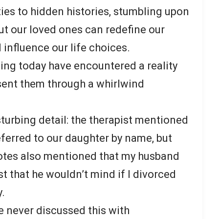
ies to hidden histories, stumbling upon
ut our loved ones can redefine our
 influence our life choices.
ing today have encountered a reality
 sent them through a whirlwind
isturbing detail: the therapist mentioned
ferred to our daughter by name, but
 notes also mentioned that my husband
t that he wouldn’t mind if I divorced
y.
ve never discussed this with