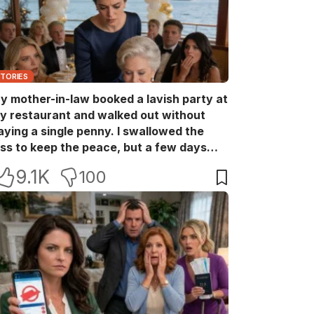
STORIES
y mother-in-law booked a lavish party at
y restaurant and walked out without
aying a single penny. I swallowed the
oss to keep the peace, but a few days
ater she came back with her wealthy
9.1K
100
riends, acting like she owned the place.