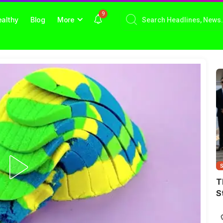
9
althy
Blog
More
T
S