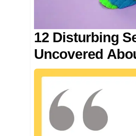
12 Disturbing S
Uncovered Abou