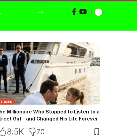
STORIES
he Millionaire Who Stopped to Listen to a
treet Girl—and Changed His Life Forever
8.5K
70