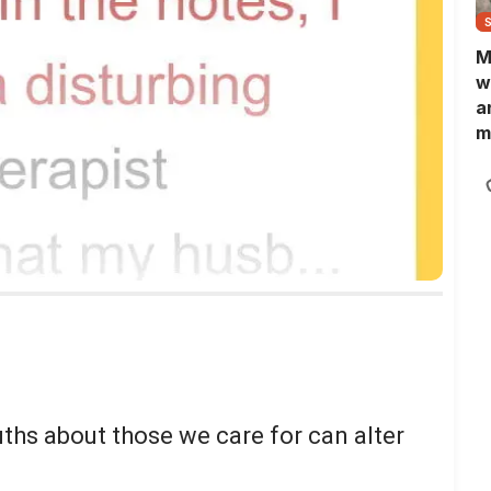
M
w
a
m
N
L
b
m
uths about those we care for can alter