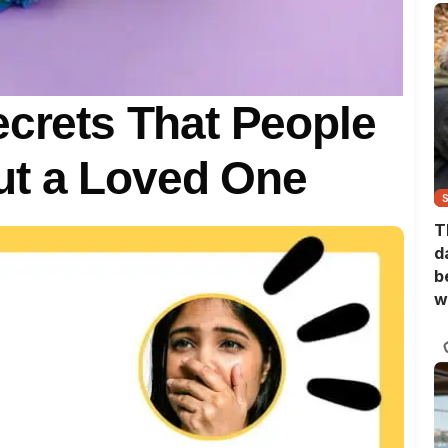
ecrets That People
t a Loved One
T
d
b
w