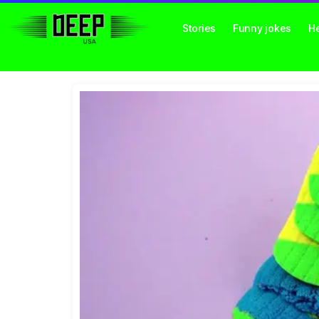
Stories
Funny jokes
He