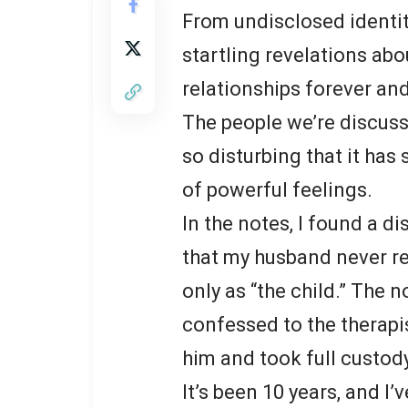
From undisclosed identit
startling revelations abo
relationships forever and
The people we’re discuss
so disturbing that it has
of powerful feelings.
In the notes, I found a d
that my husband never re
only as “the child.” The
confessed to the therapis
him and took full custod
It’s been 10 years, and I’