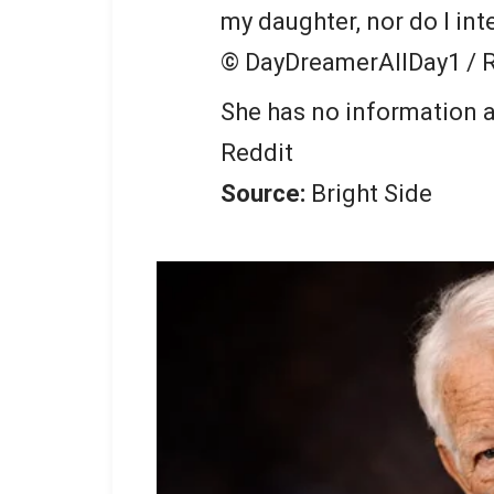
my daughter, nor do I int
© DayDreamerAllDay1 / 
She has no information a
Reddit
Source:
Bright Side