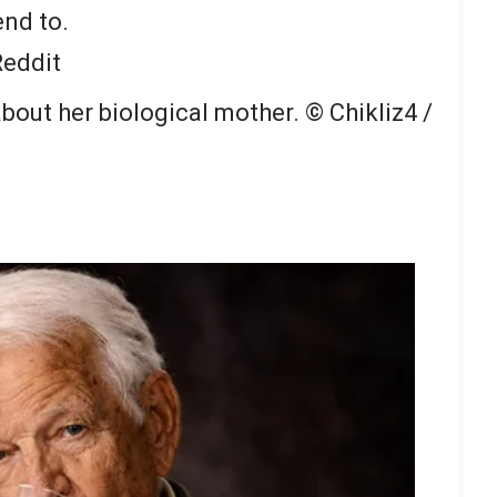
end to.
Reddit
bout her biological mother.
© Chikliz4 /