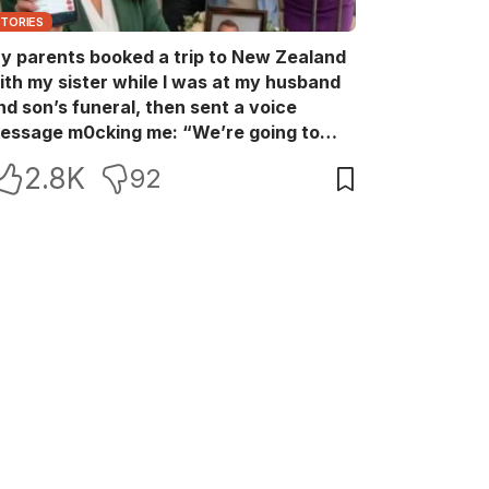
STORIES
y parents booked a trip to New Zealand
ith my sister while I was at my husband
nd son’s funeral, then sent a voice
essage m0cking me: “We’re going to
ew Zealand. Bu:ry them and cry alone—
2.8K
92
0L!” So I blocked every bank account I’d
een paying for each month. They called
e in sh0ck… but I wasn’t done yet.