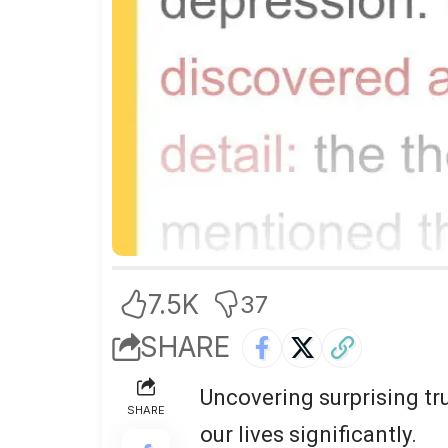
7.5K
37
SHARE
Uncovering surprising tr
SHARE
our lives significantly.