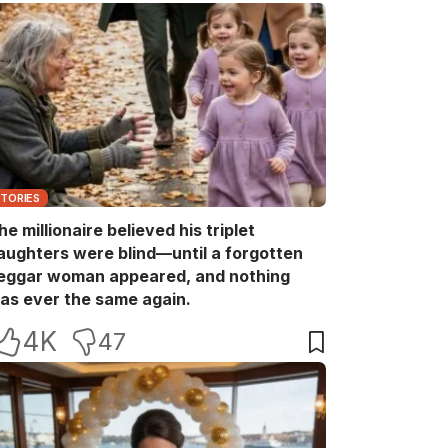
STORIES
he millionaire believed his triplet
aughters were blind—until a forgotten
eggar woman appeared, and nothing
as ever the same again.
4K
47