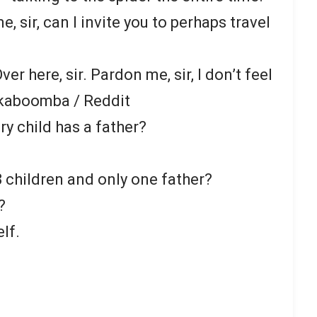
, sir, can I invite you to perhaps travel
Over here, sir. Pardon me, sir, I don’t feel
kaboomba / Reddit
ry child has a father?
 children and only one father?
?
lf.