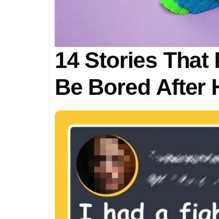
14 Stories That 
Be Bored After 