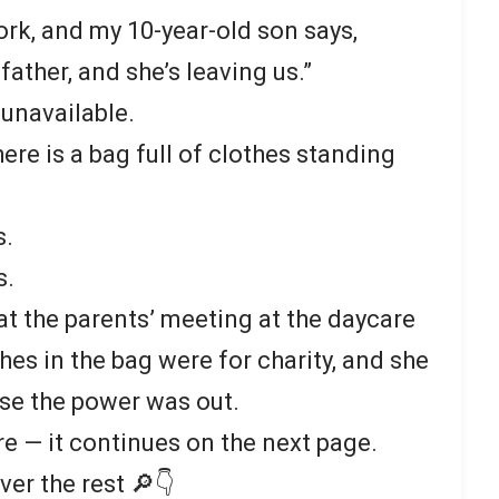
ork, and my 10-year-old son says,
ather, and she’s leaving us.”
 unavailable.
here is a bag full of clothes standing
s.
s.
 at the parents’ meeting at the daycare
thes in the bag were for charity, and she
se the power was out.
re — it continues on the next page.
ver the rest 🔎👇