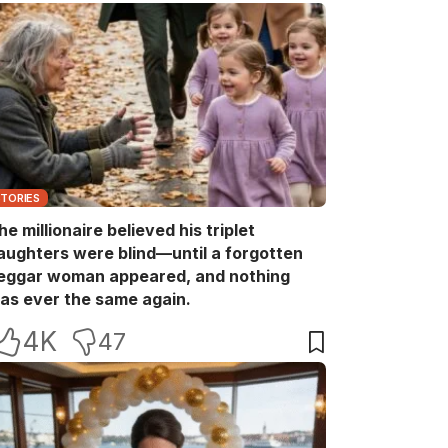
STORIES
he millionaire believed his triplet
aughters were blind—until a forgotten
eggar woman appeared, and nothing
as ever the same again.
4K
47