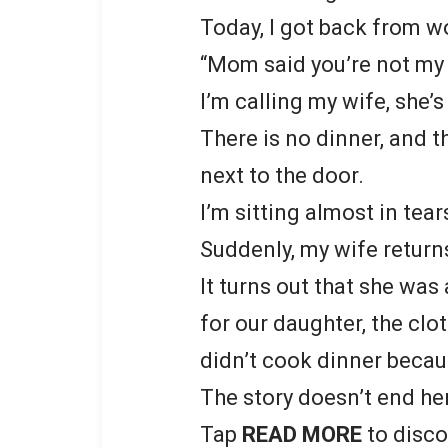
Today, I got back from w
“Mom said you’re not my f
I’m calling my wife, she’s
There is no dinner, and t
next to the door.
I’m sitting almost in tear
Suddenly, my wife return
It turns out that she was
for our daughter, the clo
didn’t cook dinner becau
The story doesn’t end he
Tap
READ MORE
to disco