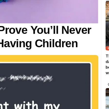
Prove You’ll Never
Having Children
T
d
b
w