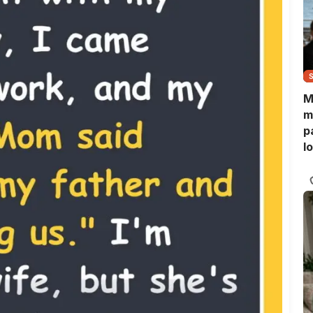
M
m
p
l
l
f