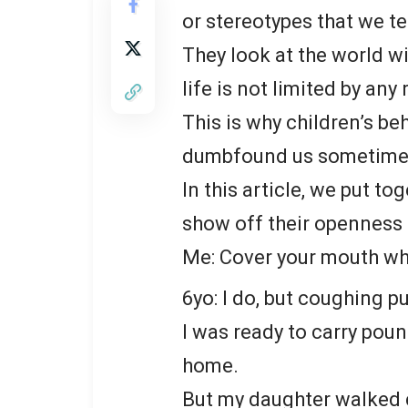
or stereotypes that we te
They look at the world wi
life is not limited by any 
This is why children’s be
dumbfound us sometime
In this article, we put t
show off their openness a
Me: Cover your mouth wh
6yo: I do, but coughing 
I was ready to carry pou
home.
But my daughter walked c