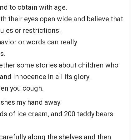
nd to obtain with age.
th their eyes open wide and believe that
rules or restrictions.
havior or words can really
s.
ogether some stories about children who
nd innocence in all its glory.
en you cough.
pushes my hand away.
nds of ice cream, and 200 teddy bears
arefully along the shelves and then