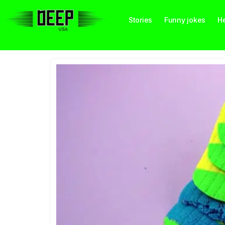
Stories
Funny jokes
He