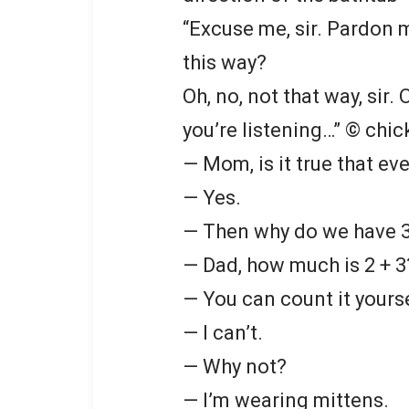
“Excuse me, sir. Pardon me
this way?
Oh, no, not that way, sir. 
you’re listening…”
© chic
— Mom, is it true that eve
— Yes.
— Then why do we have 3
— Dad, how much is 2 + 3
— You can count it yourse
— I can’t.
— Why not?
— I’m wearing mittens.