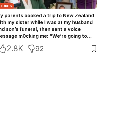
STORIES
y parents booked a trip to New Zealand
ith my sister while I was at my husband
nd son’s funeral, then sent a voice
essage m0cking me: “We’re going to
ew Zealand. Bu:ry them and cry alone—
2.8K
92
0L!” So I blocked every bank account I’d
een paying for each month. They called
e in sh0ck… but I wasn’t done yet.