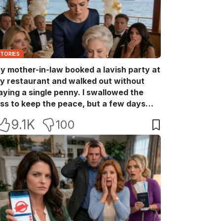
STORIES
y mother-in-law booked a lavish party at
y restaurant and walked out without
aying a single penny. I swallowed the
oss to keep the peace, but a few days
ater she came back with her wealthy
9.1K
100
riends, acting like she owned the place.