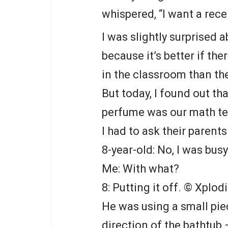
whispered, “I want a rece
I was slightly surprised a
because it’s better if the
in the classroom than the
But today, I found out th
perfume was our math tea
I had to ask their paren
8-year-old: No, I was busy
Me: With what?
8: Putting it off.
© Xplodi
He was using a small pie
direction of the bathtub —