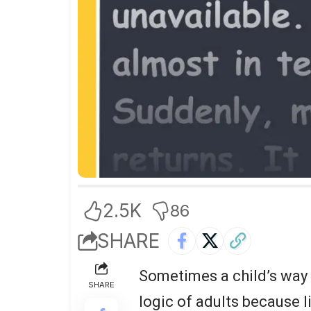
2.5K
86
SHARE
Sometimes a child’s way 
SHARE
logic of adults because l