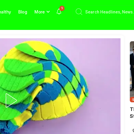
9
althy
Blog
More
T
S