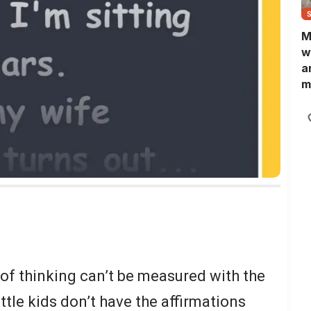
M
w
a
m
N
L
b
m
of thinking can’t be measured with the
ittle kids don’t have the affirmations