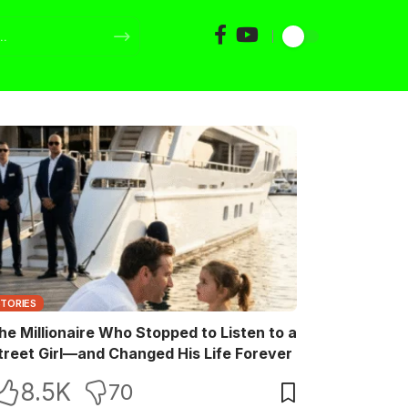
STORIES
he Millionaire Who Stopped to Listen to a
treet Girl—and Changed His Life Forever
8.5K
70