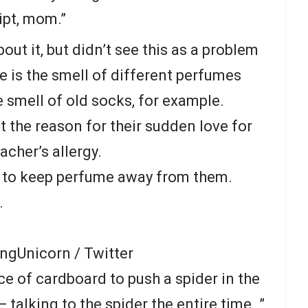
ipt, mom.”
bout it, but didn’t see this as a problem
re is the smell of different perfumes
 smell of old socks, for example.
at the reason for their sudden love for
cher’s allergy.
ts to keep perfume away from them.
.
ngUnicorn / Twitter
ce of cardboard to push a spider in the
 talking to the spider the entire time. ”