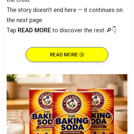
The story doesn’t end here — it continues on
the next page.
Tap
READ MORE
to discover the rest 🔎👇
READ MORE