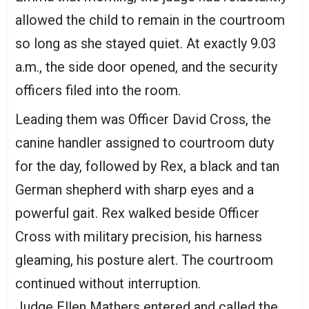
allowed the child to remain in the courtroom
so long as she stayed quiet. At exactly 9.03
a.m., the side door opened, and the security
officers filed into the room.
Leading them was Officer David Cross, the
canine handler assigned to courtroom duty
for the day, followed by Rex, a black and tan
German shepherd with sharp eyes and a
powerful gait. Rex walked beside Officer
Cross with military precision, his harness
gleaming, his posture alert. The courtroom
continued without interruption.
Judge Ellen Mathers entered and called the