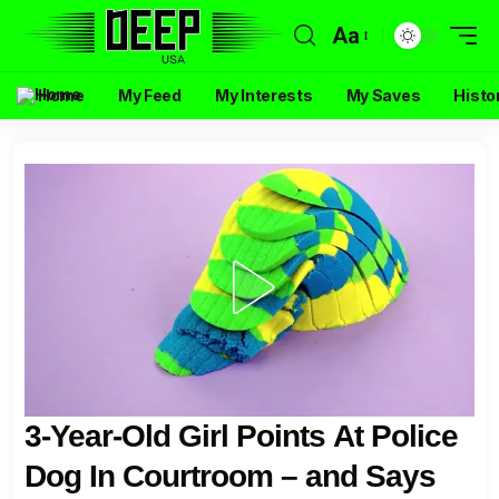
Aa
Home
My Feed
My Interests
My Saves
Histo
3-Year-Old Girl Points At Police
Dog In Courtroom – and Says