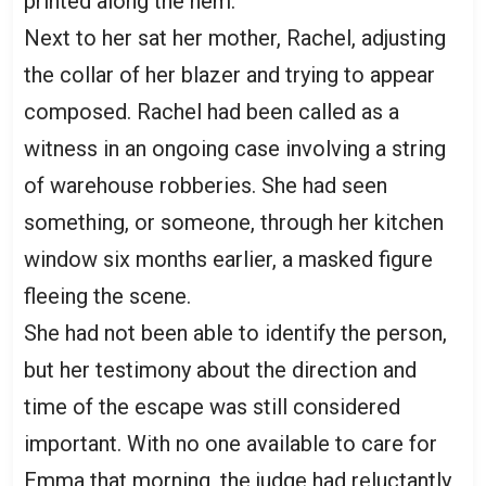
printed along the hem.
Next to her sat her mother, Rachel, adjusting
the collar of her blazer and trying to appear
composed. Rachel had been called as a
witness in an ongoing case involving a string
of warehouse robberies. She had seen
something, or someone, through her kitchen
window six months earlier, a masked figure
fleeing the scene.
She had not been able to identify the person,
but her testimony about the direction and
time of the escape was still considered
important. With no one available to care for
Emma that morning, the judge had reluctantly