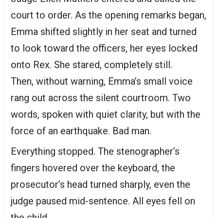
court to order. As the opening remarks began,
Emma shifted slightly in her seat and turned
to look toward the officers, her eyes locked
onto Rex. She stared, completely still.
Then, without warning, Emma’s small voice
rang out across the silent courtroom. Two
words, spoken with quiet clarity, but with the
force of an earthquake. Bad man.
Everything stopped. The stenographer’s
fingers hovered over the keyboard, the
prosecutor’s head turned sharply, even the
judge paused mid-sentence. All eyes fell on
the child.