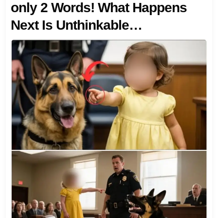
only 2 Words! What Happens
Next Is Unthinkable…