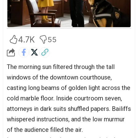
4.7K
55
The morning sun filtered through the tall
windows of the downtown courthouse,
casting long beams of golden light across the
cold marble floor. Inside courtroom seven,
attorneys in dark suits shuffled papers. Bailiffs
whispered instructions, and the low murmur
of the audience filled the air.