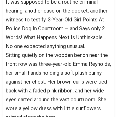
It was supposed to be a routine criminal
hearing, another case on the docket, another
witness to testify. 3-Year-Old Girl Points At
Police Dog In Courtroom – and Says only 2
Words! What Happens Next Is Unthinkable…
No one expected anything unusual.
Sitting quietly on the wooden bench near the
front row was three-year-old Emma Reynolds,
her small hands holding a soft plush bunny
against her chest. Her brown curls were tied
back with a faded pink ribbon, and her wide
eyes darted around the vast courtroom. She
wore a yellow dress with little sunflowers