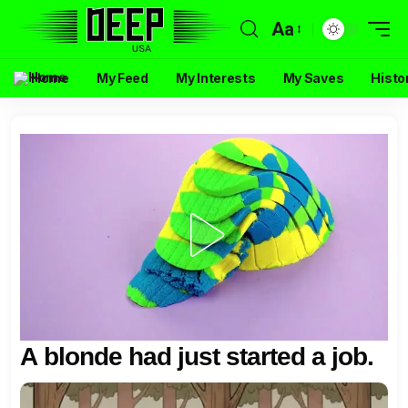
Aa
Home
My Feed
My Interests
My Saves
Histo
A blonde had just started a job.