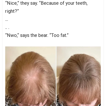
“Nice,” they say. “Because of your teeth,
right?”
…
.. .
“Nwo,“ says the bear. “Too fat.”