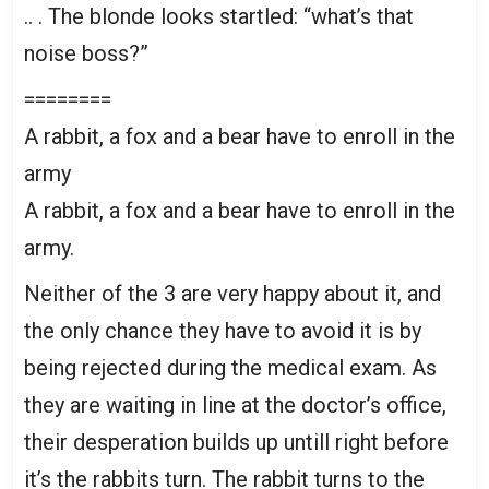
.. . The blonde looks startled: “what’s that
noise boss?”
========
A rabbit, a fox and a bear have to enroll in the
army
A rabbit, a fox and a bear have to enroll in the
army.
Neither of the 3 are very happy about it, and
the only chance they have to avoid it is by
being rejected during the medical exam. As
they are waiting in line at the doctor’s office,
their desperation builds up untill right before
it’s the rabbits turn. The rabbit turns to the