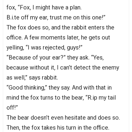
fox, “Fox, I might have a plan.
B.i.te off my ear, trust me on this one!”
The fox does so, and the rabbit enters the
office. A few moments later, he gets out
yelling, “I was rejected, guys!”
“Because of your ear?” they ask. “Yes,
because without it, I can’t detect the enemy
as well,” says rabbit.
“Good thinking,” they say. And with that in
mind the fox turns to the bear, “R.ip my tail
off!”
The bear doesn’t even hesitate and does so.
Then, the fox takes his turn in the office.