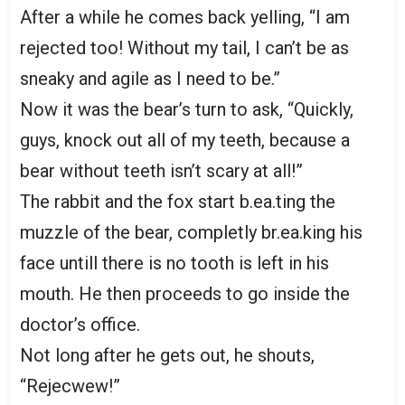
After a while he comes back yelling, “I am
rejected too! Without my tail, I can’t be as
sneaky and agile as I need to be.”
Now it was the bear’s turn to ask, “Quickly,
guys, knock out all of my teeth, because a
bear without teeth isn’t scary at all!”
The rabbit and the fox start b.ea.ting the
muzzle of the bear, completly br.ea.king his
face untill there is no tooth is left in his
mouth. He then proceeds to go inside the
doctor’s office.
Not long after he gets out, he shouts,
“Rejecwew!”