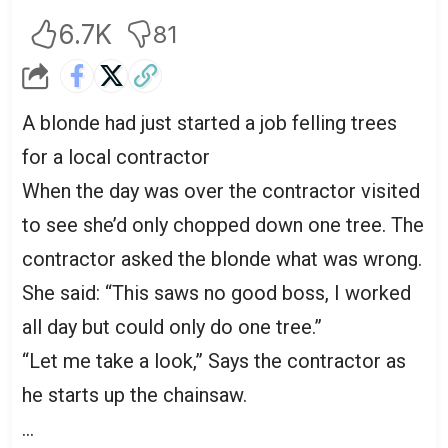
6.7K
81
A blonde had just started a job felling trees
for a local contractor
When the day was over the contractor visited
to see she’d only chopped down one tree. The
contractor asked the blonde what was wrong.
She said: “This saws no good boss, I worked
all day but could only do one tree.”
“Let me take a look,” Says the contractor as
he starts up the chainsaw.
…