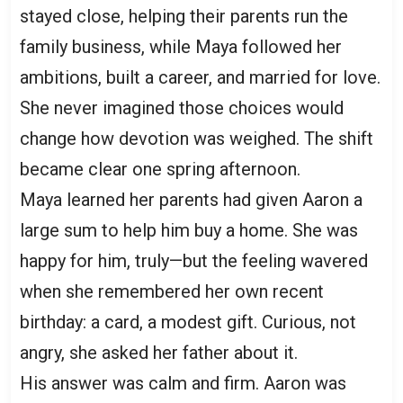
stayed close, helping their parents run the
family business, while Maya followed her
ambitions, built a career, and married for love.
She never imagined those choices would
change how devotion was weighed. The shift
became clear one spring afternoon.
Maya learned her parents had given Aaron a
large sum to help him buy a home. She was
happy for him, truly—but the feeling wavered
when she remembered her own recent
birthday: a card, a modest gift. Curious, not
angry, she asked her father about it.
His answer was calm and firm. Aaron was