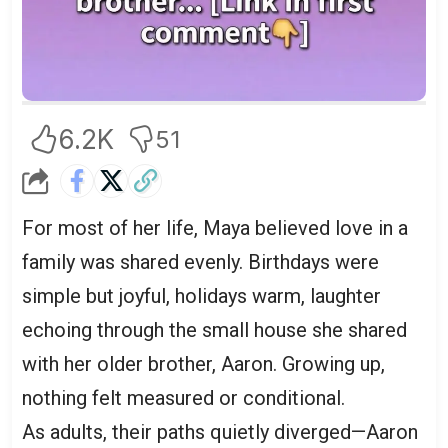
6.2K
51
For most of her life, Maya believed love in a
family was shared evenly. Birthdays were
simple but joyful, holidays warm, laughter
echoing through the small house she shared
with her older brother, Aaron. Growing up,
nothing felt measured or conditional.
As adults, their paths quietly diverged—Aaron