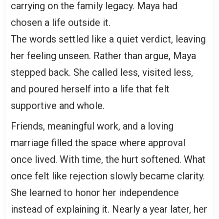
carrying on the family legacy. Maya had
chosen a life outside it.
The words settled like a quiet verdict, leaving
her feeling unseen. Rather than argue, Maya
stepped back. She called less, visited less,
and poured herself into a life that felt
supportive and whole.
Friends, meaningful work, and a loving
marriage filled the space where approval
once lived. With time, the hurt softened. What
once felt like rejection slowly became clarity.
She learned to honor her independence
instead of explaining it. Nearly a year later, her