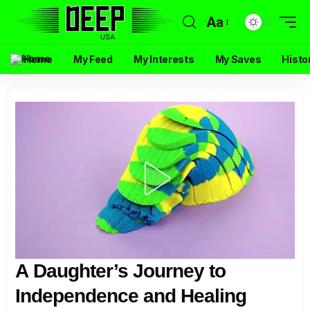
Aa
Home
My Feed
My Interests
My Saves
Histo
A Daughter’s Journey to
Independence and Healing