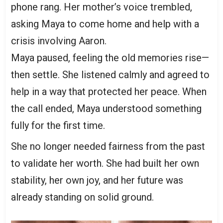
phone rang. Her mother’s voice trembled,
asking Maya to come home and help with a
crisis involving Aaron.
Maya paused, feeling the old memories rise—
then settle. She listened calmly and agreed to
help in a way that protected her peace. When
the call ended, Maya understood something
fully for the first time.
She no longer needed fairness from the past
to validate her worth. She had built her own
stability, her own joy, and her future was
already standing on solid ground.