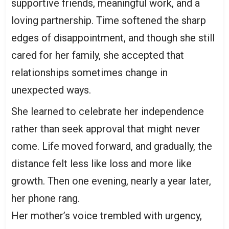
supportive friends, meaningful work, and a
loving partnership. Time softened the sharp
edges of disappointment, and though she still
cared for her family, she accepted that
relationships sometimes change in
unexpected ways.
She learned to celebrate her independence
rather than seek approval that might never
come. Life moved forward, and gradually, the
distance felt less like loss and more like
growth. Then one evening, nearly a year later,
her phone rang.
Her mother’s voice trembled with urgency,