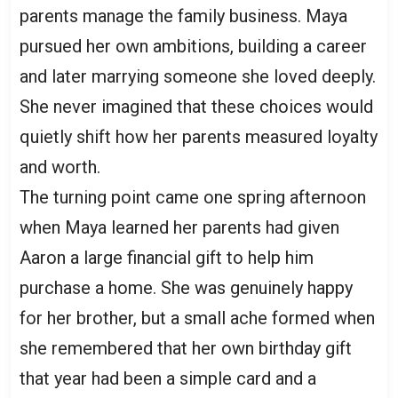
parents manage the family business. Maya
pursued her own ambitions, building a career
and later marrying someone she loved deeply.
She never imagined that these choices would
quietly shift how her parents measured loyalty
and worth.
The turning point came one spring afternoon
when Maya learned her parents had given
Aaron a large financial gift to help him
purchase a home. She was genuinely happy
for her brother, but a small ache formed when
she remembered that her own birthday gift
that year had been a simple card and a