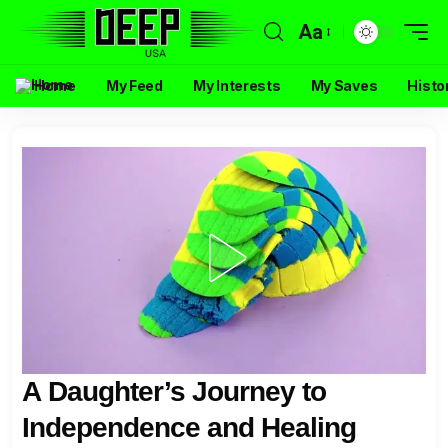
Aa
Home
My Feed
My Interests
My Saves
Histo
A Daughter’s Journey to
Independence and Healing