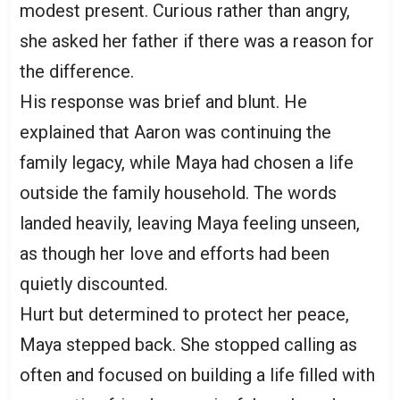
modest present. Curious rather than angry,
she asked her father if there was a reason for
the difference.
His response was brief and blunt. He
explained that Aaron was continuing the
family legacy, while Maya had chosen a life
outside the family household. The words
landed heavily, leaving Maya feeling unseen,
as though her love and efforts had been
quietly discounted.
Hurt but determined to protect her peace,
Maya stepped back. She stopped calling as
often and focused on building a life filled with