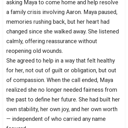
asking Maya to come home and help resolve
a family crisis involving Aaron. Maya paused,
memories rushing back, but her heart had
changed since she walked away. She listened
calmly, offering reassurance without
reopening old wounds.
She agreed to help in a way that felt healthy
for her, not out of guilt or obligation, but out
of compassion. When the call ended, Maya
realized she no longer needed fairness from
the past to define her future. She had built her
own stability, her own joy, and her own worth
— independent of who carried any name