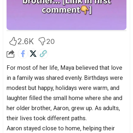
2.6K
20
For most of her life, Maya believed that love
in a family was shared evenly. Birthdays were
modest but happy, holidays were warm, and
laughter filled the small home where she and
her older brother, Aaron, grew up. As adults,
their lives took different paths.
Aaron stayed close to home, helping their