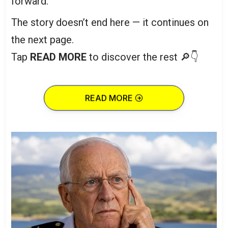
forward.
The story doesn’t end here — it continues on
the next page.
Tap
READ MORE
to discover the rest 🔎👇
READ MORE