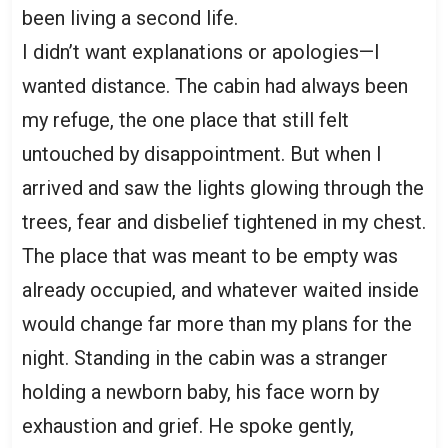
been living a second life.
I didn’t want explanations or apologies—I
wanted distance. The cabin had always been
my refuge, the one place that still felt
untouched by disappointment. But when I
arrived and saw the lights glowing through the
trees, fear and disbelief tightened in my chest.
The place that was meant to be empty was
already occupied, and whatever waited inside
would change far more than my plans for the
night. Standing in the cabin was a stranger
holding a newborn baby, his face worn by
exhaustion and grief. He spoke gently,