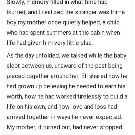
Slowly, memory filled in what time had
blurred, and I realized the stranger was Eli—a
boy my mother once quietly helped, a child
who had spent summers at this cabin when
life had given him very little else.
As the day unfolded, we talked while the baby
slept between us, unaware of the past being
pieced together around her. Eli shared how he
had grown up believing he needed to earn his
worth, how he had worked tirelessly to build a
life on his own, and how love and loss had
arrived together in ways he never expected.
My mother, it turned out, had never stopped