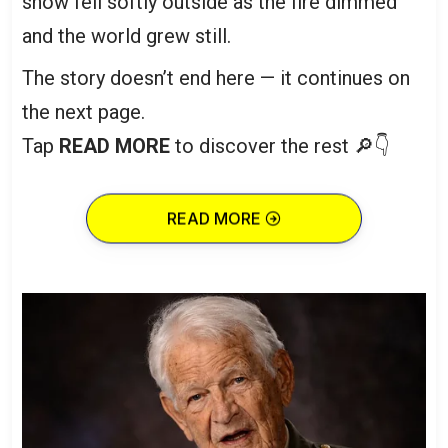
snow fell softly outside as the fire dimmed
and the world grew still.
The story doesn’t end here — it continues on
the next page.
Tap
READ MORE
to discover the rest 🔎👇
READ MORE