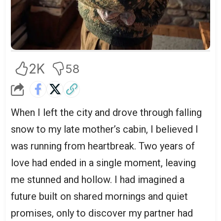
2K
58
When I left the city and drove through falling
snow to my late mother’s cabin, I believed I
was running from heartbreak. Two years of
love had ended in a single moment, leaving
me stunned and hollow. I had imagined a
future built on shared mornings and quiet
promises, only to discover my partner had