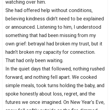
watching over him.
She had offered help without conditions,
believing kindness didn’t need to be explained
or announced. Listening to him, I understood
something that had been missing from my
own grief: betrayal had broken my trust, but it
hadn’t broken my capacity for connection.
That had only been waiting.
In the quiet days that followed, nothing rushed
forward, and nothing fell apart. We cooked
simple meals, took turns holding the baby, and
spoke honestly about loss, regret, and the
futures we once imagined. On New Year’s Eve,