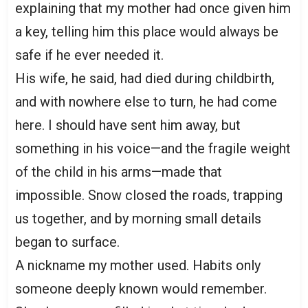
explaining that my mother had once given him
a key, telling him this place would always be
safe if he ever needed it.
His wife, he said, had died during childbirth,
and with nowhere else to turn, he had come
here. I should have sent him away, but
something in his voice—and the fragile weight
of the child in his arms—made that
impossible. Snow closed the roads, trapping
us together, and by morning small details
began to surface.
A nickname my mother used. Habits only
someone deeply known would remember.