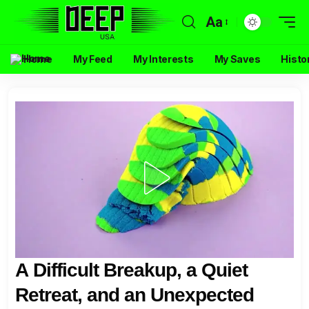
Aa
Home
My Feed
My Interests
My Saves
Histo
A Difficult Breakup, a Quiet
Retreat, and an Unexpected