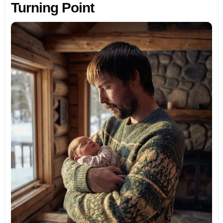
Turning Point