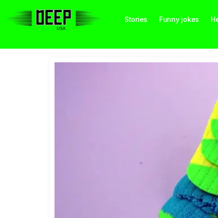
Stories
Funny jokes
He