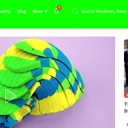
9
althy
Blog
More
T
S