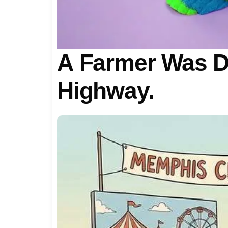
A Farmer Was D
Highway.