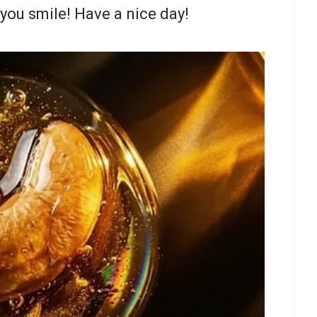
you smile! Have a nice day!