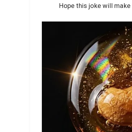
Hope this joke will make 