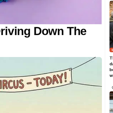
riving Down The
T
d
b
w