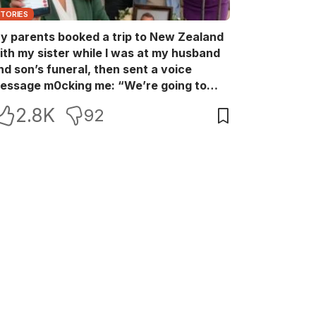
STORIES
y parents booked a trip to New Zealand
ith my sister while I was at my husband
nd son’s funeral, then sent a voice
essage m0cking me: “We’re going to
ew Zealand. Bu:ry them and cry alone—
2.8K
92
0L!” So I blocked every bank account I’d
een paying for each month. They called
e in sh0ck… but I wasn’t done yet.