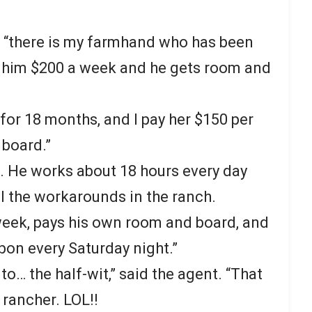
r, “there is my farmhand who has been
ay him $200 a week and he gets room and
for 18 months, and I pay her $150 per
 board.”
t. He works about 18 hours every day
l the workarounds in the ranch.
week, pays his own room and board, and
rbon every Saturday night.”
to… the half-wit,” said the agent. “That
 rancher. LOL!!