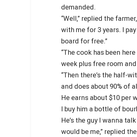
demanded.
“Well,” replied the farme
with me for 3 years. I p
board for free.”
“The cook has been here 
week plus free room and
“Then there’s the half-wi
and does about 90% of al
He earns about $10 per 
I buy him a bottle of bou
He’s the guy I wanna talk 
would be me,” replied the