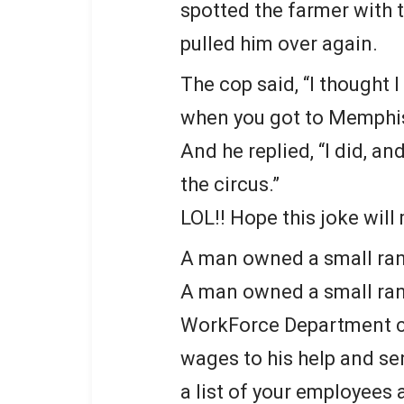
spotted the farmer with 
pulled him over again.
The cop said, “I thought I
when you got to Memphis
And he replied, “I did, a
the circus.”
LOL!! Hope this joke will
A man owned a small ra
A man owned a small ra
WorkForce Department c
wages to his help and sen
a list of your employees