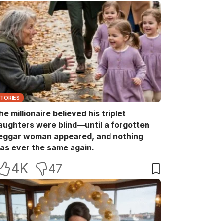
STORIES
he millionaire believed his triplet
aughters were blind—until a forgotten
eggar woman appeared, and nothing
as ever the same again.
4K
47