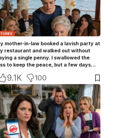
STORIES
y mother-in-law booked a lavish party at
y restaurant and walked out without
aying a single penny. I swallowed the
oss to keep the peace, but a few days
ater she came back with her wealthy
9.1K
100
riends, acting like she owned the place.