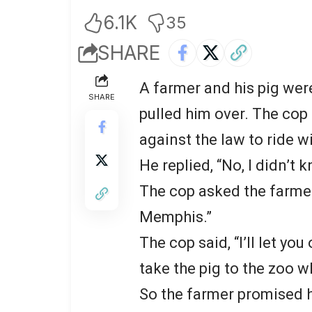
6.1K
35
SHARE
A farmer and his pig wer
SHARE
pulled him over. The cop 
against the law to ride wi
He replied, “No, I didn’t 
The cop asked the farmer
Memphis.”
The cop said, “I’ll let yo
take the pig to the zoo 
So the farmer promised h