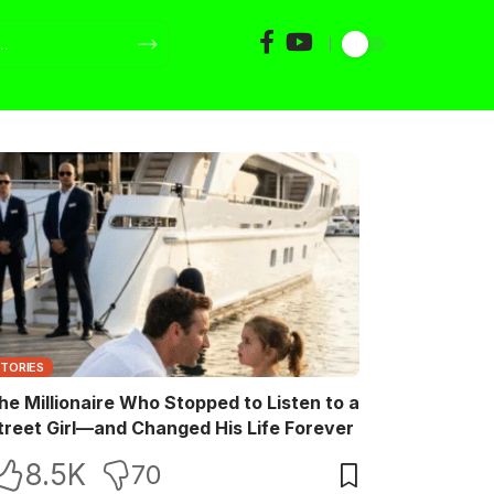
STORIES
he Millionaire Who Stopped to Listen to a
treet Girl—and Changed His Life Forever
8.5K
70