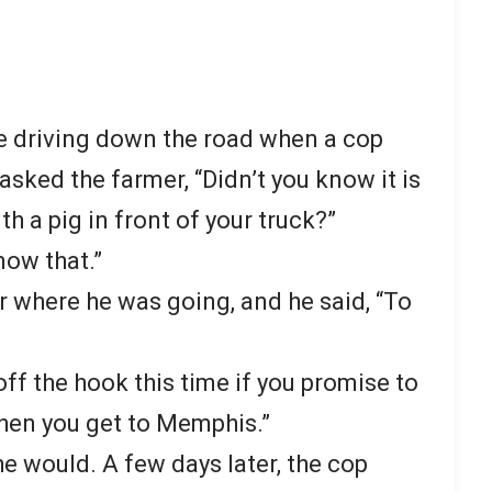
e driving down the road when a cop
asked the farmer, “Didn’t you know it is
th a pig in front of your truck?”
know that.”
 where he was going, and he said, “To
u off the hook this time if you promise to
when you get to Memphis.”
e would. A few days later, the cop