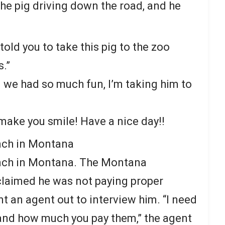
the pig driving down the road, and he
 told you to take this pig to the zoo
.”
nd we had so much fun, I’m taking him to
 make you smile! Have a nice day!!
nch in Montana
nch in Montana. The Montana
laimed he was not paying proper
t an agent out to interview him. “I need
 and how much you pay them,” the agent