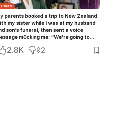
STORIES
y parents booked a trip to New Zealand
ith my sister while I was at my husband
nd son’s funeral, then sent a voice
essage m0cking me: “We’re going to
ew Zealand. Bu:ry them and cry alone—
2.8K
92
0L!” So I blocked every bank account I’d
een paying for each month. They called
e in sh0ck… but I wasn’t done yet.