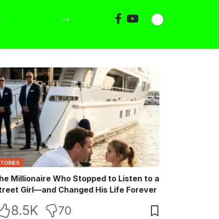
STORIES
he Millionaire Who Stopped to Listen to a
treet Girl—and Changed His Life Forever
8.5K
70