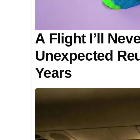
A Flight I’ll Nev
Unexpected Reu
Years