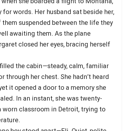
 when she boarded a flight to Montana,
y for words. Her husband sat beside her,
of them suspended between the life they
ll awaiting them. As the plane
rgaret closed her eyes, bracing herself
filled the cabin—steady, calm, familiar
or through her chest. She hadn’t heard
, yet it opened a door to a memory she
aled. In an instant, she was twenty-
a worn classroom in Detroit, trying to
rature.
ne boy stood apart—Eli. Quiet, polite,