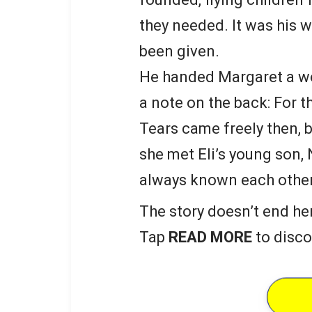
they needed. It was his 
been given.
He handed Margaret a wo
a note on the back: For t
Tears came freely then, b
she met Eli’s young son,
always known each other
The story doesn’t end he
Tap
READ MORE
to disco