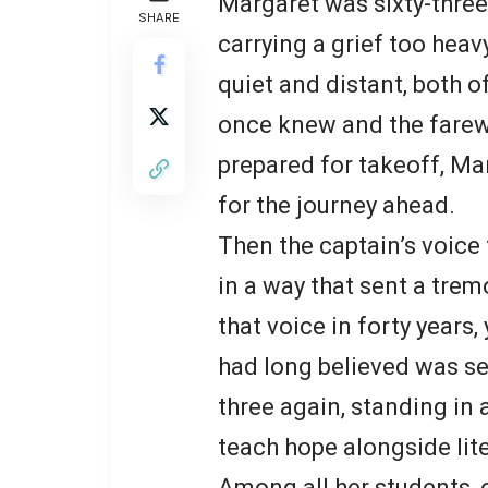
Margaret was sixty-three
SHARE
carrying a grief too heav
quiet and distant, both 
once knew and the farewe
prepared for takeoff, Ma
for the journey ahead.
Then the captain’s voice 
in a way that sent a trem
that voice in forty years
had long believed was se
three again, standing in 
teach hope alongside lite
Among all her students, o