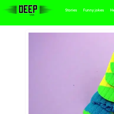
Stories
Funny jokes
He