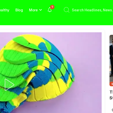
9
althy
Blog
More
T
S