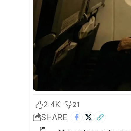
2.4K
21
SHARE