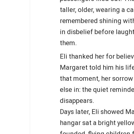
taller, older, wearing a 
remembered shining with 
in disbelief before laugh
them.
Eli thanked her for belie
Margaret told him his lif
that moment, her sorrow
else in: the quiet remind
disappears.
Days later, Eli showed Mar
hangar sat a bright yello
founded, flying children