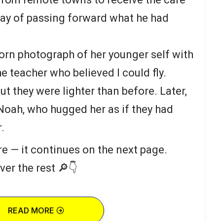
way of passing forward what he had
rn photograph of her younger self with
he teacher who believed I could fly.
ut they were lighter than before. Later,
 Noah, who hugged her as if they had
.
re — it continues on the next page.
ver the rest 🔎👇
READ MORE