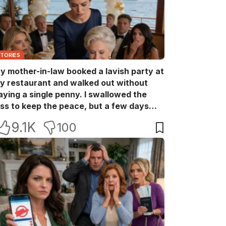
STORIES
y mother-in-law booked a lavish party at
y restaurant and walked out without
aying a single penny. I swallowed the
oss to keep the peace, but a few days
ater she came back with her wealthy
9.1K
100
riends, acting like she owned the place.