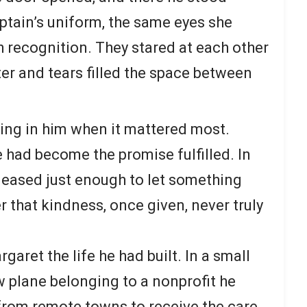
captain’s uniform, the same eyes she
recognition. They stared at each other
ter and tears filled the space between
ving in him when it mattered most.
e had become the promise fulfilled. In
 eased just enough to let something
er that kindness, once given, never truly
garet the life he had built. In a small
w plane belonging to a nonprofit he
 from remote towns to receive the care