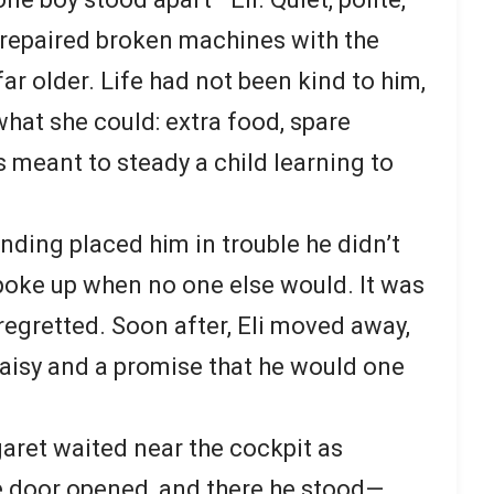
e repaired broken machines with the
r older. Life had not been kind to him,
at she could: extra food, spare
 meant to steady a child learning to
nding placed him in trouble he didn’t
poke up when no one else would. It was
 regretted. Soon after, Eli moved away,
daisy and a promise that he would one
aret waited near the cockpit as
e door opened, and there he stood—