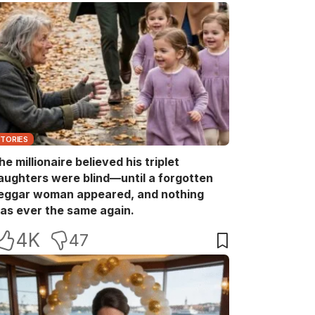
STORIES
he millionaire believed his triplet
aughters were blind—until a forgotten
eggar woman appeared, and nothing
as ever the same again.
4K
47