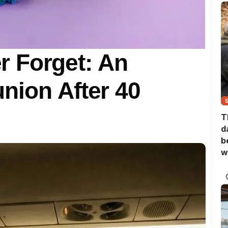
er Forget: An
nion After 40
T
d
b
w