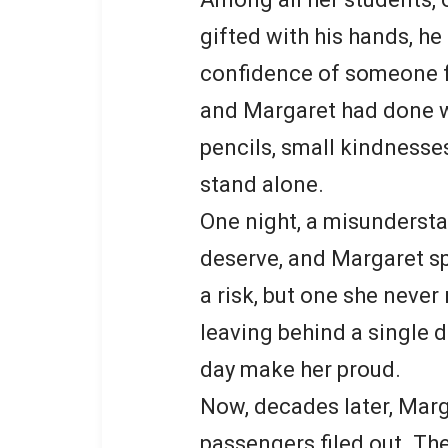
gifted with his hands, h
confidence of someone fa
and Margaret had done wh
pencils, small kindnesses
stand alone.
One night, a misundersta
deserve, and Margaret s
a risk, but one she never
leaving behind a single 
day make her proud.
Now, decades later, Marg
passengers filed out. Th