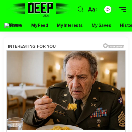
Aa
Home
My Feed
My Interests
My Saves
Histo