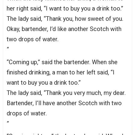
her right said, “I want to buy you a drink too.”
The lady said, “Thank you, how sweet of you.
Okay, bartender, I’d like another Scotch with
two drops of water.
”
“Coming up,” said the bartender. When she
finished drinking, a man to her left said, “I
want to buy you a drink too.”
The lady said, “Thank you very much, my dear.
Bartender, I’ll have another Scotch with two
drops of water.
”