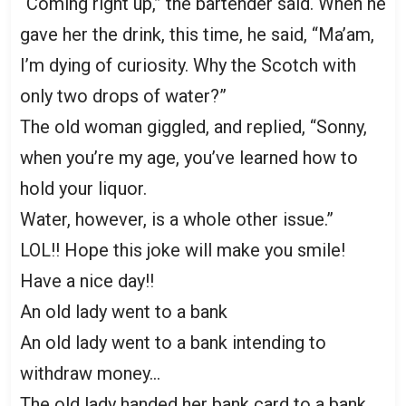
“Coming right up,” the bartender said. When he
gave her the drink, this time, he said, “Ma’am,
I’m dying of curiosity. Why the Scotch with
only two drops of water?”
The old woman giggled, and replied, “Sonny,
when you’re my age, you’ve learned how to
hold your liquor.
Water, however, is a whole other issue.”
LOL!! Hope this joke will make you smile!
Have a nice day!!
An old lady went to a bank
An old lady went to a bank intending to
withdraw money…
The old lady handed her bank card to a bank