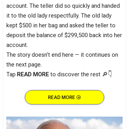
account. The teller did so quickly and handed
it to the old lady respectfully. The old lady
kept $500 in her bag and asked the teller to
deposit the balance of $299,500 back into her
account.
The story doesn’t end here — it continues on
the next page.
Tap
READ MORE
to discover the rest 🔎👇
READ MORE