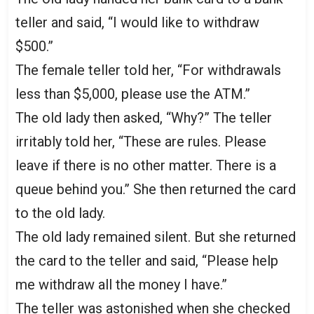
teller and said, “I would like to withdraw
$500.”
The female teller told her, “For withdrawals
less than $5,000, please use the ATM.”
The old lady then asked, “Why?” The teller
irritably told her, “These are rules. Please
leave if there is no other matter. There is a
queue behind you.” She then returned the card
to the old lady.
The old lady remained silent. But she returned
the card to the teller and said, “Please help
me withdraw all the money I have.”
The teller was astonished when she checked