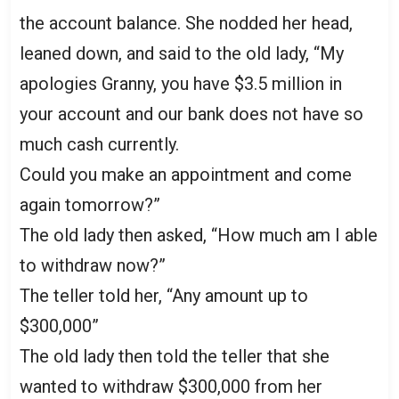
the account balance. She nodded her head,
leaned down, and said to the old lady, “My
apologies Granny, you have $3.5 million in
your account and our bank does not have so
much cash currently.
Could you make an appointment and come
again tomorrow?”
The old lady then asked, “How much am I able
to withdraw now?”
The teller told her, “Any amount up to
$300,000”
The old lady then told the teller that she
wanted to withdraw $300,000 from her