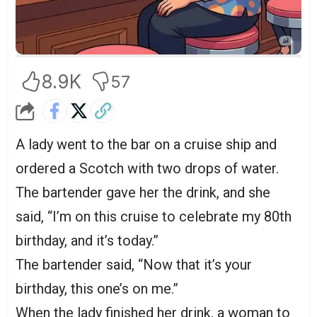
8.9K
57
A lady went to the bar on a cruise ship and
ordered a Scotch with two drops of water.
The bartender gave her the drink, and she
said, “I’m on this cruise to celebrate my 80th
birthday, and it’s today.”
The bartender said, “Now that it’s your
birthday, this one’s on me.”
When the lady finished her drink, a woman to