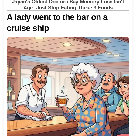
A lady went to the bar on a
cruise ship