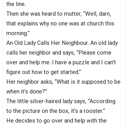
the line.
Then she was heard to mutter, “Well, darn,
that explains why no one was at church this
morning.”
An Old Lady Calls Her Neighbour. An old lady
calls her neighbor and says, “Please come
over and help me. I have a puzzle and I can’t
figure out how to get started.”
Her neighbor asks, “What is it supposed to be
when it’s done?”
The little silver-haired lady says, “According
to the picture on the box, it’s a rooster.”
He decides to go over and help with the