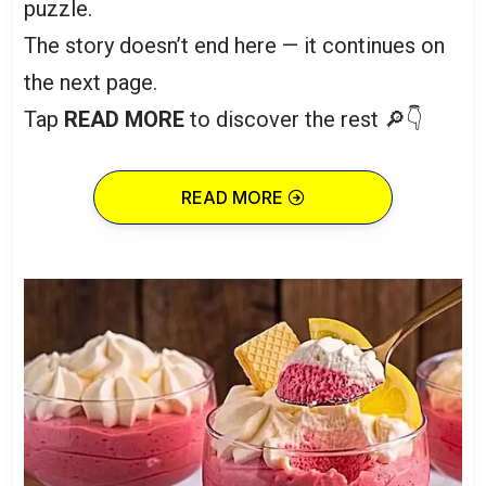
puzzle.
The story doesn’t end here — it continues on
the next page.
Tap
READ MORE
to discover the rest 🔎👇
READ MORE