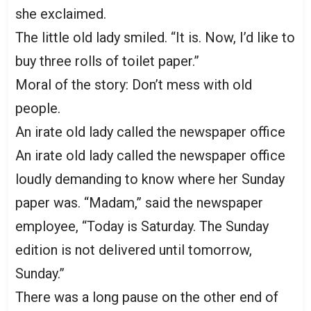
she exclaimed.
The little old lady smiled. “It is. Now, I’d like to
buy three rolls of toilet paper.”
Moral of the story: Don’t mess with old
people.
An irate old lady called the newspaper office
An irate old lady called the newspaper office
loudly demanding to know where her Sunday
paper was. “Madam,” said the newspaper
employee, “Today is Saturday. The Sunday
edition is not delivered until tomorrow,
Sunday.”
There was a long pause on the other end of