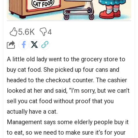
5.6K
4
A little old lady went to the grocery store to
buy cat food. She picked up four cans and
headed to the checkout counter. The cashier
looked at her and said, “I’m sorry, but we can’t
sell you cat food without proof that you
actually have a cat.
Management says some elderly people buy it
to eat, so we need to make sure it’s for your