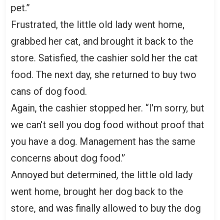
pet.”
Frustrated, the little old lady went home,
grabbed her cat, and brought it back to the
store. Satisfied, the cashier sold her the cat
food. The next day, she returned to buy two
cans of dog food.
Again, the cashier stopped her. “I’m sorry, but
we can’t sell you dog food without proof that
you have a dog. Management has the same
concerns about dog food.”
Annoyed but determined, the little old lady
went home, brought her dog back to the
store, and was finally allowed to buy the dog