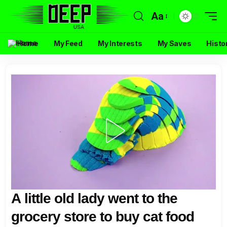
Aa
Home
My Feed
My Interests
My Saves
Histo
A little old lady went to the
grocery store to buy cat food