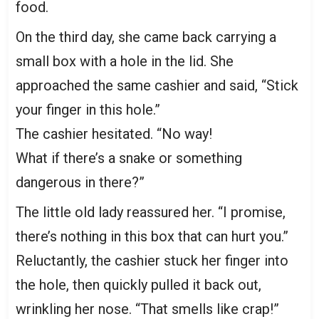
food.
On the third day, she came back carrying a
small box with a hole in the lid. She
approached the same cashier and said, “Stick
your finger in this hole.”
The cashier hesitated. “No way!
What if there’s a snake or something
dangerous in there?”
The little old lady reassured her. “I promise,
there’s nothing in this box that can hurt you.”
Reluctantly, the cashier stuck her finger into
the hole, then quickly pulled it back out,
wrinkling her nose. “That smells like crap!”