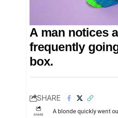
A man notices a
frequently going
box.
SHARE
A blonde quickly went out
SHARE