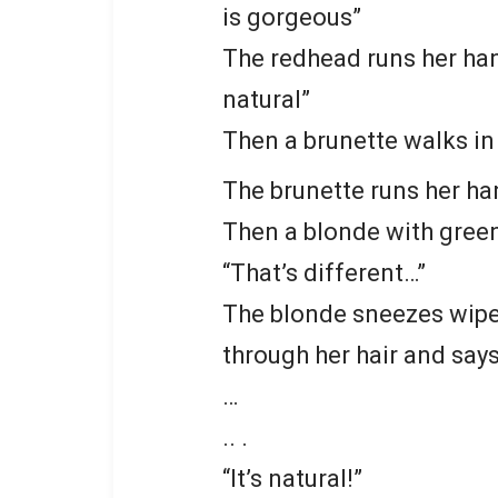
is gorgeous”
The redhead runs her hand
natural”
Then a brunette walks in a
The brunette runs her han
Then a blonde with green 
“That’s different…”
The blonde sneezes wipe 
through her hair and says
…
.. .
“It’s natural!”