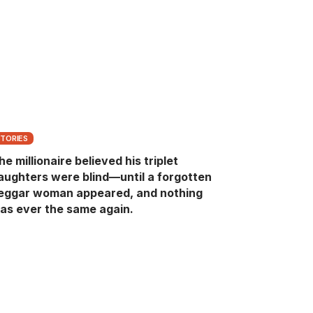
STORIES
he millionaire believed his triplet
aughters were blind—until a forgotten
eggar woman appeared, and nothing
as ever the same again.