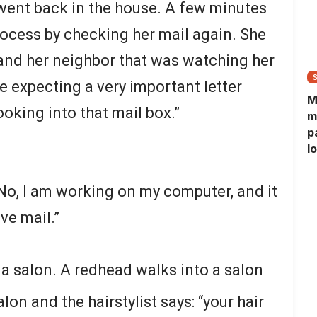
 went back in the house. A few minutes
rocess by checking her mail again. She
, and her neighbor that was watching her
 expecting a very important letter
M
oking into that mail box.”
m
p
l
l
f
No, I am working on my computer, and it
ve mail.”
 salon. A redhead walks into a salon
lon and the hairstylist says: “your hair