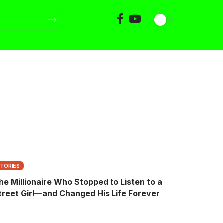
STORIES
he Millionaire Who Stopped to Listen to a
treet Girl—and Changed His Life Forever