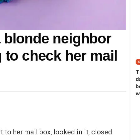
 blonde neighbor
 to check her mail
T
d
b
w
 to her mail box, looked in it, closed