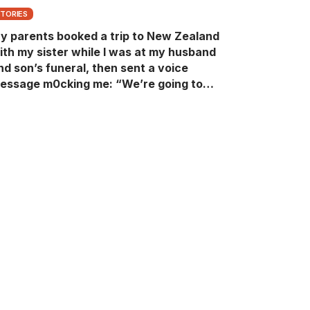
STORIES
y parents booked a trip to New Zealand
ith my sister while I was at my husband
nd son’s funeral, then sent a voice
essage m0cking me: “We’re going to
ew Zealand. Bu:ry them and cry alone—
0L!” So I blocked every bank account I’d
een paying for each month. They called
e in sh0ck… but I wasn’t done yet.