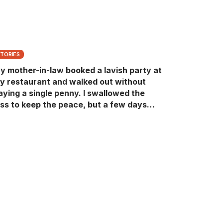
STORIES
y mother-in-law booked a lavish party at
y restaurant and walked out without
aying a single penny. I swallowed the
oss to keep the peace, but a few days
ater she came back with her wealthy
riends, acting like she owned the place.