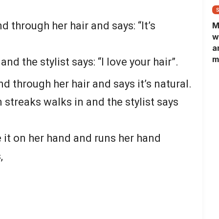
 through her hair and says: “It’s
M
w
a
m
nd the stylist says: “I love your hair”.
N
L
d through her hair and says it’s natural.
b
streaks walks in and the stylist says
m
it on her hand and runs her hand
,