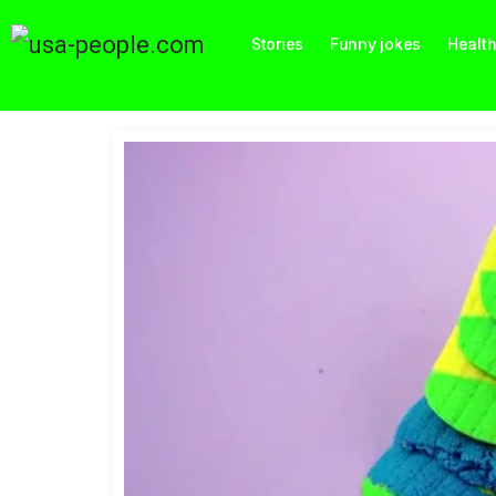
Stories
Funny jokes
Healt