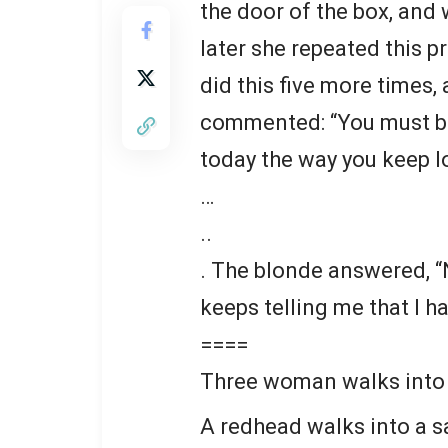
the door of the box, and
later she repeated this p
did this five more times
commented: “You must be
today the way you keep lo
…
..
. The blonde answered, “
keeps telling me that I ha
====
Three woman walks into a
A redhead walks into a sa