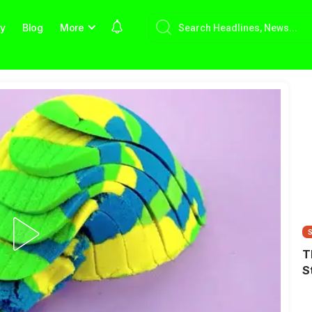
hy
Blog
More
T
S