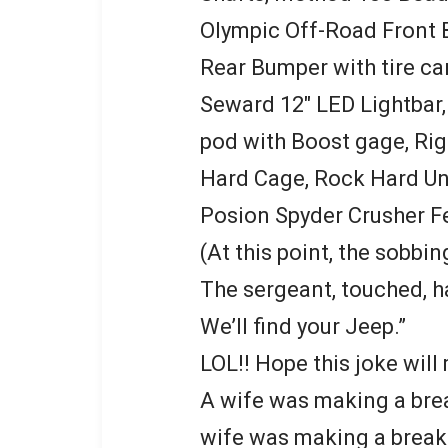
Olympic Off-Road Front
Rear Bumper with tire car
Seward 12″ LED Lightbar,
pod with Boost gage, Rig
Hard Cage, Rock Hard Un
Posion Spyder Crusher F
(At this point, the sobbi
The sergeant, touched, ha
We’ll find your Jeep.”
LOL!! Hope this joke will
A wife was making a brea
wife was making a breakf