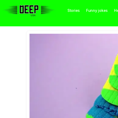
Stories
Funny jokes
He