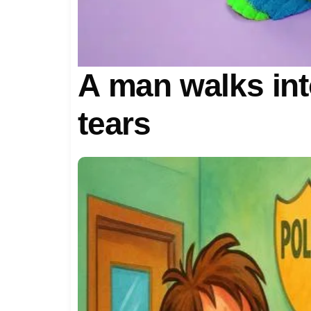
A man walks into
tears