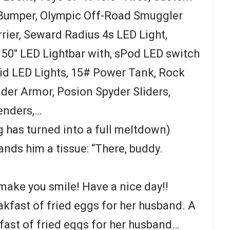
 Bumper, Olympic Off-Road Smuggler
rier, Seward Radius 4s LED Light,
 50″ LED Lightbar with, sPod LED switch
id LED Lights, 15# Power Tank, Rock
der Armor, Posion Spyder Sliders,
enders,…
ng has turned into a full meltdown)
nds him a tissue: “There, buddy.
 make you smile! Have a nice day!!
kfast of fried eggs for her husband. A
ast of fried eggs for her husband…