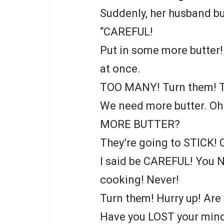
Suddenly, her husband bur
“CAREFUL!
Put in some more butter
at once.
TOO MANY! Turn them!
We need more butter. Oh
MORE BUTTER?
They’re going to STICK! 
I said be CAREFUL! You 
cooking! Never!
Turn them! Hurry up! Ar
Have you LOST your mind