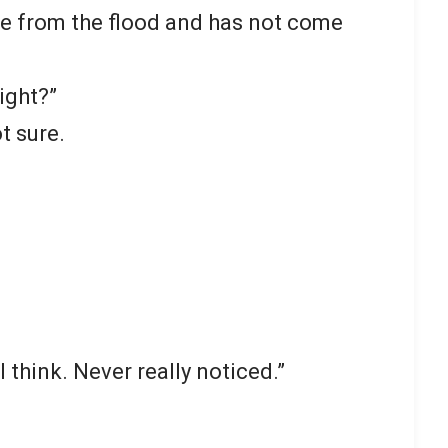
le from the flood and has not come
ight?”
t sure.
 think. Never really noticed.”