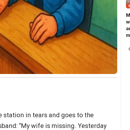
M
w
a
m
N
L
b
m
 station in tears and goes to the
sband: “My wife is missing. Yesterday