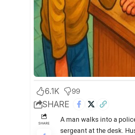
6.1K
99
SHARE
A man walks into a police
SHARE
sergeant at the desk. Hu