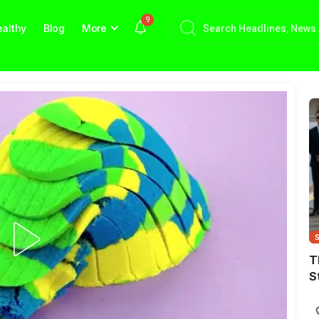
9
althy
Blog
More
T
S