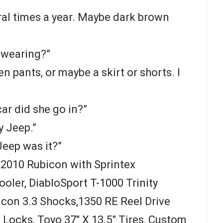
al times a year. Maybe dark brown
 wearing?”
 pants, or maybe a skirt or shorts. I
ar did she go in?”
y Jeep.”
Jeep was it?”
a 2010 Rubicon with Sprintex
oler, DiabloSport T-1000 Trinity
lcon 3.3 Shocks,1350 RE Reel Drive
Locks, Toyo 37″ X 13.5″ Tires, Custom