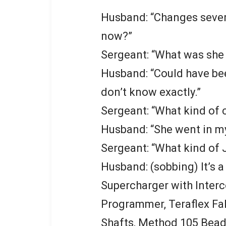
Husband: “Changes sever
now?”
Sergeant: “What was she
Husband: “Could have been
don’t know exactly.”
Sergeant: “What kind of c
Husband: “She went in m
Sergeant: “What kind of 
Husband: (sobbing) It’s 
Supercharger with Interco
Programmer, Teraflex Fa
Shafts, Method 105 Bead 