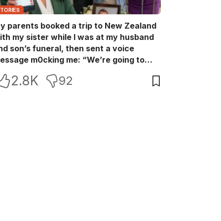
STORIES
y parents booked a trip to New Zealand
ith my sister while I was at my husband
nd son’s funeral, then sent a voice
essage m0cking me: “We’re going to
ew Zealand. Bu:ry them and cry alone—
2.8K
92
0L!” So I blocked every bank account I’d
een paying for each month. They called
e in sh0ck… but I wasn’t done yet.