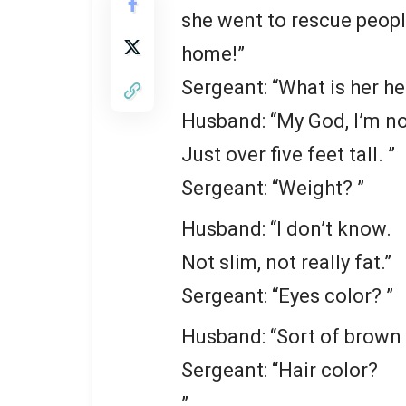
she went to rescue peop
home!”
Sergeant: “What is her he
Husband: “My God, I’m no
Just over five feet tall. ”
Sergeant: “Weight? ”
Husband: “I don’t know.
Not slim, not really fat.”
Sergeant: “Eyes color? ”
Husband: “Sort of brown I
Sergeant: “Hair color?
”