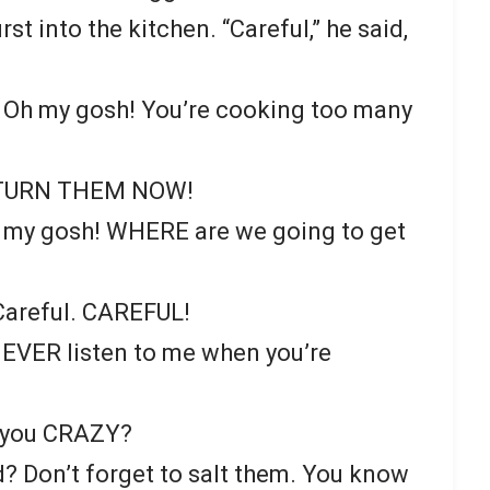
st into the kitchen. “Careful,” he said,
! Oh my gosh! You’re cooking too many
 TURN THEM NOW!
 my gosh! WHERE are we going to get
Careful. CAREFUL!
NEVER listen to me when you’re
e you CRAZY?
? Don’t forget to salt them. You know