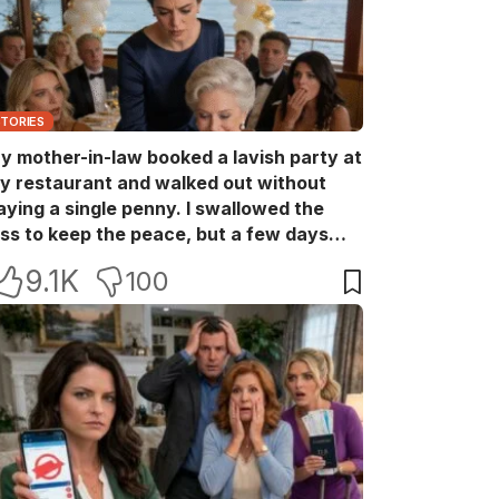
STORIES
y mother-in-law booked a lavish party at
y restaurant and walked out without
aying a single penny. I swallowed the
oss to keep the peace, but a few days
ater she came back with her wealthy
9.1K
100
riends, acting like she owned the place.