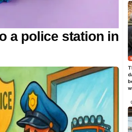
 a police station in
T
d
b
w