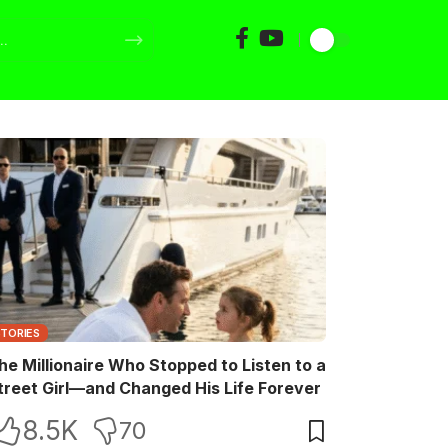
STORIES
he Millionaire Who Stopped to Listen to a
treet Girl—and Changed His Life Forever
8.5K
70