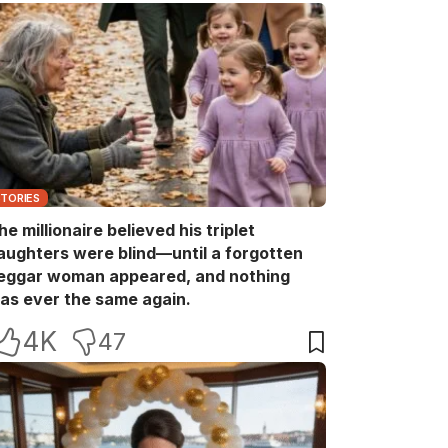
STORIES
he millionaire believed his triplet
aughters were blind—until a forgotten
eggar woman appeared, and nothing
as ever the same again.
4K
47