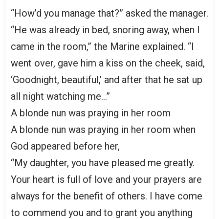
“How’d you manage that?” asked the manager.
“He was already in bed, snoring away, when I
came in the room,” the Marine explained. “I
went over, gave him a kiss on the cheek, said,
‘Goodnight, beautiful,’ and after that he sat up
all night watching me…”
A blonde nun was praying in her room
A blonde nun was praying in her room when
God appeared before her,
“My daughter, you have pleased me greatly.
Your heart is full of love and your prayers are
always for the benefit of others. I have come
to commend you and to grant you anything