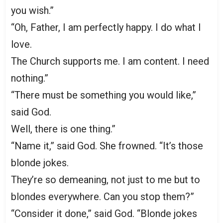
you wish.”
“Oh, Father, I am perfectly happy. I do what I
love.
The Church supports me. I am content. I need
nothing.”
“There must be something you would like,”
said God.
Well, there is one thing.”
“Name it,” said God. She frowned. “It’s those
blonde jokes.
They’re so demeaning, not just to me but to
blondes everywhere. Can you stop them?”
“Consider it done,” said God. “Blonde jokes