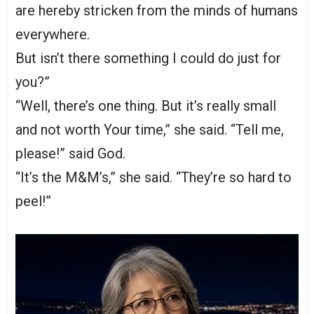
are hereby stricken from the minds of humans
everywhere.
But isn’t there something I could do just for
you?”
“Well, there’s one thing. But it’s really small
and not worth Your time,” she said. “Tell me,
please!” said God.
“It’s the M&M’s,” she said. “They’re so hard to
peel!”