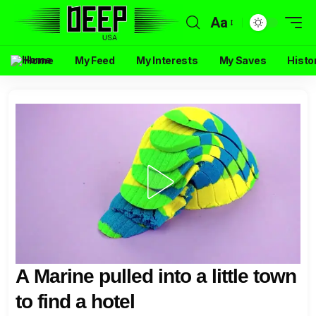
Aa
Home
My Feed
My Interests
My Saves
Histo
A Marine pulled into a little town
to find a hotel