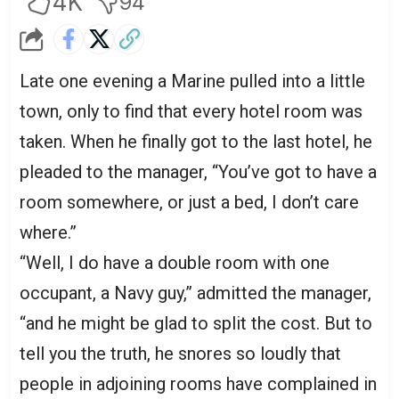
4K
94
Late one evening a Marine pulled into a little
town, only to find that every hotel room was
taken. When he finally got to the last hotel, he
pleaded to the manager, “You’ve got to have a
room somewhere, or just a bed, I don’t care
where.”
“Well, I do have a double room with one
occupant, a Navy guy,” admitted the manager,
“and he might be glad to split the cost. But to
tell you the truth, he snores so loudly that
people in adjoining rooms have complained in