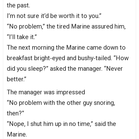
the past.
I’m not sure it’d be worth it to you.”
“No problem,” the tired Marine assured him,
“I’ll take it.”
The next morning the Marine came down to
breakfast bright-eyed and bushy-tailed. “How
did you sleep?” asked the manager. “Never
better.”
The manager was impressed
“No problem with the other guy snoring,
then?”
“Nope, I shut him up in no time,” said the
Marine.