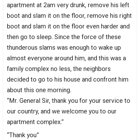
apartment at 2am very drunk, remove his left
boot and slam it on the floor, remove his right
boot and slam it on the floor even harder and
then go to sleep. Since the force of these
thunderous slams was enough to wake up
almost everyone around him, and this was a
family complex no less, the neighbors
decided to go to his house and confront him
about this one morning.
“Mr. General Sir, thank you for your service to
our country, and we welcome you to our
apartment complex.”
“Thank you”