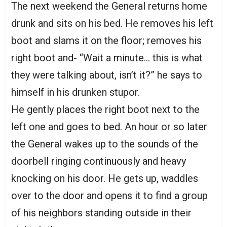
The next weekend the General returns home
drunk and sits on his bed. He removes his left
boot and slams it on the floor; removes his
right boot and- “Wait a minute… this is what
they were talking about, isn’t it?” he says to
himself in his drunken stupor.
He gently places the right boot next to the
left one and goes to bed. An hour or so later
the General wakes up to the sounds of the
doorbell ringing continuously and heavy
knocking on his door. He gets up, waddles
over to the door and opens it to find a group
of his neighbors standing outside in their