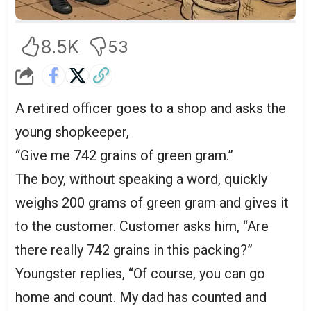
8.5K
53
A retired officer goes to a shop and asks the
young shopkeeper,
“Give me 742 grains of green gram.”
The boy, without speaking a word, quickly
weighs 200 grams of green gram and gives it
to the customer. Customer asks him, “Are
there really 742 grains in this packing?”
Youngster replies, “Of course, you can go
home and count. My dad has counted and