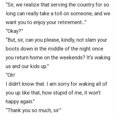
“Sir, we realize that serving the country for so
long can really take a toll on someone, and we
want you to enjoy your retirement…”
“Okay?”
“But, sir, can you please, kindly, not slam your
boots down in the middle of the night once
you return home on the weekends? It’s waking
us and our kids up.”
“Oh!
I didn’t know that. I am sorry for waking all of
you up like that, how stupid of me, it won’t
happy again.”
“Thank you so much, sir”