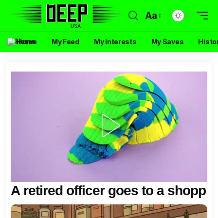
Aa
Home
My Feed
My Interests
My Saves
Histo
A retired officer goes to a shopp