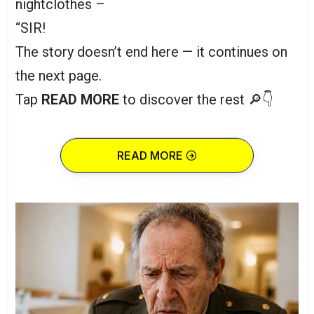
nightclothes –
“SIR!
The story doesn’t end here — it continues on
the next page.
Tap
READ MORE
to discover the rest 🔎👇
READ MORE