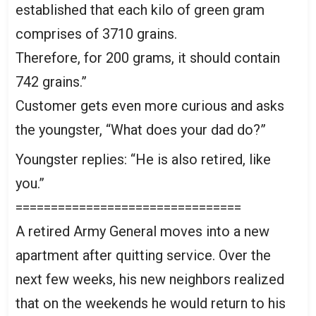
established that each kilo of green gram
comprises of 3710 grains.
Therefore, for 200 grams, it should contain
742 grains.”
Customer gets even more curious and asks
the youngster, “What does your dad do?”
Youngster replies: “He is also retired, like
you.”
================================
A retired Army General moves into a new
apartment after quitting service. Over the
next few weeks, his new neighbors realized
that on the weekends he would return to his