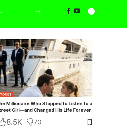
STORIES
he Millionaire Who Stopped to Listen to a
treet Girl—and Changed His Life Forever
8.5K
70