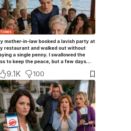
STORIES
y mother-in-law booked a lavish party at
y restaurant and walked out without
aying a single penny. I swallowed the
oss to keep the peace, but a few days
ater she came back with her wealthy
9.1K
100
riends, acting like she owned the place.