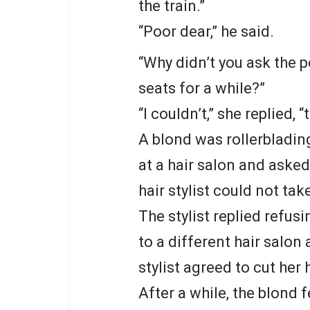
the train.”
“Poor dear,” he said.
“Why didn’t you ask the 
seats for a while?”
“I couldn’t,” she replied,
A blond was rollerbladi
at a hair salon and asked
hair stylist could not ta
The stylist replied refusi
to a different hair salon
stylist agreed to cut her h
After a while, the blond f