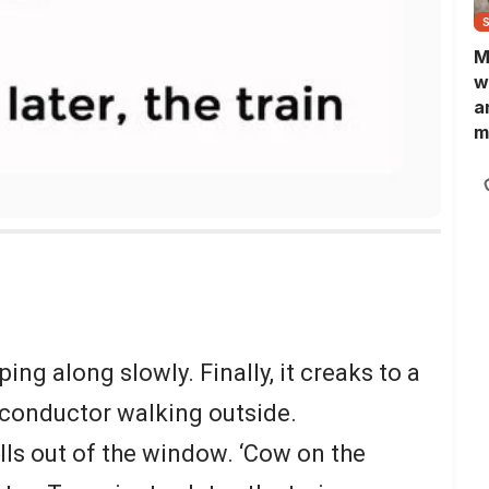
M
w
a
m
N
L
b
m
ing along slowly. Finally, it creaks to a
 conductor walking outside.
lls out of the window. ‘Cow on the