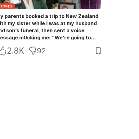
STORIES
y parents booked a trip to New Zealand
ith my sister while I was at my husband
nd son’s funeral, then sent a voice
essage m0cking me: “We’re going to
ew Zealand. Bu:ry them and cry alone—
2.8K
92
0L!” So I blocked every bank account I’d
een paying for each month. They called
e in sh0ck… but I wasn’t done yet.