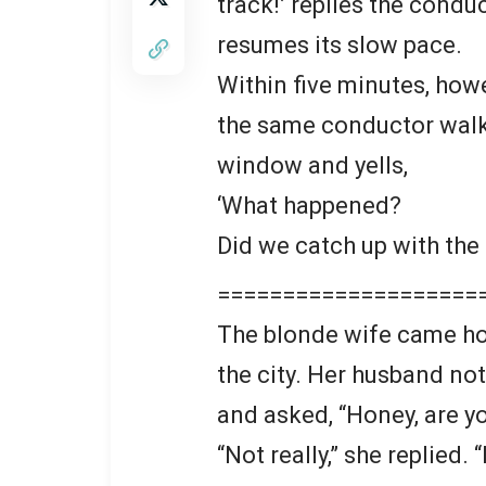
track!’ replies the conduc
resumes its slow pace.
Within five minutes, how
the same conductor walki
window and yells,
‘What happened?
Did we catch up with the
====================
The blonde wife came ho
the city. Her husband not
and asked, “Honey, are yo
“Not really,” she replied