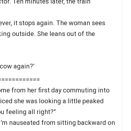
tor. Ten minutes later, the train
ever, it stops again. The woman sees
ng outside. She leans out of the
 cow again?’
============
me from her first day commuting into
iced she was looking a little peaked
u feeling all right?”
. “I’m nauseated from sitting backward on