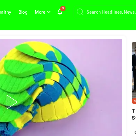
9
althy
Blog
More
T
S