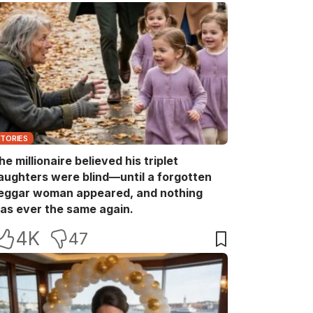
STORIES
he millionaire believed his triplet
aughters were blind—until a forgotten
eggar woman appeared, and nothing
as ever the same again.
4K
47