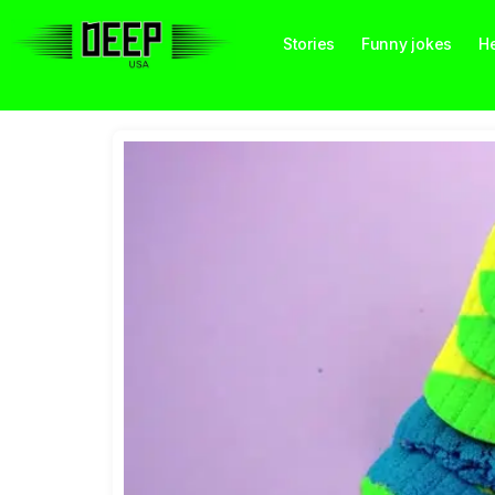
Stories
Funny jokes
He