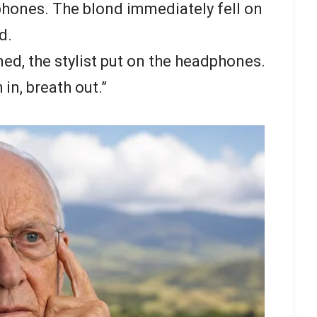
dphones. The blond immediately fell on
d.
d, the stylist put on the headphones.
in, breath out.”