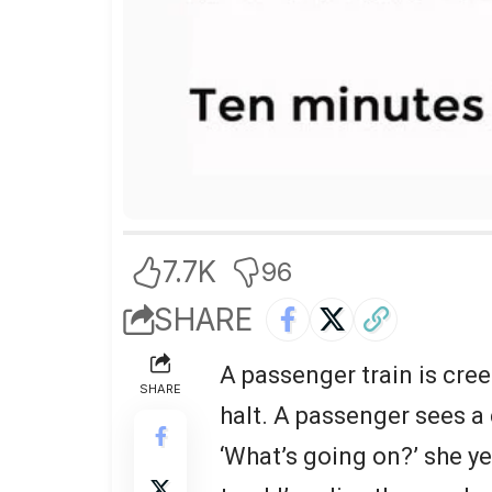
7.7K
96
SHARE
A passenger train is creep
SHARE
halt. A passenger sees a
‘What’s going on?’ she ye