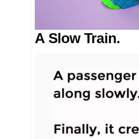
A Slow Train.