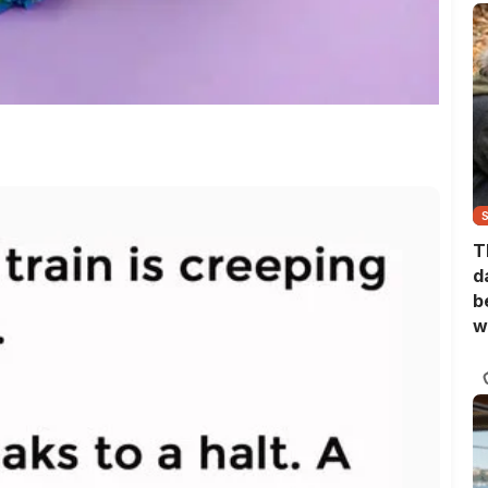
T
d
b
w