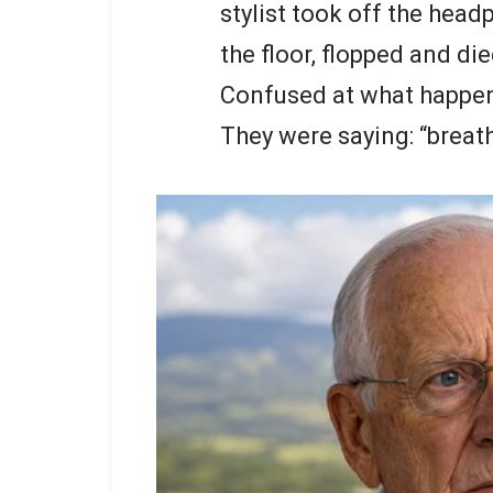
stylist took off the hea
the floor, flopped and die
Confused at what happene
They were saying: “breath 