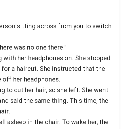
person sitting across from you to switch
 “there was no one there.”
ng with her headphones on. She stopped
 for a haircut. She instructed that the
ke off her headphones.
ng to cut her hair, so she left. She went
 and said the same thing. This time, the
air.
ell asleep in the chair. To wake her, the