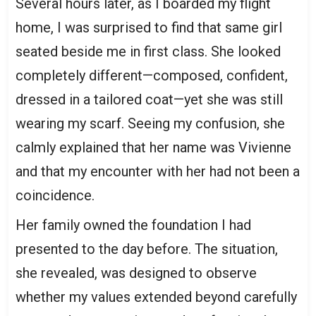
Several hours later, as I boarded my flight
home, I was surprised to find that same girl
seated beside me in first class. She looked
completely different—composed, confident,
dressed in a tailored coat—yet she was still
wearing my scarf. Seeing my confusion, she
calmly explained that her name was Vivienne
and that my encounter with her had not been a
coincidence.
Her family owned the foundation I had
presented to the day before. The situation,
she revealed, was designed to observe
whether my values extended beyond carefully