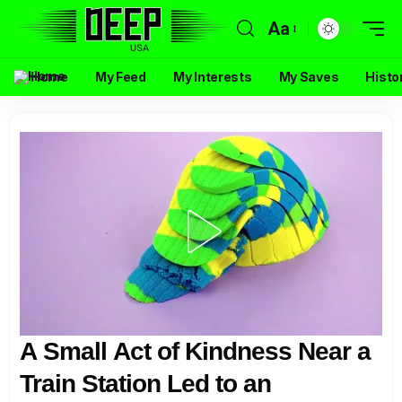
Aa
Home
My Feed
My Interests
My Saves
Histo
A Small Act of Kindness Near a
Train Station Led to an