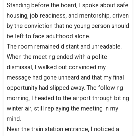
Standing before the board, I spoke about safe
housing, job readiness, and mentorship, driven
by the conviction that no young person should
be left to face adulthood alone.
The room remained distant and unreadable.
When the meeting ended with a polite
dismissal, I walked out convinced my
message had gone unheard and that my final
opportunity had slipped away. The following
morning, I headed to the airport through biting
winter air, still replaying the meeting in my
mind.
Near the train station entrance, I noticed a