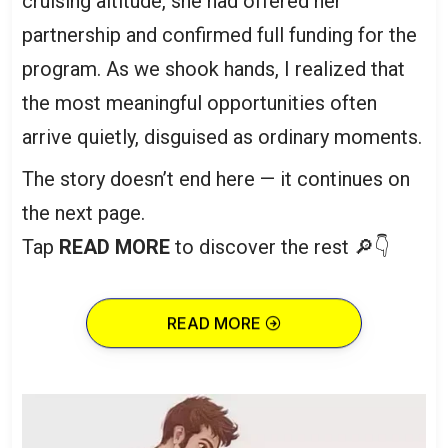
cruising altitude, she had offered her
partnership and confirmed full funding for the
program. As we shook hands, I realized that
the most meaningful opportunities often
arrive quietly, disguised as ordinary moments.
The story doesn’t end here — it continues on
the next page.
Tap
READ MORE
to discover the rest 🔎👇
READ MORE