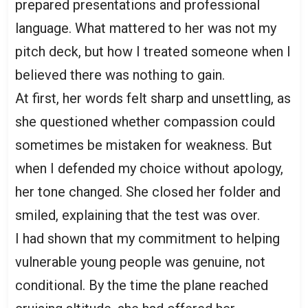
prepared presentations and professional
language. What mattered to her was not my
pitch deck, but how I treated someone when I
believed there was nothing to gain.
At first, her words felt sharp and unsettling, as
she questioned whether compassion could
sometimes be mistaken for weakness. But
when I defended my choice without apology,
her tone changed. She closed her folder and
smiled, explaining that the test was over.
I had shown that my commitment to helping
vulnerable young people was genuine, not
conditional. By the time the plane reached