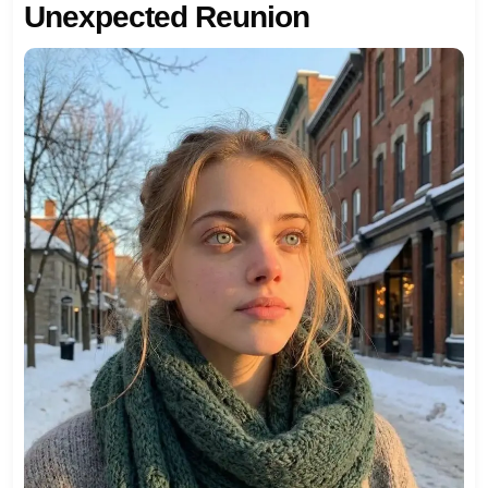
Unexpected Reunion