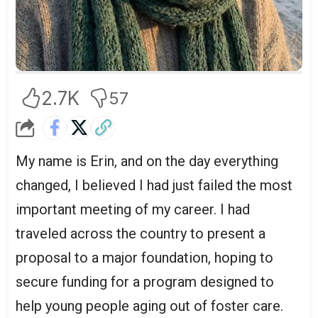
2.7K
57
My name is Erin, and on the day everything
changed, I believed I had just failed the most
important meeting of my career. I had
traveled across the country to present a
proposal to a major foundation, hoping to
secure funding for a program designed to
help young people aging out of foster care.