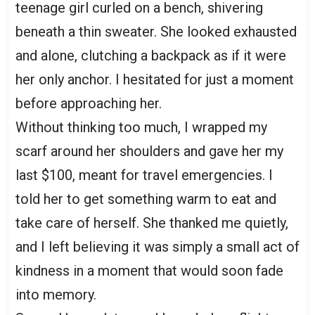
teenage girl curled on a bench, shivering
beneath a thin sweater. She looked exhausted
and alone, clutching a backpack as if it were
her only anchor. I hesitated for just a moment
before approaching her.
Without thinking too much, I wrapped my
scarf around her shoulders and gave her my
last $100, meant for travel emergencies. I
told her to get something warm to eat and
take care of herself. She thanked me quietly,
and I left believing it was simply a small act of
kindness in a moment that would soon fade
into memory.