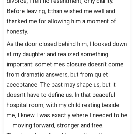
divorce, I felt no resentment, only clarity.
Before leaving, Ethan wished me well and
thanked me for allowing him a moment of
honesty.
As the door closed behind him, I looked down
at my daughter and realized something
important: sometimes closure doesn’t come
from dramatic answers, but from quiet
acceptance. The past may shape us, but it
doesn’t have to define us. In that peaceful
hospital room, with my child resting beside
me, I knew I was exactly where I needed to be
— moving forward, stronger and free.