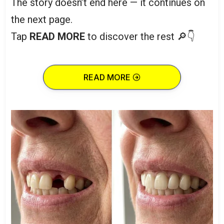
The story doesn’t end here — it continues on
the next page.
Tap
READ MORE
to discover the rest 🔎👇
READ MORE