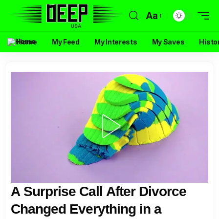
Aa
Home
My Feed
My Interests
My Saves
Histo
A Surprise Call After Divorce
Changed Everything in a