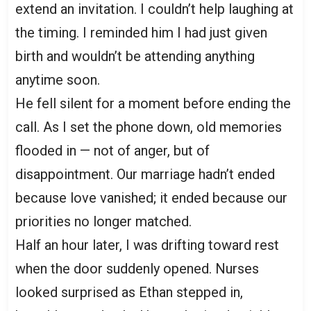
extend an invitation. I couldn’t help laughing at
the timing. I reminded him I had just given
birth and wouldn’t be attending anything
anytime soon.
He fell silent for a moment before ending the
call. As I set the phone down, old memories
flooded in — not of anger, but of
disappointment. Our marriage hadn’t ended
because love vanished; it ended because our
priorities no longer matched.
Half an hour later, I was drifting toward rest
when the door suddenly opened. Nurses
looked surprised as Ethan stepped in,