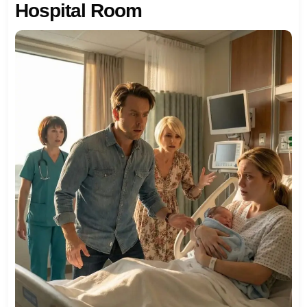
Hospital Room