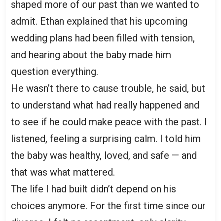
shaped more of our past than we wanted to
admit. Ethan explained that his upcoming
wedding plans had been filled with tension,
and hearing about the baby made him
question everything.
He wasn’t there to cause trouble, he said, but
to understand what had really happened and
to see if he could make peace with the past. I
listened, feeling a surprising calm. I told him
the baby was healthy, loved, and safe — and
that was what mattered.
The life I had built didn’t depend on his
choices anymore. For the first time since our