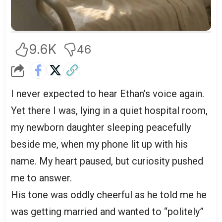
9.6K
46
I never expected to hear Ethan’s voice again.
Yet there I was, lying in a quiet hospital room,
my newborn daughter sleeping peacefully
beside me, when my phone lit up with his
name. My heart paused, but curiosity pushed
me to answer.
His tone was oddly cheerful as he told me he
was getting married and wanted to “politely”