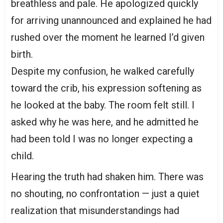
breathless and pale. He apologized quickly
for arriving unannounced and explained he had
rushed over the moment he learned I’d given
birth.
Despite my confusion, he walked carefully
toward the crib, his expression softening as
he looked at the baby. The room felt still. I
asked why he was here, and he admitted he
had been told I was no longer expecting a
child.
Hearing the truth had shaken him. There was
no shouting, no confrontation — just a quiet
realization that misunderstandings had