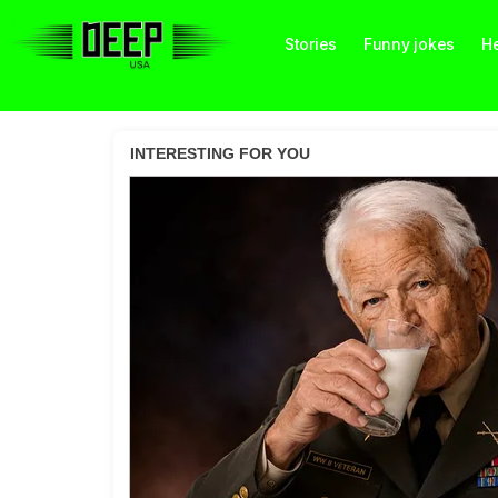
Stories
Funny jokes
He