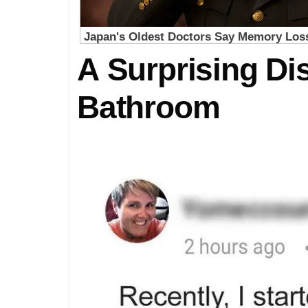
A Surprising Di
Bathroom