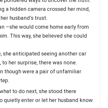
he pondered ways to uncover the truth.
ling a hidden camera crossed her mind,
 her husband’s trust.
plan –she would come home early from
im. This way, she believed she could
, she anticipated seeing another car
 to her surprise, there was none.
n though were a pair of unfamiliar
tep.
hat to do next, she stood there
 quietly enter or let her husband know