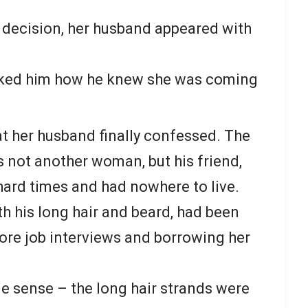
 decision, her husband appeared with
sked him how he knew she was coming
at her husband finally confessed. The
s not another woman, but his friend,
hard times and had nowhere to live.
ith his long hair and beard, had been
ore job interviews and borrowing her
e sense – the long hair strands were