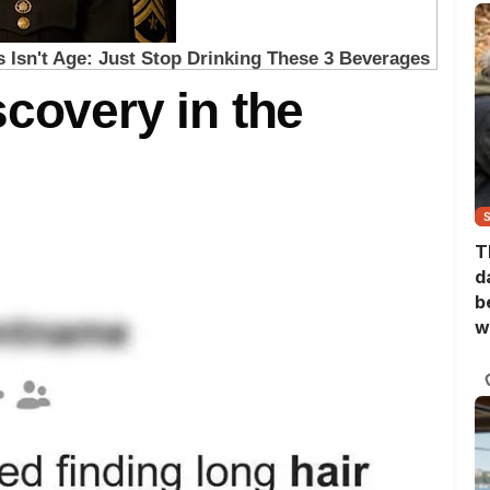
scovery in the
T
d
b
w