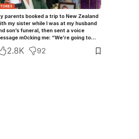
STORIES
y parents booked a trip to New Zealand
ith my sister while I was at my husband
nd son’s funeral, then sent a voice
essage m0cking me: “We’re going to
ew Zealand. Bu:ry them and cry alone—
2.8K
92
0L!” So I blocked every bank account I’d
een paying for each month. They called
e in sh0ck… but I wasn’t done yet.