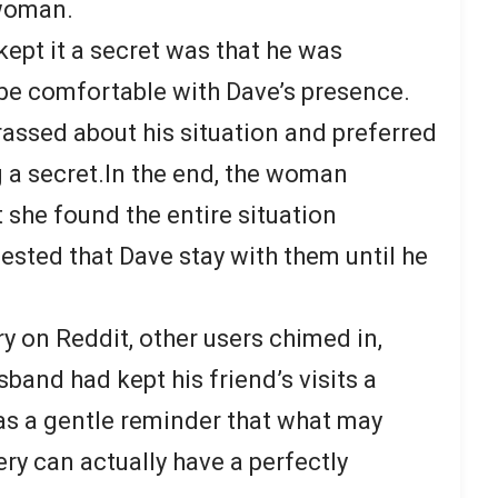
 woman.
ept it a secret was that he was
be comfortable with Dave’s presence.
assed about his situation and preferred
g a secret.In the end, the woman
 she found the entire situation
ested that Dave stay with them until he
y on Reddit, other users chimed in,
sband had kept his friend’s visits a
 as a gentle reminder that what may
ery can actually have a perfectly