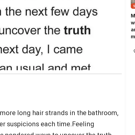
M
w
a
m
N
L
b
m
 more long hair strands in the bathroom,
er suspicions each time.Feeling