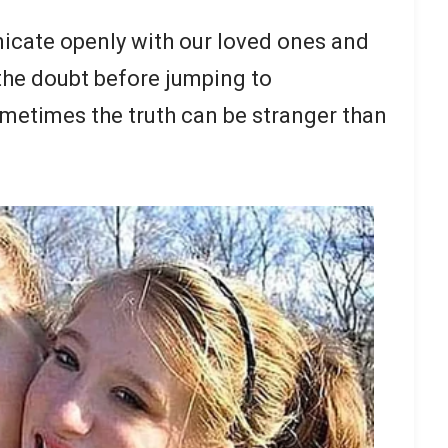
icate openly with our loved ones and
 the doubt before jumping to
sometimes the truth can be stranger than