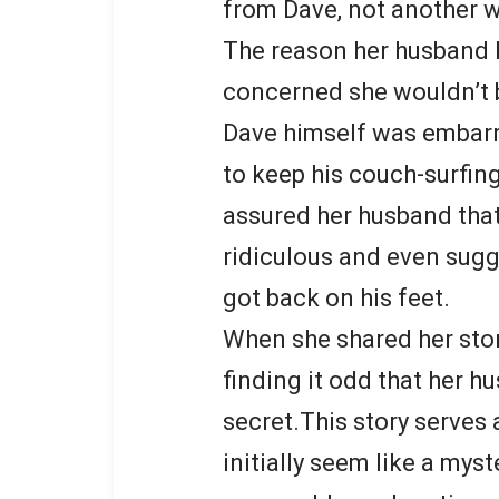
from Dave, not another
The reason her husband k
concerned she wouldn’t 
Dave himself was embarr
to keep his couch-surfin
assured her husband that
ridiculous and even sugg
got back on his feet.
When she shared her stor
finding it odd that her hu
secret.This story serves
initially seem like a myst