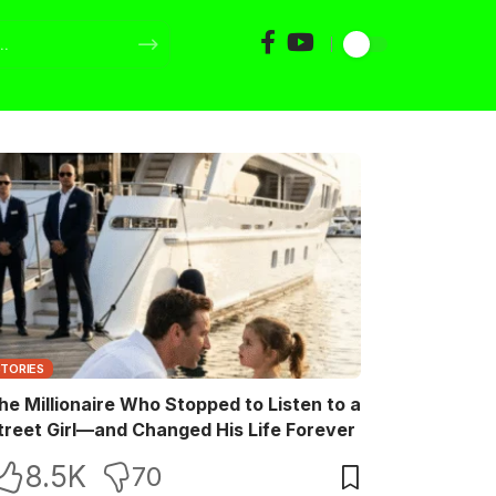
STORIES
he Millionaire Who Stopped to Listen to a
treet Girl—and Changed His Life Forever
8.5K
70