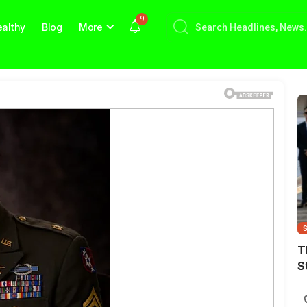
9
althy
Blog
More
T
S