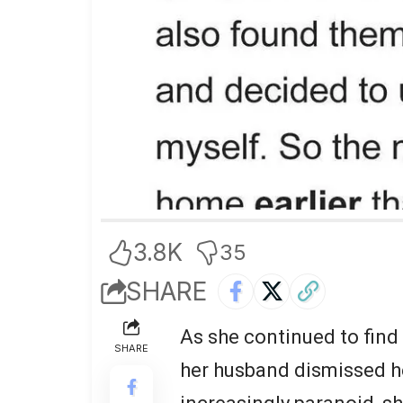
3.8K
35
SHARE
As she continued to find
SHARE
her husband dismissed h