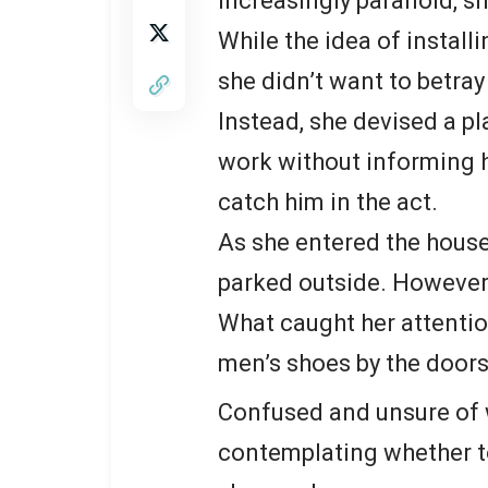
increasingly paranoid, s
While the idea of instal
she didn’t want to betray
Instead, she devised a 
work without informing h
catch him in the act.
As she entered the house
parked outside. However,
What caught her attentio
men’s shoes by the doors
Confused and unsure of w
contemplating whether to