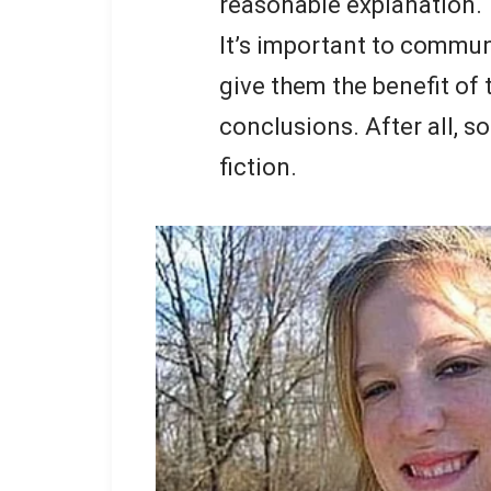
reasonable explanation.
It’s important to commun
give them the benefit of
conclusions. After all, 
fiction.