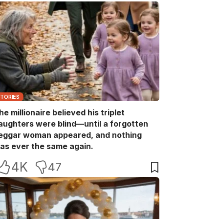
STORIES
he millionaire believed his triplet
aughters were blind—until a forgotten
eggar woman appeared, and nothing
as ever the same again.
4K
47