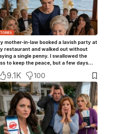
STORIES
y mother-in-law booked a lavish party at
y restaurant and walked out without
aying a single penny. I swallowed the
oss to keep the peace, but a few days
ater she came back with her wealthy
9.1K
100
riends, acting like she owned the place.