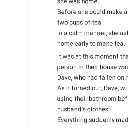
she was home.
Before she could make a
two cups of tea.
In a calm manner, she a
home early to make tea.
It was at this moment th
person in their house wa
Dave, who had fallen on 
As it turned out, Dave, w
using their bathroom bef
husband’s clothes.
Everything suddenly mad