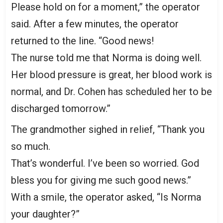
Please hold on for a moment,” the operator
said. After a few minutes, the operator
returned to the line. “Good news!
The nurse told me that Norma is doing well.
Her blood pressure is great, her blood work is
normal, and Dr. Cohen has scheduled her to be
discharged tomorrow.”
The grandmother sighed in relief, “Thank you
so much.
That’s wonderful. I’ve been so worried. God
bless you for giving me such good news.”
With a smile, the operator asked, “Is Norma
your daughter?”