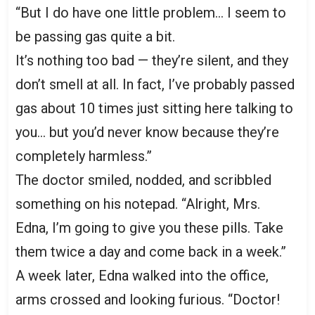
“But I do have one little problem… I seem to
be passing gas quite a bit.
It’s nothing too bad — they’re silent, and they
don’t smell at all. In fact, I’ve probably passed
gas about 10 times just sitting here talking to
you… but you’d never know because they’re
completely harmless.”
The doctor smiled, nodded, and scribbled
something on his notepad. “Alright, Mrs.
Edna, I’m going to give you these pills. Take
them twice a day and come back in a week.”
A week later, Edna walked into the office,
arms crossed and looking furious. “Doctor!