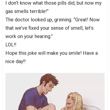
I don’t know what those pills did, but now my
gas smells terrible!”
The doctor looked up, grinning. “Great! Now
that we’ve fixed your sense of smell, let’s
work on your hearing.”
LOL!!
Hope this joke will make you smile! Have a
nice day!!