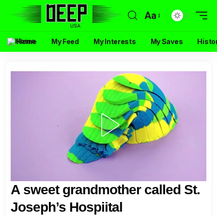
Aa
Home
My Feed
My Interests
My Saves
Histo
A sweet grandmother called St.
Joseph’s Hospiital