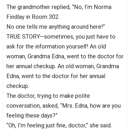
The grandmother replied, “No, I’m Norma
Findlay in Room 302.
No one tells me anything around here!”
TRUE STORY—sometimes, you just have to
ask for the information yourself! An old
woman, Grandma Edna, went to the doctor for
her annual checkup. An old woman, Grandma
Edna, went to the doctor for her annual
checkup.
The doctor, trying to make polite
conversation, asked, “Mrs. Edna, how are you
feeling these days?”
“Oh, I’m feeling just fine, doctor,” she said.