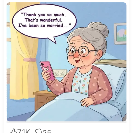
7.1K
25