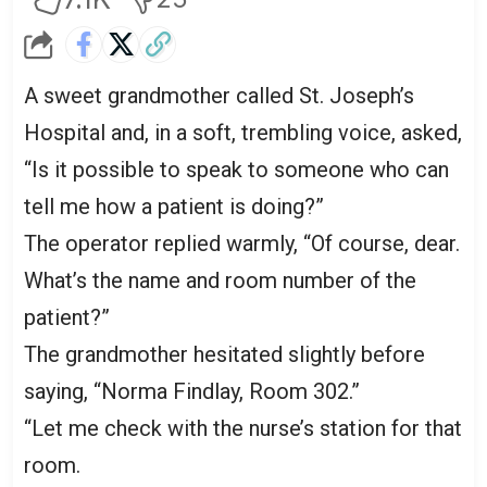
A sweet grandmother called St. Joseph’s
Hospital and, in a soft, trembling voice, asked,
“Is it possible to speak to someone who can
tell me how a patient is doing?”
The operator replied warmly, “Of course, dear.
What’s the name and room number of the
patient?”
The grandmother hesitated slightly before
saying, “Norma Findlay, Room 302.”
“Let me check with the nurse’s station for that
room.