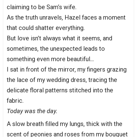
claiming to be Sam’s wife.
As the truth unravels, Hazel faces a moment
that could shatter everything.
But love isn’t always what it seems, and
sometimes, the unexpected leads to
something even more beautiful…
I sat in front of the mirror, my fingers grazing
the lace of my wedding dress, tracing the
delicate floral patterns stitched into the
fabric.
Today was the day.
A slow breath filled my lungs, thick with the
scent of peonies and roses from my bouquet