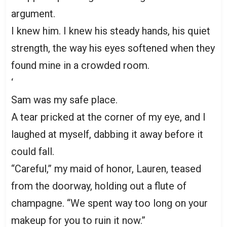
argument.
I knew him. I knew his steady hands, his quiet
strength, the way his eyes softened when they
found mine in a crowded room.
‘
Sam was my safe place.
A tear pricked at the corner of my eye, and I
laughed at myself, dabbing it away before it
could fall.
“Careful,” my maid of honor, Lauren, teased
from the doorway, holding out a flute of
champagne. “We spent way too long on your
makeup for you to ruin it now.”