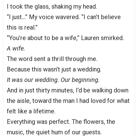
I took the glass, shaking my head.
“I just…” My voice wavered. “I can’t believe
this is real.”
“You’re about to be a wife,” Lauren smirked.
A wife.
The word sent a thrill through me.
Because this wasn’t just a wedding.
It was our wedding. Our beginning.
And in just thirty minutes, I’d be walking down
the aisle, toward the man I had loved for what
felt like a lifetime.
Everything was perfect. The flowers, the
music, the quiet hum of our guests.