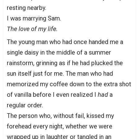
resting nearby.
I was marrying Sam.
The love of my life.
The young man who had once handed me a
single daisy in the middle of a summer
rainstorm, grinning as if he had plucked the
sun itself just for me. The man who had
memorized my coffee down to the extra shot
of vanilla before I even realized I
had
a
regular order.
The person who, without fail, kissed my
forehead every night, whether we were
wrapped up in laughter or tangled in an