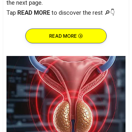
the next page.
Tap
READ MORE
to discover the rest 🔎👇
READ MORE