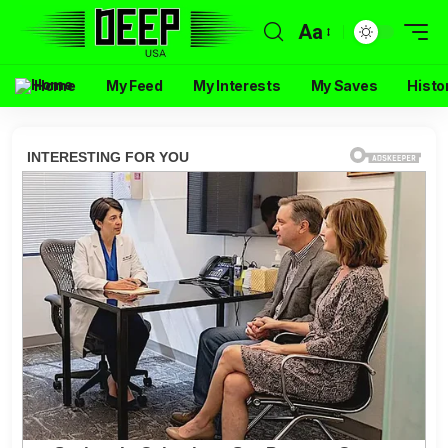
Aa
Home
My Feed
My Interests
My Saves
Histo