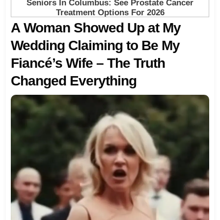
A Woman Showed Up at My
Wedding Claiming to Be My
Fiancé’s Wife – The Truth
Changed Everything