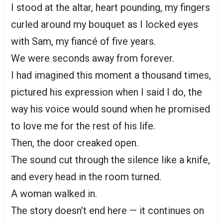
I stood at the altar, heart pounding, my fingers
curled around my bouquet as I locked eyes
with Sam, my fiancé of five years.
We were seconds away from forever.
I had imagined this moment a thousand times,
pictured his expression when I said I do, the
way his voice would sound when he promised
to love me for the rest of his life.
Then, the door creaked open.
The sound cut through the silence like a knife,
and every head in the room turned.
A woman walked in.
The story doesn’t end here — it continues on