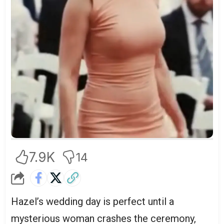
7.9K
14
Hazel’s wedding day is perfect until a
mysterious woman crashes the ceremony,