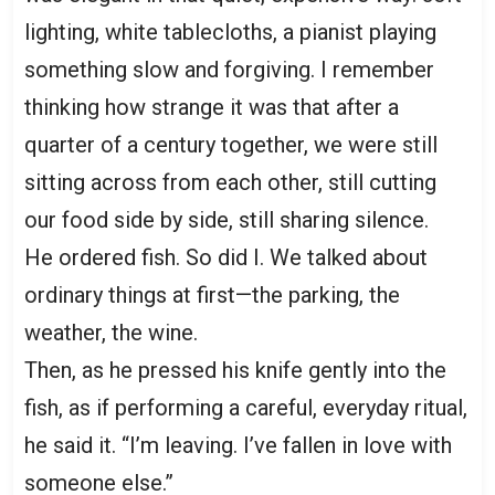
lighting, white tablecloths, a pianist playing
something slow and forgiving. I remember
thinking how strange it was that after a
quarter of a century together, we were still
sitting across from each other, still cutting
our food side by side, still sharing silence.
He ordered fish. So did I. We talked about
ordinary things at first—the parking, the
weather, the wine.
Then, as he pressed his knife gently into the
fish, as if performing a careful, everyday ritual,
he said it. “I’m leaving. I’ve fallen in love with
someone else.”