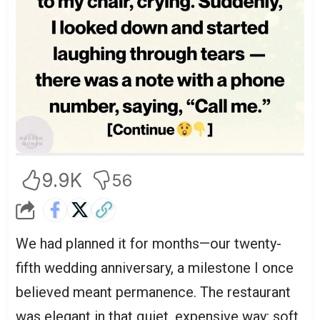
9.9K
56
We had planned it for months—our twenty-
fifth wedding anniversary, a milestone I once
believed meant permanence. The restaurant
was elegant in that quiet, expensive way: soft