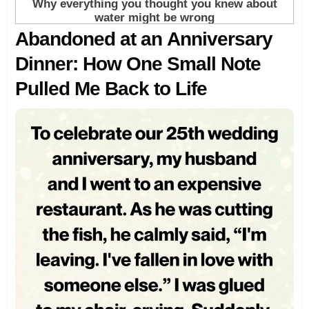
Abandoned at an Anniversary
Dinner: How One Small Note
Pulled Me Back to Life