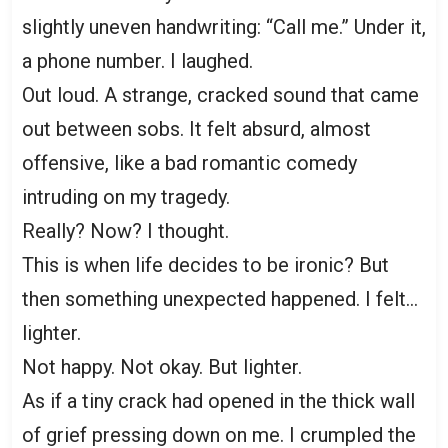
slightly uneven handwriting: “Call me.” Under it,
a phone number. I laughed.
Out loud. A strange, cracked sound that came
out between sobs. It felt absurd, almost
offensive, like a bad romantic comedy
intruding on my tragedy.
Really? Now? I thought.
This is when life decides to be ironic? But
then something unexpected happened. I felt…
lighter.
Not happy. Not okay. But lighter.
As if a tiny crack had opened in the thick wall
of grief pressing down on me. I crumpled the