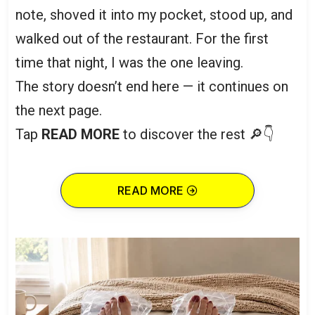
note, shoved it into my pocket, stood up, and
walked out of the restaurant. For the first
time that night, I was the one leaving.
The story doesn’t end here — it continues on
the next page.
Tap
READ MORE
to discover the rest 🔎👇
READ MORE