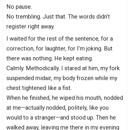
No pause.
No trembling. Just that. The words didn’t
register right away.
I waited for the rest of the sentence, for a
correction, for laughter, for I’m joking. But
there was nothing. He kept eating.
Calmly. Methodically. I stared at him, my fork
suspended midair, my body frozen while my
chest tightened like a fist.
When he finished, he wiped his mouth, nodded
at me—actually nodded, politely, like you
would to a stranger—and stood up. Then he
walked away, leaving me there in my evening