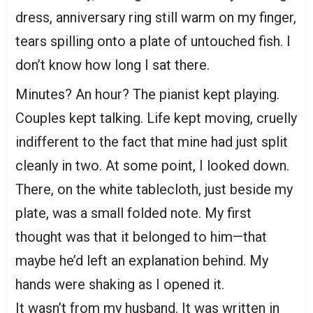
dress, anniversary ring still warm on my finger,
tears spilling onto a plate of untouched fish. I
don’t know how long I sat there.
Minutes? An hour? The pianist kept playing.
Couples kept talking. Life kept moving, cruelly
indifferent to the fact that mine had just split
cleanly in two. At some point, I looked down.
There, on the white tablecloth, just beside my
plate, was a small folded note. My first
thought was that it belonged to him—that
maybe he’d left an explanation behind. My
hands were shaking as I opened it.
It wasn’t from my husband. It was written in