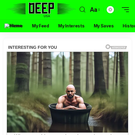
Aa
Home
My Feed
My Interests
My Saves
Histo