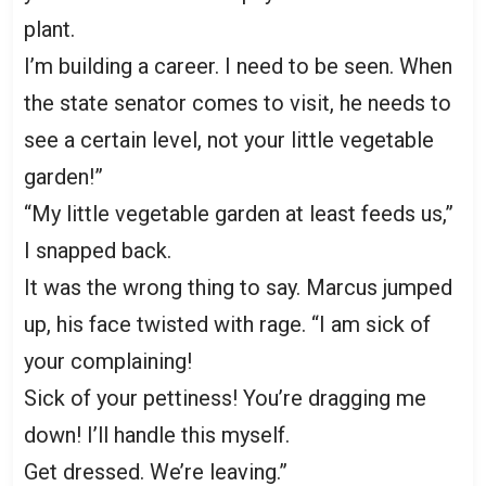
plant.
I’m building a career. I need to be seen. When
the state senator comes to visit, he needs to
see a certain level, not your little vegetable
garden!”
“My little vegetable garden at least feeds us,”
I snapped back.
It was the wrong thing to say. Marcus jumped
up, his face twisted with rage. “I am sick of
your complaining!
Sick of your pettiness! You’re dragging me
down! I’ll handle this myself.
Get dressed. We’re leaving.”