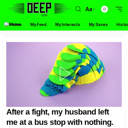
Aa
Home
My Feed
My Interests
My Saves
Histo
After a fight, my husband left
me at a bus stop with nothing.