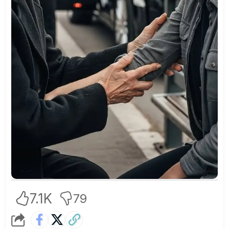
7.1K
79