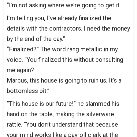
“I’m not asking where we’re going to get it.
I’m telling you, I’ve already finalized the
details with the contractors. I need the money
by the end of the day.”
“Finalized?” The word rang metallic in my
voice. “You finalized this without consulting
me again?
Marcus, this house is going to ruin us. It’s a
bottomless pit.”
“This house is our future!” he slammed his
hand on the table, making the silverware
rattle. “You don’t understand that because
your mind works like a payroll clerk at the