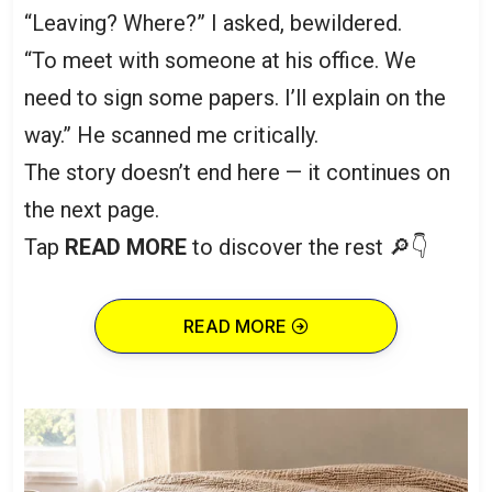
“Leaving? Where?” I asked, bewildered.
“To meet with someone at his office. We
need to sign some papers. I’ll explain on the
way.” He scanned me critically.
The story doesn’t end here — it continues on
the next page.
Tap
READ MORE
to discover the rest 🔎👇
READ MORE