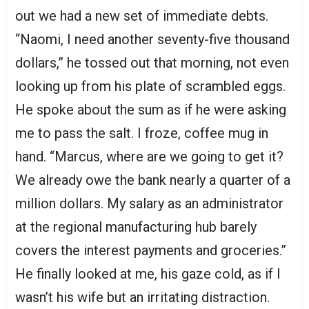
out we had a new set of immediate debts.
“Naomi, I need another seventy-five thousand
dollars,” he tossed out that morning, not even
looking up from his plate of scrambled eggs.
He spoke about the sum as if he were asking
me to pass the salt. I froze, coffee mug in
hand. “Marcus, where are we going to get it?
We already owe the bank nearly a quarter of a
million dollars. My salary as an administrator
at the regional manufacturing hub barely
covers the interest payments and groceries.”
He finally looked at me, his gaze cold, as if I
wasn’t his wife but an irritating distraction.