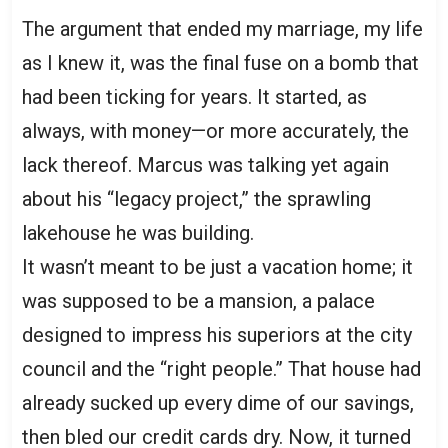
The argument that ended my marriage, my life
as I knew it, was the final fuse on a bomb that
had been ticking for years. It started, as
always, with money—or more accurately, the
lack thereof. Marcus was talking yet again
about his “legacy project,” the sprawling
lakehouse he was building.
It wasn’t meant to be just a vacation home; it
was supposed to be a mansion, a palace
designed to impress his superiors at the city
council and the “right people.” That house had
already sucked up every dime of our savings,
then bled our credit cards dry. Now, it turned