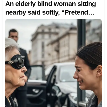
An elderly blind woman sitting
nearby said softly, “Pretend
you’re my granddaughter—my
driver’s coming. Your husband
will soon regret leaving you by
the richest woman in town.” I
didn’t know then… that she
meant every word.