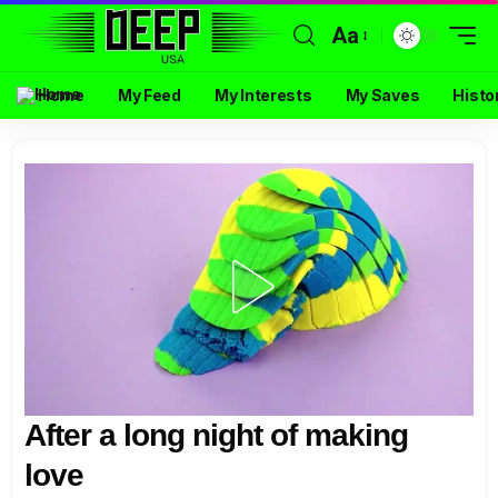
Aa
Home
My Feed
My Interests
My Saves
Histo
After a long night of making
love