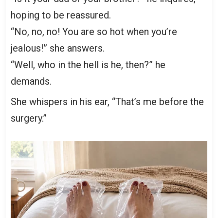
hoping to be reassured.
“No, no, no! You are so hot when you’re
jealous!” she answers.
“Well, who in the hell is he, then?” he
demands.
She whispers in his ear, “That’s me before the
surgery.”