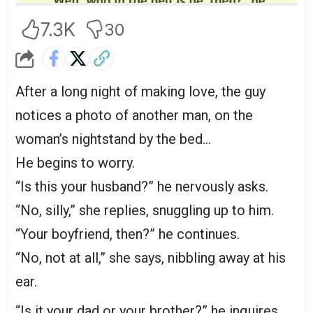
7.3K
30
After a long night of making love, the guy
notices a photo of another man, on the
woman’s nightstand by the bed…
He begins to worry.
“Is this your husband?” he nervously asks.
“No, silly,” she replies, snuggling up to him.
“Your boyfriend, then?” he continues.
“No, not at all,” she says, nibbling away at his
ear.
“Is it your dad or your brother?” he inquires,