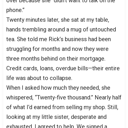
over because she “didn’t want to talk on the
phone.”
Twenty minutes later, she sat at my table,
hands trembling around a mug of untouched
tea. She told me Rick’s business had been
struggling for months and now they were
three months behind on their mortgage.
Credit cards, loans, overdue bills—their entire
life was about to collapse.
When I asked how much they needed, she
whispered, “Twenty-five thousand.” Nearly half
of what I’d earned from selling my shop. Still,
looking at my little sister, desperate and
exhausted, I agreed to help. We signed a