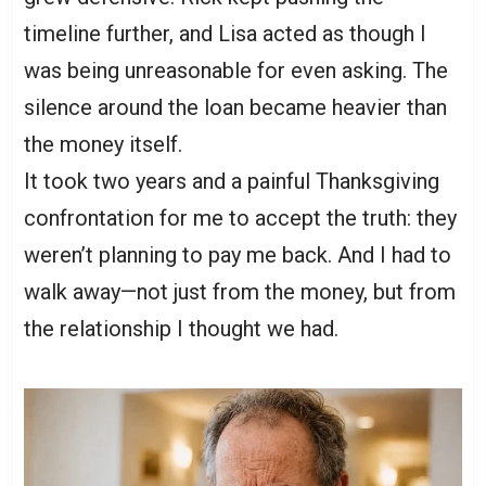
timeline further, and Lisa acted as though I
was being unreasonable for even asking. The
silence around the loan became heavier than
the money itself.
It took two years and a painful Thanksgiving
confrontation for me to accept the truth: they
weren’t planning to pay me back. And I had to
walk away—not just from the money, but from
the relationship I thought we had.