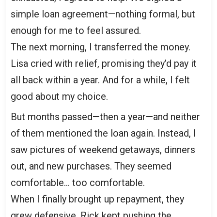
simple loan agreement—nothing formal, but
enough for me to feel assured.
The next morning, I transferred the money.
Lisa cried with relief, promising they’d pay it
all back within a year. And for a while, I felt
good about my choice.
But months passed—then a year—and neither
of them mentioned the loan again. Instead, I
saw pictures of weekend getaways, dinners
out, and new purchases. They seemed
comfortable… too comfortable.
When I finally brought up repayment, they
grew defensive. Rick kept pushing the