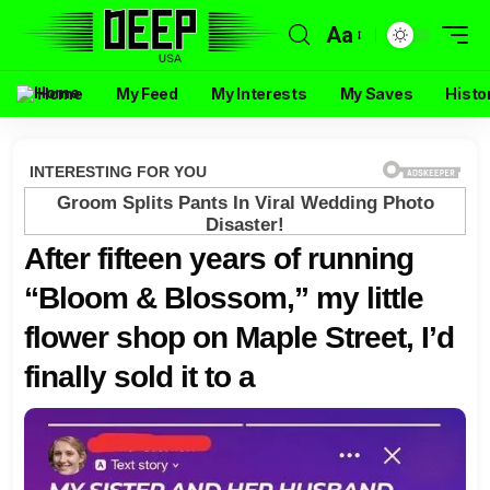
Aa
Home
My Feed
My Interests
My Saves
Histo
After fifteen years of running
“Bloom & Blossom,” my little
flower shop on Maple Street, I’d
finally sold it to a