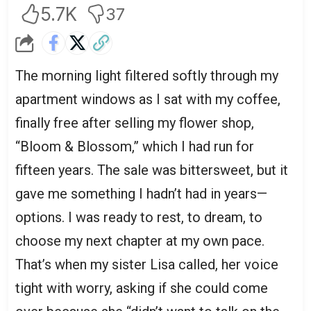
5.7K
37
The morning light filtered softly through my
apartment windows as I sat with my coffee,
finally free after selling my flower shop,
“Bloom & Blossom,” which I had run for
fifteen years. The sale was bittersweet, but it
gave me something I hadn’t had in years—
options. I was ready to rest, to dream, to
choose my next chapter at my own pace.
That’s when my sister Lisa called, her voice
tight with worry, asking if she could come