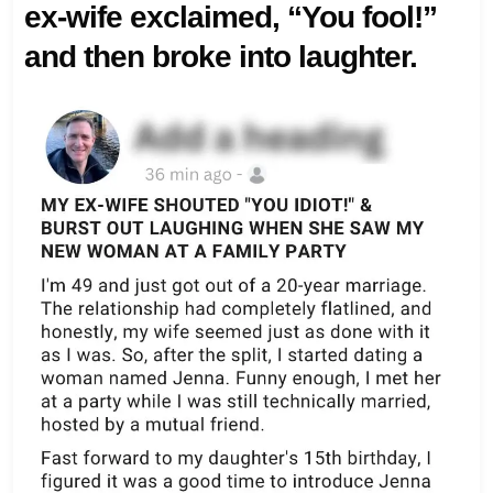
ex-wife exclaimed, “You fool!”
and then broke into laughter.