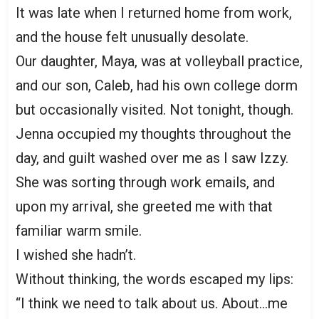
It was late when I returned home from work,
and the house felt unusually desolate.
Our daughter, Maya, was at volleyball practice,
and our son, Caleb, had his own college dorm
but occasionally visited. Not tonight, though.
Jenna occupied my thoughts throughout the
day, and guilt washed over me as I saw Izzy.
She was sorting through work emails, and
upon my arrival, she greeted me with that
familiar warm smile.
I wished she hadn’t.
Without thinking, the words escaped my lips:
“I think we need to talk about us. About…me