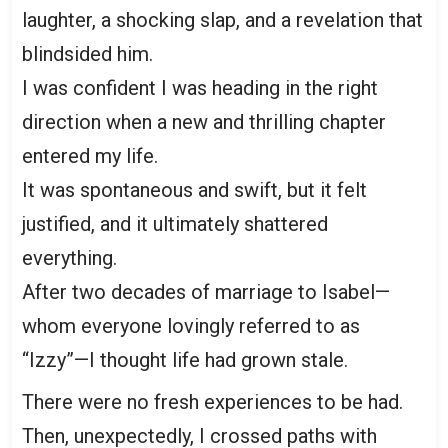
laughter, a shocking slap, and a revelation that
blindsided him.
I was confident I was heading in the right
direction when a new and thrilling chapter
entered my life.
It was spontaneous and swift, but it felt
justified, and it ultimately shattered
everything.
After two decades of marriage to Isabel—
whom everyone lovingly referred to as
“Izzy”—I thought life had grown stale.
There were no fresh experiences to be had.
Then, unexpectedly, I crossed paths with