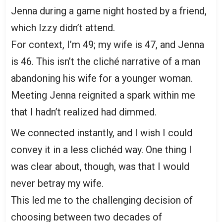
Jenna during a game night hosted by a friend,
which Izzy didn’t attend.
For context, I’m 49; my wife is 47, and Jenna
is 46. This isn’t the cliché narrative of a man
abandoning his wife for a younger woman.
Meeting Jenna reignited a spark within me
that I hadn’t realized had dimmed.
We connected instantly, and I wish I could
convey it in a less clichéd way. One thing I
was clear about, though, was that I would
never betray my wife.
This led me to the challenging decision of
choosing between two decades of