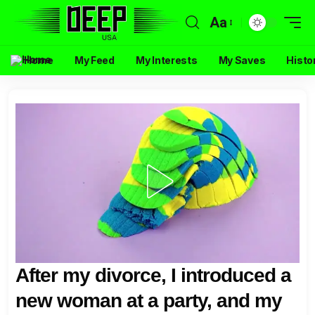
Aa
Home
My Feed
My Interests
My Saves
Histo
After my divorce, I introduced a
new woman at a party, and my