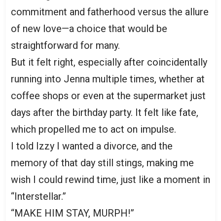
commitment and fatherhood versus the allure
of new love—a choice that would be
straightforward for many.
But it felt right, especially after coincidentally
running into Jenna multiple times, whether at
coffee shops or even at the supermarket just
days after the birthday party. It felt like fate,
which propelled me to act on impulse.
I told Izzy I wanted a divorce, and the
memory of that day still stings, making me
wish I could rewind time, just like a moment in
“Interstellar.”
“MAKE HIM STAY, MURPH!”