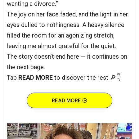
wanting a divorce.”
The joy on her face faded, and the light in her
eyes dulled to nothingness. A heavy silence
filled the room for an agonizing stretch,
leaving me almost grateful for the quiet.
The story doesn’t end here — it continues on
the next page.
Tap
READ MORE
to discover the rest 🔎👇
READ MORE