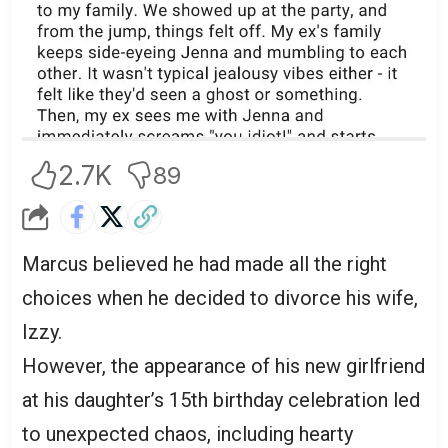
2.7K
89
Marcus believed he had made all the right
choices when he decided to divorce his wife,
Izzy.
However, the appearance of his new girlfriend
at his daughter’s 15th birthday celebration led
to unexpected chaos, including hearty