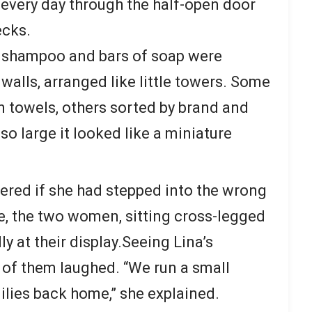
every day through the half-open door
ecks.
f shampoo and bars of soap were
walls, arranged like little towers. Some
n towels, others sorted by brand and
 so large it looked like a miniature
red if she had stepped into the wrong
e, the two women, sitting cross-legged
ly at their display.Seeing Lina’s
of them laughed. “We run a small
ilies back home,” she explained.