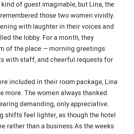
kind of guest imaginable, but Lina, the
ll remembered those two women vividly.
ening with laughter in their voices and
lled the lobby. For a month, they
m of the place — morning greetings
ts with staff, and cheerful requests for
.
re included in their room package, Lina
ide more. The women always thanked
pearing demanding, only appreciative.
shifts feel lighter, as though the hotel
e rather than a business.As the weeks