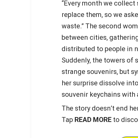
“Every month we collect 
replace them, so we aske
waste.” The second woma
between cities, gathering
distributed to people in 
Suddenly, the towers of
strange souvenirs, but s
her surprise dissolve in
souvenir keychains with 
The story doesn’t end he
Tap
READ MORE
to disco