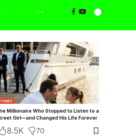
STORIES
he Millionaire Who Stopped to Listen to a
treet Girl—and Changed His Life Forever
8.5K
70