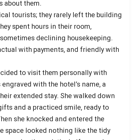
s about them.
cal tourists; they rarely left the building
hey spent hours in their room,
 sometimes declining housekeeping.
unctual with payments, and friendly with
ecided to visit them personally with
 engraved with the hotel’s name, a
 their extended stay. She walked down
gifts and a practiced smile, ready to
When she knocked and entered the
e space looked nothing like the tidy