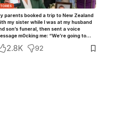
STORIES
y parents booked a trip to New Zealand
ith my sister while I was at my husband
nd son’s funeral, then sent a voice
essage m0cking me: “We’re going to
ew Zealand. Bu:ry them and cry alone—
2.8K
92
0L!” So I blocked every bank account I’d
een paying for each month. They called
e in sh0ck… but I wasn’t done yet.