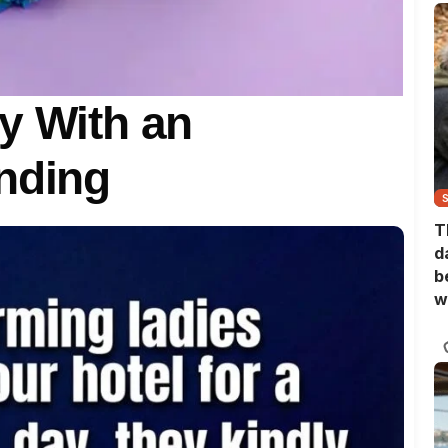
y With an
nding
T
d
b
w