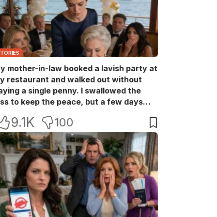
STORIES
y mother-in-law booked a lavish party at
y restaurant and walked out without
aying a single penny. I swallowed the
oss to keep the peace, but a few days
ater she came back with her wealthy
9.1K
100
riends, acting like she owned the place.