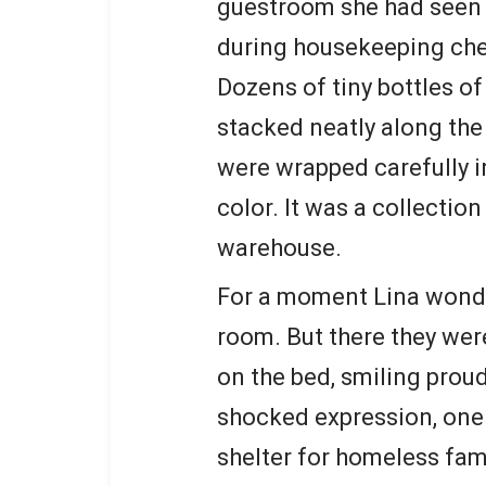
guestroom she had seen 
during housekeeping ch
Dozens of tiny bottles o
stacked neatly along the 
were wrapped carefully i
color. It was a collection
warehouse.
For a moment Lina wonde
room. But there they wer
on the bed, smiling proud
shocked expression, one 
shelter for homeless fam