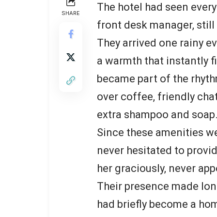
The hotel had seen every 
SHARE
front desk manager, sti
They arrived one rainy ev
a warmth that instantly fi
became part of the rhyth
over coffee, friendly cha
extra shampoo and soap
Since these amenities we
never hesitated to prov
her graciously, never ap
Their presence made long 
had briefly become a hom