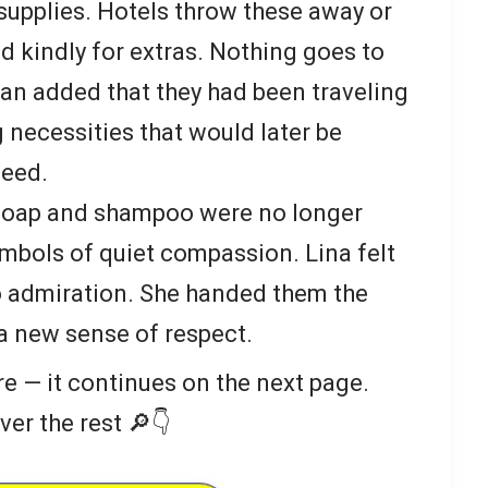
supplies. Hotels throw these away or
d kindly for extras. Nothing goes to
n added that they had been traveling
 necessities that would later be
need.
 soap and shampoo were no longer
ymbols of quiet compassion. Lina felt
to admiration. She handed them the
a new sense of respect.
re — it continues on the next page.
ver the rest 🔎👇