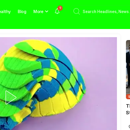
9
althy
Blog
More
T
S