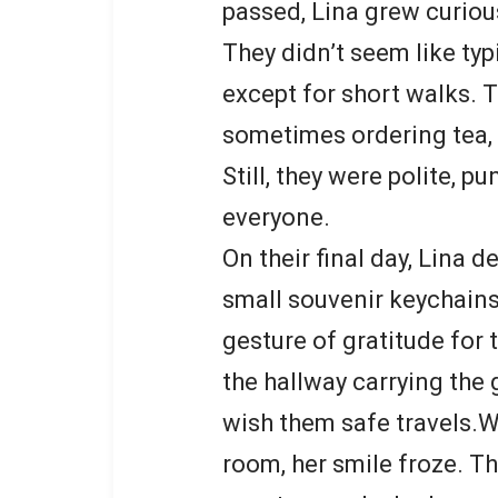
passed, Lina grew curiou
They didn’t seem like typi
except for short walks. T
sometimes ordering tea,
Still, they were polite, p
everyone.
On their final day, Lina d
small souvenir keychains
gesture of gratitude for
the hallway carrying the 
wish them safe travels.
room, her smile froze. Th