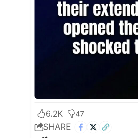
6.2K
47
SHARE