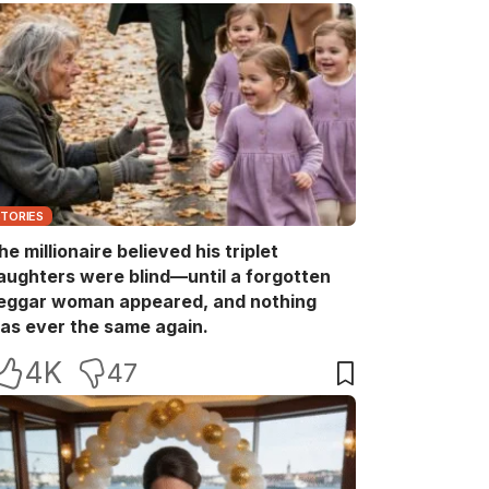
STORIES
he millionaire believed his triplet
aughters were blind—until a forgotten
eggar woman appeared, and nothing
as ever the same again.
4K
47