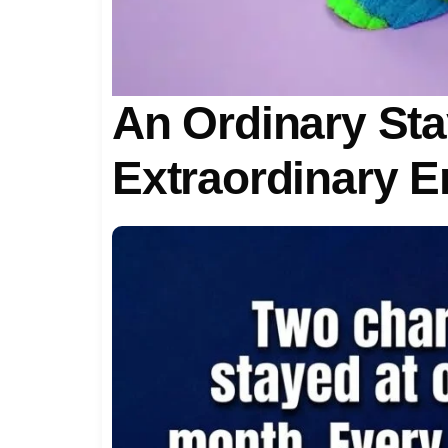
An Ordinary Sta
Extraordinary E