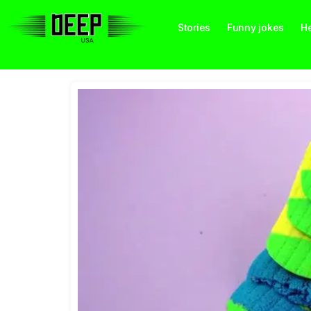
Stories
Funny jokes
He