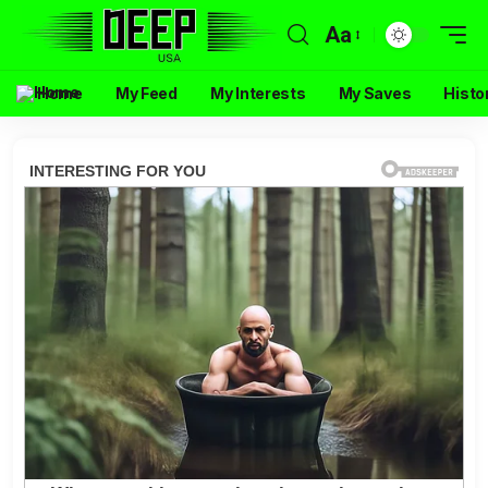
Aa
Home
My Feed
My Interests
My Saves
Histo