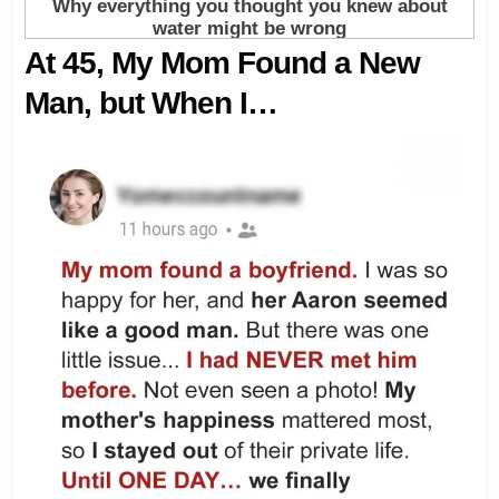
At 45, My Mom Found a New
Man, but When I…