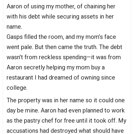
Aaron of using my mother, of chaining her
with his debt while securing assets in her
name.
Gasps filled the room, and my mom’s face
went pale. But then came the truth. The debt
wasn’t from reckless spending—it was from
Aaron secretly helping my mom buy a
restaurant I had dreamed of owning since
college.
The property was in her name so it could one
day be mine. Aaron had even planned to work
as the pastry chef for free until it took off. My
accusations had destroyed what should have