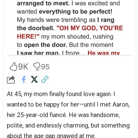
9K
95
At 45, my mom finally found love again. I
wanted to be happy for her—until I met Aaron,
her 25-year-old fiancé. He was handsome,
polite, and endlessly charming, but something
about the age gap gnawed at me.