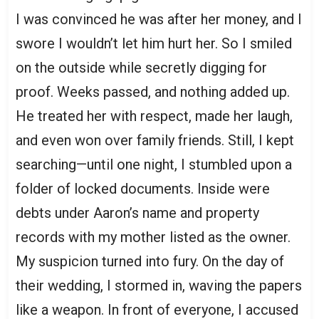
I was convinced he was after her money, and I
swore I wouldn’t let him hurt her. So I smiled
on the outside while secretly digging for
proof. Weeks passed, and nothing added up.
He treated her with respect, made her laugh,
and even won over family friends. Still, I kept
searching—until one night, I stumbled upon a
folder of locked documents. Inside were
debts under Aaron’s name and property
records with my mother listed as the owner.
My suspicion turned into fury. On the day of
their wedding, I stormed in, waving the papers
like a weapon. In front of everyone, I accused