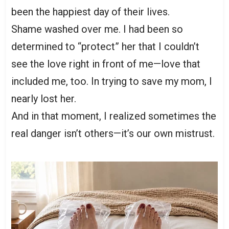
been the happiest day of their lives.
Shame washed over me. I had been so
determined to “protect” her that I couldn’t
see the love right in front of me—love that
included me, too. In trying to save my mom, I
nearly lost her.
And in that moment, I realized sometimes the
real danger isn’t others—it’s our own mistrust.