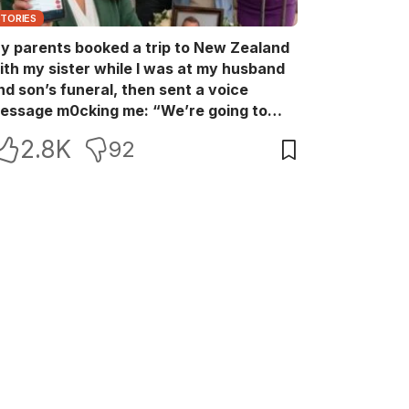
STORIES
y parents booked a trip to New Zealand
ith my sister while I was at my husband
nd son’s funeral, then sent a voice
essage m0cking me: “We’re going to
ew Zealand. Bu:ry them and cry alone—
2.8K
92
0L!” So I blocked every bank account I’d
een paying for each month. They called
e in sh0ck… but I wasn’t done yet.