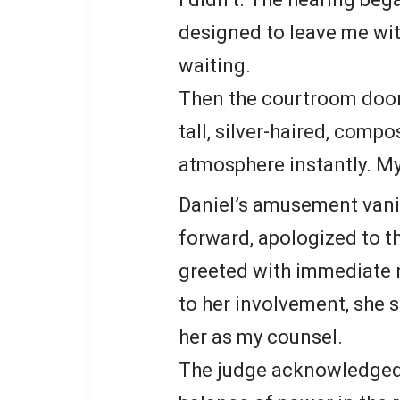
designed to leave me with
waiting.
Then the courtroom doo
tall, silver-haired, comp
atmosphere instantly. M
Daniel’s amusement vani
forward, apologized to th
greeted with immediate 
to her involvement, she
her as my counsel.
The judge acknowledged i