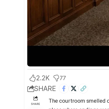
2.2K
77
SHARE
The courtroom smelled of
SHARE