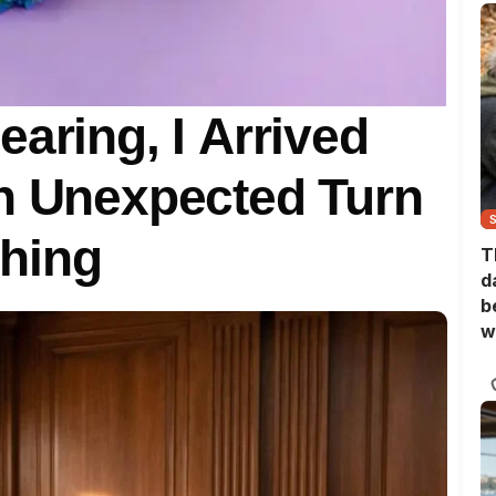
aring, I Arrived
an Unexpected Turn
hing
T
d
b
w