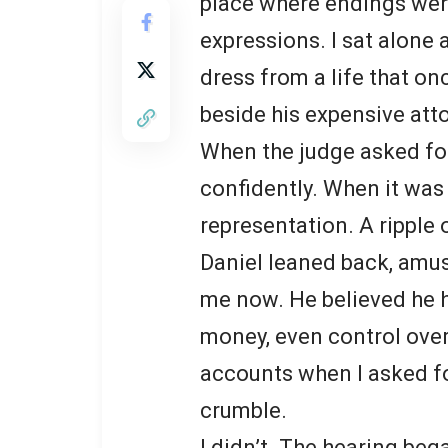
place where endings wer
expressions. I sat alone 
dress from a life that on
beside his expensive atto
When the judge asked fo
confidently. When it was 
representation. A ripple
Daniel leaned back, amu
me now. He believed he h
money, even control over
accounts when I asked fo
crumble.
I didn’t. The hearing be