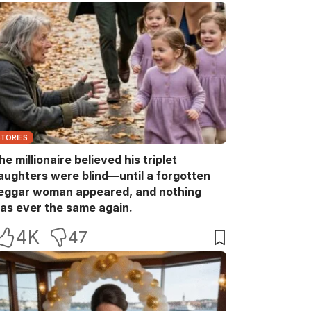
STORIES
he millionaire believed his triplet
aughters were blind—until a forgotten
eggar woman appeared, and nothing
as ever the same again.
4K
47