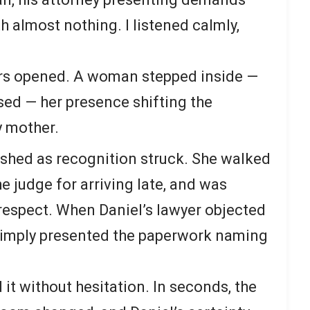
 almost nothing. I listened calmly,
rs opened. A woman stepped inside —
osed — her presence shifting the
y mother.
shed as recognition struck. She walked
e judge for arriving late, and was
respect. When Daniel’s lawyer objected
 simply presented the paperwork naming
t without hesitation. In seconds, the