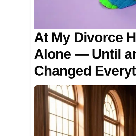
At My Divorce He
Alone — Until 
Changed Everyt