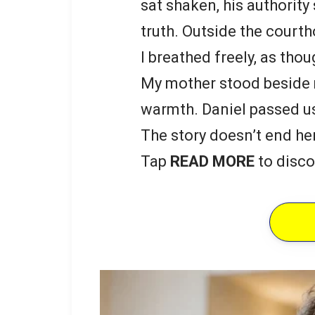
sat shaken, his authority
truth. Outside the courth
I breathed freely, as th
My mother stood beside m
warmth. Daniel passed us 
The story doesn’t end he
Tap
READ MORE
to disco