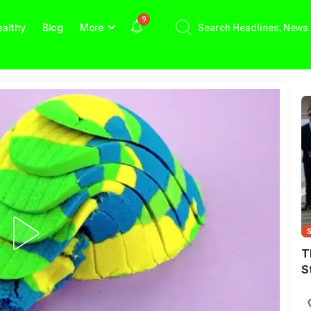
9
althy
Blog
More
T
S