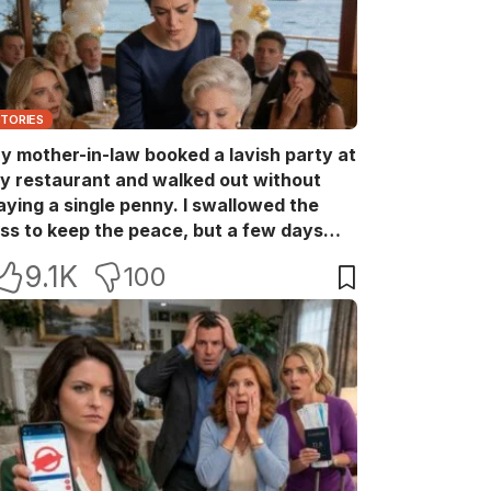
STORIES
y mother-in-law booked a lavish party at
y restaurant and walked out without
aying a single penny. I swallowed the
oss to keep the peace, but a few days
ater she came back with her wealthy
9.1K
100
riends, acting like she owned the place.