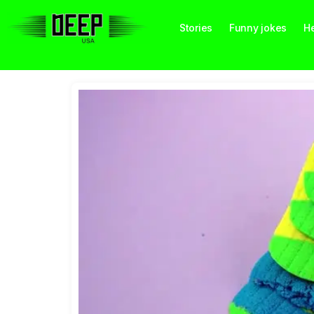
Stories
Funny jokes
He