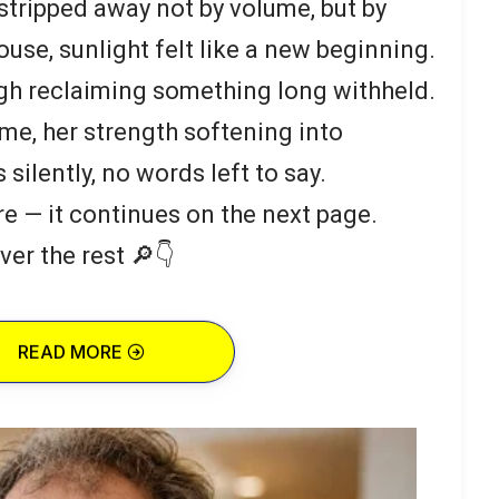
 stripped away not by volume, but by
ouse, sunlight felt like a new beginning.
ough reclaiming something long withheld.
e, her strength softening into
silently, no words left to say.
re — it continues on the next page.
ver the rest 🔎👇
READ MORE