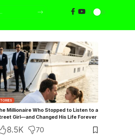
STORIES
he Millionaire Who Stopped to Listen to a
treet Girl—and Changed His Life Forever
8.5K
70