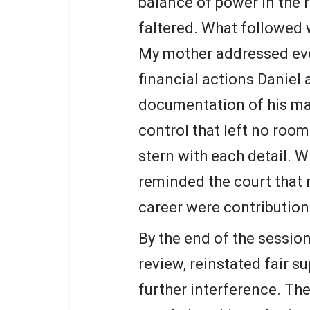
balance of power in the 
faltered. What followed 
My mother addressed ever
financial actions Daniel
documentation of his man
control that left no room
stern with each detail. W
reminded the court that r
career were contribution
By the end of the session
review, reinstated fair s
further interference. T