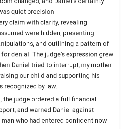
room changed, and Daniel’s certainty
was quiet precision.
y claim with clarity, revealing
 assumed were hidden, presenting
ipulations, and outlining a pattern of
 for denial. The judge’s expression grew
hen Daniel tried to interrupt, my mother
aising our child and supporting his
s recognized by law.
, the judge ordered a full financial
upport, and warned Daniel against
he man who had entered confident now