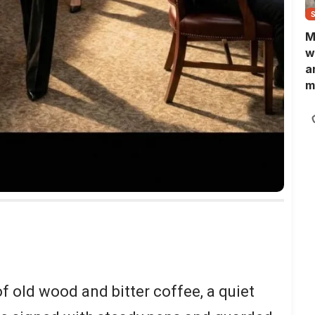
M
w
a
m
N
L
b
m
 old wood and bitter coffee, a quiet