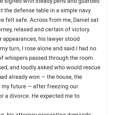
e signed with steady pens and guarded
at the defense table in a simple navy
ce felt safe. Across from me, Daniel sat
rney, relaxed and certain of victory.
r appearances, his lawyer stood
my turn, I rose alone and said I had no
 of whispers passed through the room.
sed, and loudly asked who would rescue
ad already won — the house, the
 my future — after freezing our
r a divorce. He expected me to
gan, his attorney presenting demands