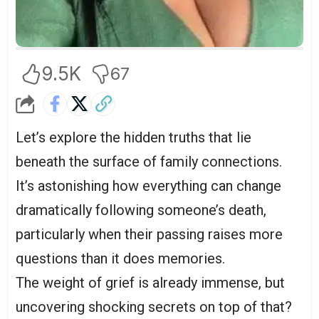
9.5K
67
Let’s explore the hidden truths that lie
beneath the surface of family connections.
It’s astonishing how everything can change
dramatically following someone’s death,
particularly when their passing raises more
questions than it does memories.
The weight of grief is already immense, but
uncovering shocking secrets on top of that?