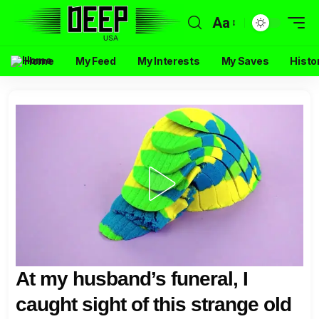
Aa
Home
My Feed
My Interests
My Saves
Histo
At my husband’s funeral, I
caught sight of this strange old