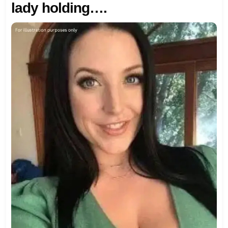
lady holding….