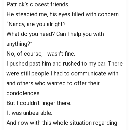
Patrick’s closest friends.
He steadied me, his eyes filled with concern.
“Nancy, are you alright?
What do you need? Can I help you with
anything?”
No, of course, I wasn’t fine.
I pushed past him and rushed to my car. There
were still people I had to communicate with
and others who wanted to offer their
condolences.
But I couldn’t linger there.
It was unbearable.
And now with this whole situation regarding