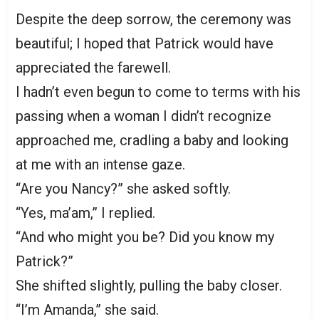
Despite the deep sorrow, the ceremony was
beautiful; I hoped that Patrick would have
appreciated the farewell.
I hadn’t even begun to come to terms with his
passing when a woman I didn’t recognize
approached me, cradling a baby and looking
at me with an intense gaze.
“Are you Nancy?” she asked softly.
“Yes, ma’am,” I replied.
“And who might you be? Did you know my
Patrick?”
She shifted slightly, pulling the baby closer.
“I’m Amanda,” she said.