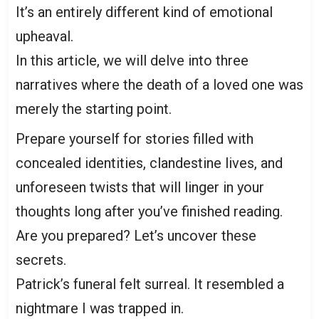
It’s an entirely different kind of emotional
upheaval.
In this article, we will delve into three
narratives where the death of a loved one was
merely the starting point.
Prepare yourself for stories filled with
concealed identities, clandestine lives, and
unforeseen twists that will linger in your
thoughts long after you’ve finished reading.
Are you prepared? Let’s uncover these
secrets.
Patrick’s funeral felt surreal. It resembled a
nightmare I was trapped in.