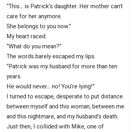
“This… is Patrick’s daughter. Her mother can’t
care for her anymore.
She belongs to you now.”
My heart raced.
“What do you mean?”
The words barely escaped my lips.
“Patrick was my husband for more than ten
years.
He would never… no! You’re lying!”
I turned to escape, desperate to put distance
between myself and this woman, between me
and this nightmare, and my husband’s death.
Just then, I collided with Mike, one of