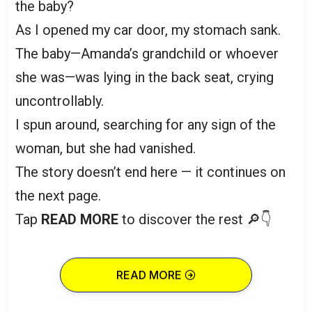
the baby?
As I opened my car door, my stomach sank.
The baby—Amanda’s grandchild or whoever
she was—was lying in the back seat, crying
uncontrollably.
I spun around, searching for any sign of the
woman, but she had vanished.
The story doesn’t end here — it continues on
the next page.
Tap
READ MORE
to discover the rest 🔎👇
READ MORE