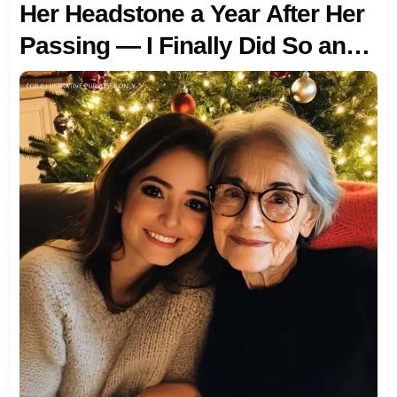
Her Headstone a Year After Her
Passing — I Finally Did So and
Was Stunned by What I Found