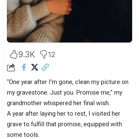
9.3K
12
“One year after I’m gone, clean my picture on
my gravestone. Just you. Promise me,” my
grandmother whispered her final wish.
A year after laying her to rest, I visited her
grave to fulfill that promise, equipped with
some tools.