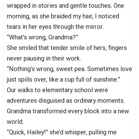
wrapped in stories and gentle touches. One
morning, as she braided my hair, I noticed
tears in her eyes through the mirror.
“What’s wrong, Grandma?”
She smiled that tender smile of hers, fingers
never pausing in their work.
“Nothing’s wrong, sweet pea. Sometimes love
just spills over, like a cup full of sunshine.”
Our walks to elementary school were
adventures disguised as ordinary moments.
Grandma transformed every block into a new
world.
“Quick, Hailey!” she’d whisper, pulling me