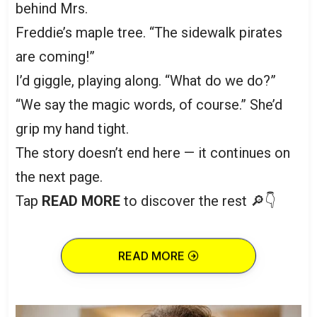
behind Mrs.
Freddie’s maple tree. “The sidewalk pirates
are coming!”
I’d giggle, playing along. “What do we do?”
“We say the magic words, of course.” She’d
grip my hand tight.
The story doesn’t end here — it continues on
the next page.
Tap
READ MORE
to discover the rest 🔎👇
READ MORE