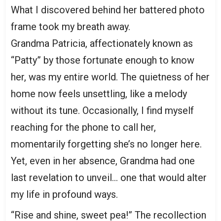
What I discovered behind her battered photo
frame took my breath away.
Grandma Patricia, affectionately known as
“Patty” by those fortunate enough to know
her, was my entire world. The quietness of her
home now feels unsettling, like a melody
without its tune. Occasionally, I find myself
reaching for the phone to call her,
momentarily forgetting she’s no longer here.
Yet, even in her absence, Grandma had one
last revelation to unveil… one that would alter
my life in profound ways.
“Rise and shine, sweet pea!” The recollection