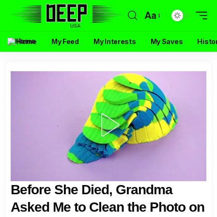
Aa
Home
My Feed
My Interests
My Saves
Histo
Before She Died, Grandma
Asked Me to Clean the Photo on