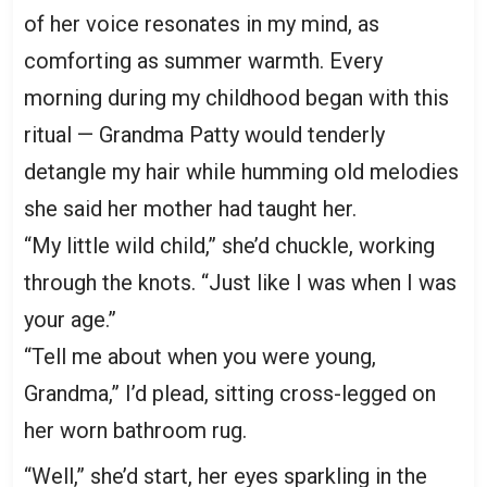
of her voice resonates in my mind, as
comforting as summer warmth. Every
morning during my childhood began with this
ritual — Grandma Patty would tenderly
detangle my hair while humming old melodies
she said her mother had taught her.
“My little wild child,” she’d chuckle, working
through the knots. “Just like I was when I was
your age.”
“Tell me about when you were young,
Grandma,” I’d plead, sitting cross-legged on
her worn bathroom rug.
“Well,” she’d start, her eyes sparkling in the