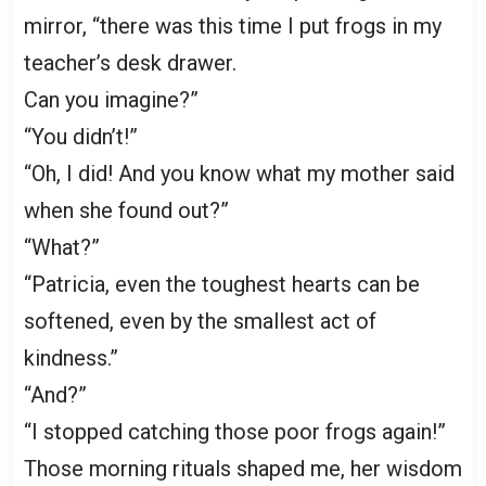
mirror, “there was this time I put frogs in my
teacher’s desk drawer.
Can you imagine?”
“You didn’t!”
“Oh, I did! And you know what my mother said
when she found out?”
“What?”
“Patricia, even the toughest hearts can be
softened, even by the smallest act of
kindness.”
“And?”
“I stopped catching those poor frogs again!”
Those morning rituals shaped me, her wisdom