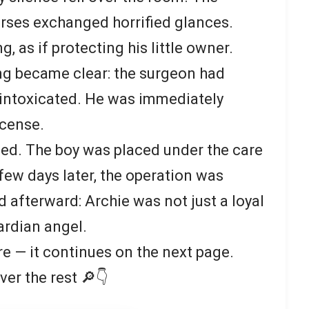
urses exchanged horrified glances.
, as if protecting his little owner.
ng became clear: the surgeon had
 intoxicated. He was immediately
icense.
ed. The boy was placed under the care
few days later, the operation was
 afterward: Archie was not just a loyal
ardian angel.
re — it continues on the next page.
ver the rest 🔎👇