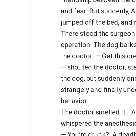
and fear. But suddenly, A
jumped off the bed, and 
There stood the surgeon
operation. The dog barke
the doctor. — Get this cr
— shouted the doctor, st
the dog, but suddenly on
strangely and finally und
behavior
The doctor smelled it… A
whispered the anesthesio
— You’re drunk?! A deadly