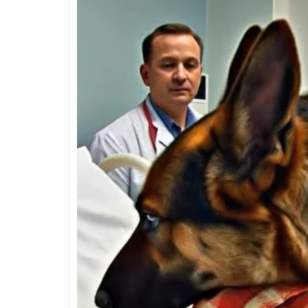
behavior