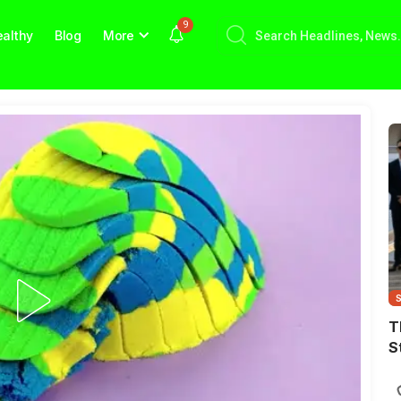
9
althy
Blog
More
T
S