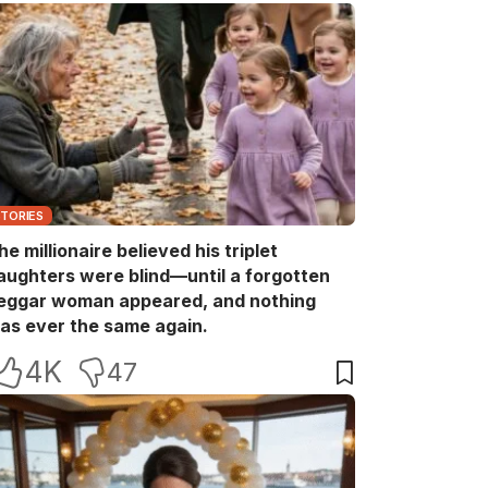
STORIES
he millionaire believed his triplet
aughters were blind—until a forgotten
eggar woman appeared, and nothing
as ever the same again.
4K
47