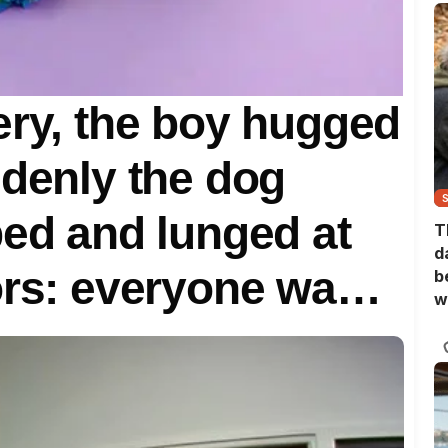
ery, the boy hugged
ddenly the dog
bed and lunged at
T
d
ors: everyone was
b
w
hey realized the
dog’s strange