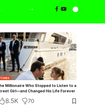
STORIES
he Millionaire Who Stopped to Listen to a
treet Girl—and Changed His Life Forever
8.5K
70