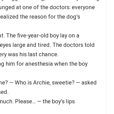
unged at one of the doctors: everyone
ealized the reason for the dog’s
. The five-year-old boy lay on a
 eyes large and tired. The doctors told
ery was his last chance.
ng him for anesthesia when the boy
e? — Who is Archie, sweetie? — asked
sed.
much. Please… — the boy’s lips