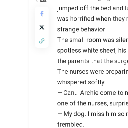
SHARE
jumped off the bed and l
was horrified when they r
strange behavior
The small room was silent
spotless white sheet, his
the parents that the surg
The nurses were prepari
whispered softly:
— Can… Archie come to m
one of the nurses, surpri
— My dog. I miss him so 
trembled.