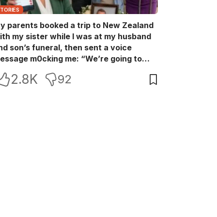
STORIES
y parents booked a trip to New Zealand
ith my sister while I was at my husband
nd son’s funeral, then sent a voice
essage m0cking me: “We’re going to
ew Zealand. Bu:ry them and cry alone—
2.8K
92
0L!” So I blocked every bank account I’d
een paying for each month. They called
e in sh0ck… but I wasn’t done yet.