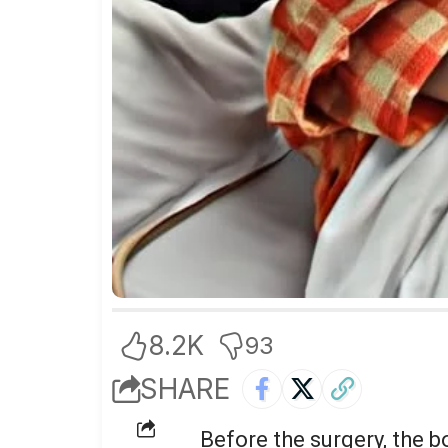
8.2K
93
SHARE
Before the surgery, the 