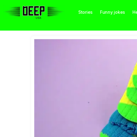
Stories
Funny jokes
He