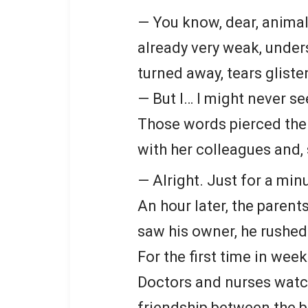
— You know, dear, animals
already very weak, under
turned away, tears gliste
— But I… I might never se
Those words pierced the
with her colleagues and, 
— Alright. Just for a min
An hour later, the parent
saw his owner, he rushed
For the first time in wee
Doctors and nurses watch
friendship between the b