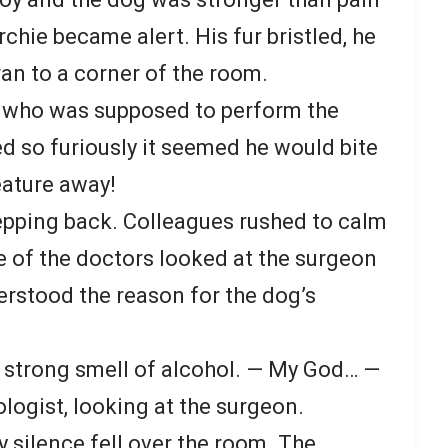
rchie became alert. His fur bristled, he
ran to a corner of the room.
 who was supposed to perform the
d so furiously it seemed he would bite
eature away!
epping back. Colleagues rushed to calm
e of the doctors looked at the surgeon
erstood the reason for the dog’s
 strong smell of alcohol. — My God… —
logist, looking at the surgeon.
 silence fell over the room. The