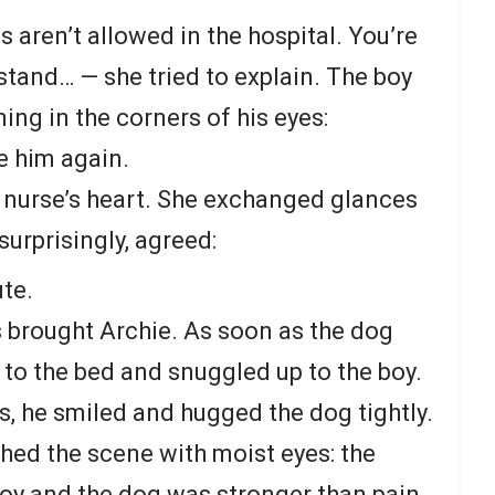
 aren’t allowed in the hospital. You’re
stand… — she tried to explain. The boy
ning in the corners of his eyes:
e him again.
 nurse’s heart. She exchanged glances
surprisingly, agreed:
ute.
s brought Archie. As soon as the dog
 to the bed and snuggled up to the boy.
ks, he smiled and hugged the dog tightly.
ed the scene with moist eyes: the
oy and the dog was stronger than pain