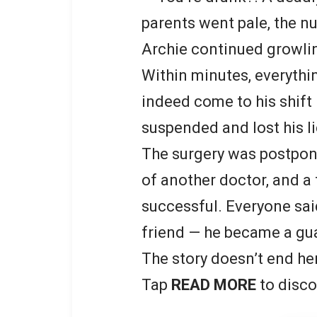
parents went pale, the n
Archie continued growling
Within minutes, everythi
indeed come to his shift
suspended and lost his l
The surgery was postpon
of another doctor, and a 
successful. Everyone said
friend — he became a gu
The story doesn’t end he
Tap
READ MORE
to disco