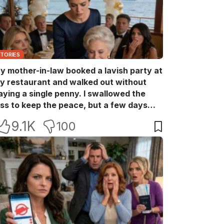
STORIES
y mother-in-law booked a lavish party at
y restaurant and walked out without
aying a single penny. I swallowed the
oss to keep the peace, but a few days
ater she came back with her wealthy
9.1K
100
riends, acting like she owned the place.