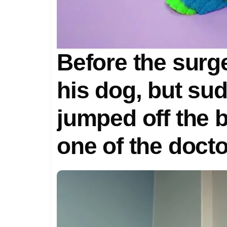
Before the surg
his dog, but su
jumped off the 
one of the doct
horrified when t
reason for the 