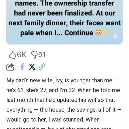
6K
91
My dad’s new wife, Ivy, is younger than me —
he’s 61, she’s 27, and I’m 32. When he told me
last month that he’d updated his will so that
everything — the house, the savings, all of it —
would go to her, I was stunned. When I