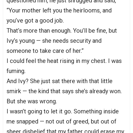
questioned him, he just shrugged and said,
“Your mother left you the heirlooms, and
you’ve got a good job.
That’s more than enough. You’ll be fine, but
Ivy’s young — she needs security and
someone to take care of her.”
I could feel the heat rising in my chest. I was
fuming.
And Ivy? She just sat there with that little
smirk — the kind that says she’s already won.
But she was wrong.
I wasn’t going to let it go. Something inside
me snapped — not out of greed, but out of
sheer disbelief that my father could erase my