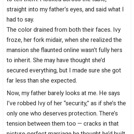
straight into my father’s eyes, and said what I
had to say.
The color drained from both their faces. Ivy
froze, her fork midair, when she realized the
mansion she flaunted online wasn’t fully hers
to inherit. She may have thought she’d
secured everything, but I made sure she got
far less than she expected.
Now, my father barely looks at me. He says
I’ve robbed Ivy of her “security,” as if she’s the
only one who deserves protection. There’s
tension between them too — cracks in that
picture-perfect marriage he thought he’d built.