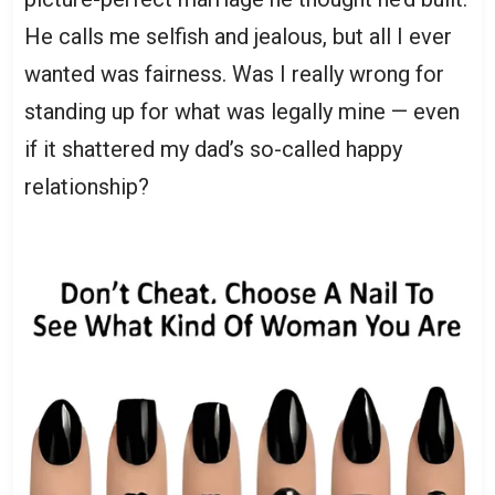
He calls me selfish and jealous, but all I ever
wanted was fairness. Was I really wrong for
standing up for what was legally mine — even
if it shattered my dad’s so-called happy
relationship?