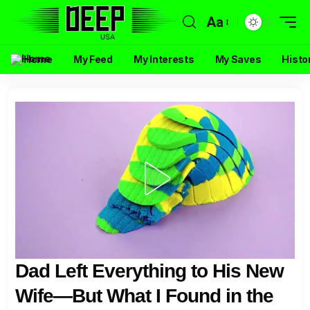
Aa
Home
My Feed
My Interests
My Saves
Histo
Dad Left Everything to His New
Wife—But What I Found in the