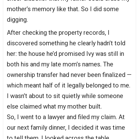
mother’s memory like that. So I did some
digging.
After checking the property records, I
discovered something he clearly hadn’t told
her: the house he’d promised Ivy was still in
both his and my late mom’s names. The
ownership transfer had never been finalized —
which meant half of it legally belonged to me.
I wasn’t about to sit quietly while someone
else claimed what my mother built.
So, I went to a lawyer and filed my claim. At
our next family dinner, I decided it was time
to tell them. I looked across the table,