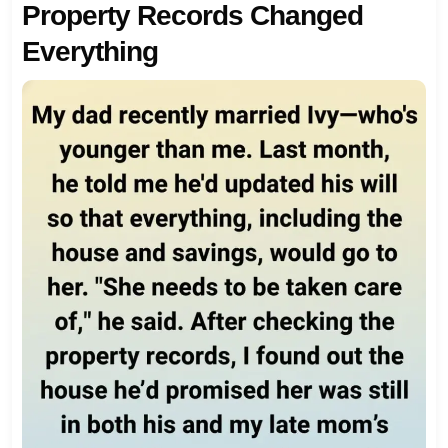
Property Records Changed
Everything