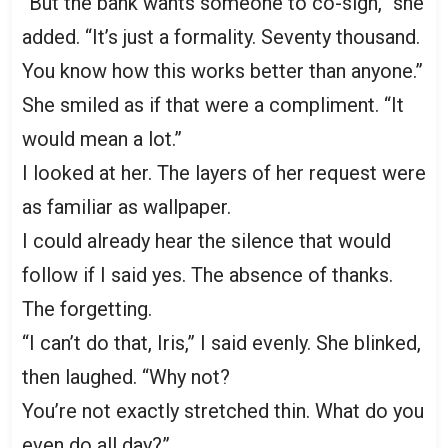
“But the bank wants someone to co-sign,” she
added. “It’s just a formality. Seventy thousand.
You know how this works better than anyone.”
She smiled as if that were a compliment. “It
would mean a lot.”
I looked at her. The layers of her request were
as familiar as wallpaper.
I could already hear the silence that would
follow if I said yes. The absence of thanks.
The forgetting.
“I can’t do that, Iris,” I said evenly. She blinked,
then laughed. “Why not?
You’re not exactly stretched thin. What do you
even do all day?”