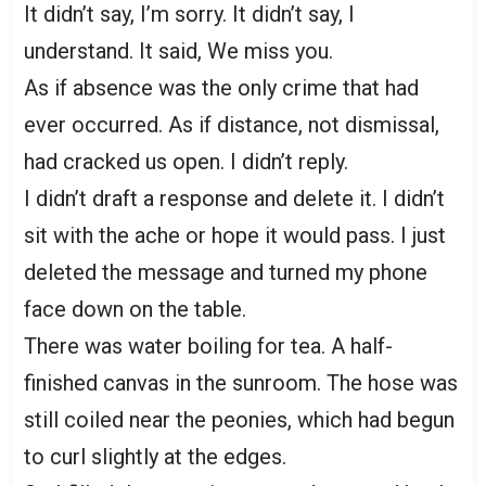
It didn’t say, I’m sorry. It didn’t say, I
understand. It said, We miss you.
As if absence was the only crime that had
ever occurred. As if distance, not dismissal,
had cracked us open. I didn’t reply.
I didn’t draft a response and delete it. I didn’t
sit with the ache or hope it would pass. I just
deleted the message and turned my phone
face down on the table.
There was water boiling for tea. A half-
finished canvas in the sunroom. The hose was
still coiled near the peonies, which had begun
to curl slightly at the edges.