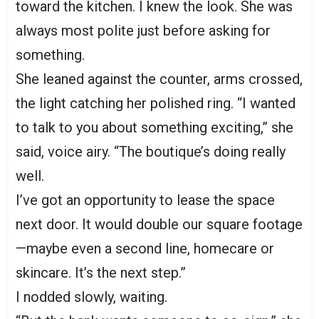
toward the kitchen. I knew the look. She was
always most polite just before asking for
something.
She leaned against the counter, arms crossed,
the light catching her polished ring. “I wanted
to talk to you about something exciting,” she
said, voice airy. “The boutique’s doing really
well.
I’ve got an opportunity to lease the space
next door. It would double our square footage
—maybe even a second line, homecare or
skincare. It’s the next step.”
I nodded slowly, waiting.