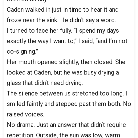
Caden walked in just in time to hear it and
froze near the sink. He didn’t say a word.
I turned to face her fully. “I spend my days
exactly the way I want to,” I said, “and I’m not
co-signing.”
Her mouth opened slightly, then closed. She
looked at Caden, but he was busy drying a
glass that didn’t need drying.
The silence between us stretched too long. I
smiled faintly and stepped past them both. No
raised voices.
No drama. Just an answer that didn’t require
repetition. Outside, the sun was low, warm