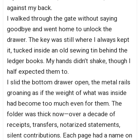
against my back.
I walked through the gate without saying
goodbye and went home to unlock the
drawer. The key was still where I always kept
it, tucked inside an old sewing tin behind the
ledger books. My hands didn’t shake, though I
half expected them to.
I slid the bottom drawer open, the metal rails
groaning as if the weight of what was inside
had become too much even for them. The
folder was thick now—over a decade of
receipts, transfers, notarized statements,
silent contributions. Each page had a name on