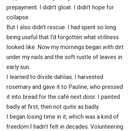
prepayment. I didn’t gloat. I didn’t hope for
collapse.
But I also didn’t rescue. I had spent so long
being useful that I’d forgotten what stillness
looked like. Now my mornings began with dirt
under my nails and the soft rustle of leaves in
early sun.
I learned to divide dahlias. I harvested
rosemary and gave it to Pauline, who pressed
it into bread for the café next door. I painted
badly at first, then not quite as badly.
I began losing time in it, which was a kind of
freedom I hadn’t felt in decades. Volunteering