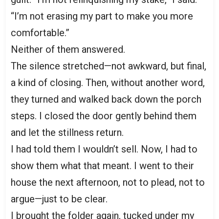
“I’m not erasing my part to make you more
comfortable.”
Neither of them answered.
The silence stretched—not awkward, but final,
a kind of closing. Then, without another word,
they turned and walked back down the porch
steps. I closed the door gently behind them
and let the stillness return.
I had told them I wouldn’t sell. Now, I had to
show them what that meant. I went to their
house the next afternoon, not to plead, not to
argue—just to be clear.
I brought the folder again, tucked under my