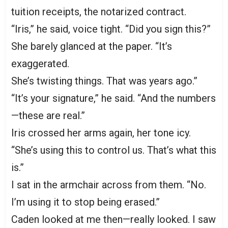
tuition receipts, the notarized contract.
“Iris,” he said, voice tight. “Did you sign this?”
She barely glanced at the paper. “It’s
exaggerated.
She’s twisting things. That was years ago.”
“It’s your signature,” he said. “And the numbers
—these are real.”
Iris crossed her arms again, her tone icy.
“She’s using this to control us. That’s what this
is.”
I sat in the armchair across from them. “No.
I’m using it to stop being erased.”
Caden looked at me then—really looked. I saw