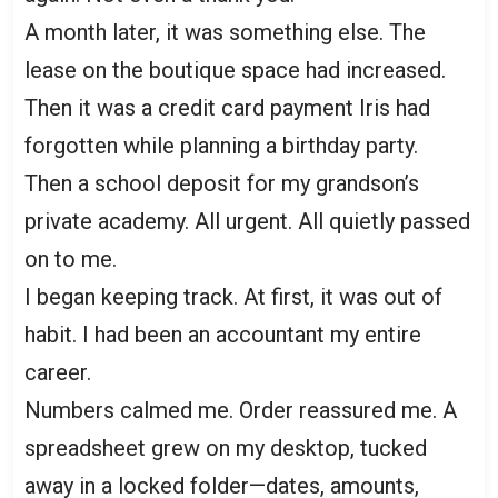
A month later, it was something else. The
lease on the boutique space had increased.
Then it was a credit card payment Iris had
forgotten while planning a birthday party.
Then a school deposit for my grandson’s
private academy. All urgent. All quietly passed
on to me.
I began keeping track. At first, it was out of
habit. I had been an accountant my entire
career.
Numbers calmed me. Order reassured me. A
spreadsheet grew on my desktop, tucked
away in a locked folder—dates, amounts,