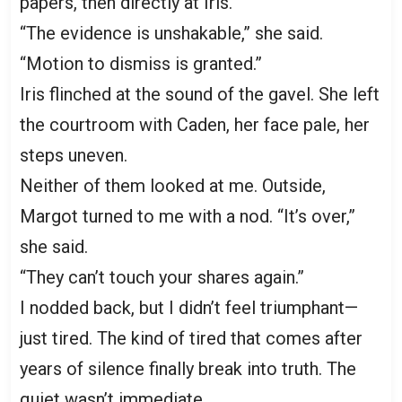
papers, then directly at Iris.
“The evidence is unshakable,” she said.
“Motion to dismiss is granted.”
Iris flinched at the sound of the gavel. She left
the courtroom with Caden, her face pale, her
steps uneven.
Neither of them looked at me. Outside,
Margot turned to me with a nod. “It’s over,”
she said.
“They can’t touch your shares again.”
I nodded back, but I didn’t feel triumphant—
just tired. The kind of tired that comes after
years of silence finally break into truth. The
quiet wasn’t immediate.