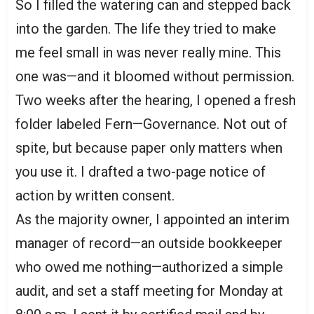
So I filled the watering can and stepped back
into the garden. The life they tried to make
me feel small in was never really mine. This
one was—and it bloomed without permission.
Two weeks after the hearing, I opened a fresh
folder labeled Fern—Governance. Not out of
spite, but because paper only matters when
you use it. I drafted a two-page notice of
action by written consent.
As the majority owner, I appointed an interim
manager of record—an outside bookkeeper
who owed me nothing—authorized a simple
audit, and set a staff meeting for Monday at