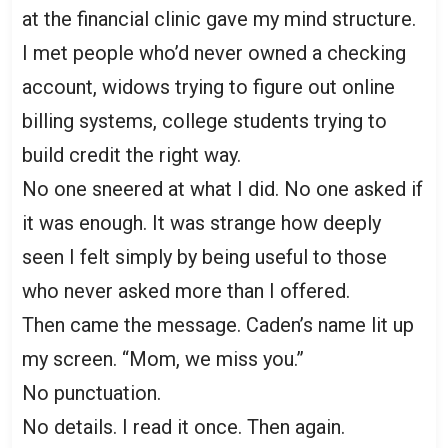
at the financial clinic gave my mind structure.
I met people who’d never owned a checking
account, widows trying to figure out online
billing systems, college students trying to
build credit the right way.
No one sneered at what I did. No one asked if
it was enough. It was strange how deeply
seen I felt simply by being useful to those
who never asked more than I offered.
Then came the message. Caden’s name lit up
my screen. “Mom, we miss you.”
No punctuation.
No details. I read it once. Then again.