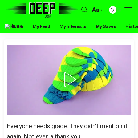
Aa
Home
My Feed
My Interests
My Saves
Histo
Everyone needs grace. They didn’t mention it
again. Not even a thank you.