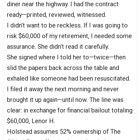
diner near the highway. I had the contract
ready—printed, reviewed, witnessed.
I didn’t want to be reckless. If I was going to
risk $60,000 of my retirement, I needed some
assurance. She didn’t read it carefully.
She signed where I told her to—twice—then
slid the papers back across the table and
exhaled like someone had been resuscitated.
I filed it away the next morning and never
brought it up again—until now. The line was
clear: in exchange for financial bailout totaling
$60,000, Lenor H.
Holstead assumes 52% ownership of The