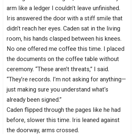
arm like a ledger I couldn’t leave unfinished.
Iris answered the door with a stiff smile that
didn’t reach her eyes. Caden sat in the living
room, his hands clasped between his knees.
No one offered me coffee this time. I placed
the documents on the coffee table without
ceremony. “These aren’t threats,” I said.
“They’re records. I’m not asking for anything—
just making sure you understand what’s
already been signed.”
Caden flipped through the pages like he had
before, slower this time. Iris leaned against
the doorway, arms crossed.