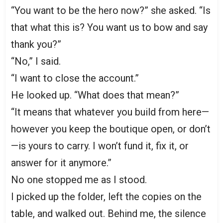
“You want to be the hero now?” she asked. “Is
that what this is? You want us to bow and say
thank you?”
“No,” I said.
“I want to close the account.”
He looked up. “What does that mean?”
“It means that whatever you build from here—
however you keep the boutique open, or don’t
—is yours to carry. I won’t fund it, fix it, or
answer for it anymore.”
No one stopped me as I stood.
I picked up the folder, left the copies on the
table, and walked out. Behind me, the silence