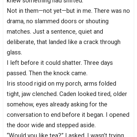
knew something had shifted.
Not in them—not yet—but in me. There was no
drama, no slammed doors or shouting
matches. Just a sentence, quiet and
deliberate, that landed like a crack through
glass.
I left before it could shatter. Three days
passed. Then the knock came.
Iris stood rigid on my porch, arms folded
tight, jaw clenched. Caden looked tired, older
somehow, eyes already asking for the
conversation to end before it began. I opened
the door wide and stepped aside.
“Would you like tea?” I asked. I wasn’t trying