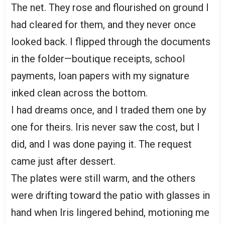
The net. They rose and flourished on ground I
had cleared for them, and they never once
looked back. I flipped through the documents
in the folder—boutique receipts, school
payments, loan papers with my signature
inked clean across the bottom.
I had dreams once, and I traded them one by
one for theirs. Iris never saw the cost, but I
did, and I was done paying it. The request
came just after dessert.
The plates were still warm, and the others
were drifting toward the patio with glasses in
hand when Iris lingered behind, motioning me