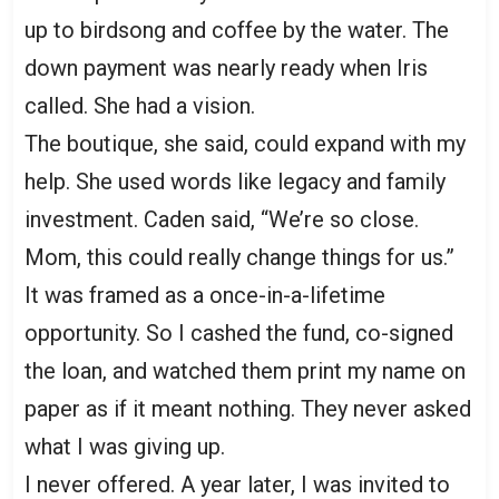
up to birdsong and coffee by the water. The
down payment was nearly ready when Iris
called. She had a vision.
The boutique, she said, could expand with my
help. She used words like legacy and family
investment. Caden said, “We’re so close.
Mom, this could really change things for us.”
It was framed as a once-in-a-lifetime
opportunity. So I cashed the fund, co-signed
the loan, and watched them print my name on
paper as if it meant nothing. They never asked
what I was giving up.
I never offered. A year later, I was invited to