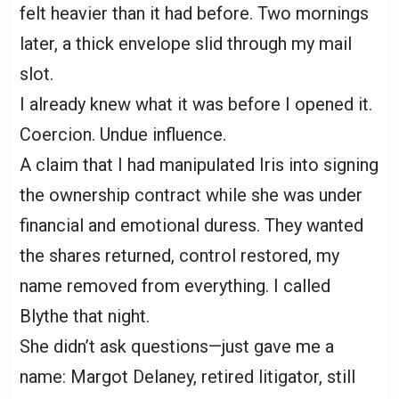
felt heavier than it had before. Two mornings
later, a thick envelope slid through my mail
slot.
I already knew what it was before I opened it.
Coercion. Undue influence.
A claim that I had manipulated Iris into signing
the ownership contract while she was under
financial and emotional duress. They wanted
the shares returned, control restored, my
name removed from everything. I called
Blythe that night.
She didn’t ask questions—just gave me a
name: Margot Delaney, retired litigator, still