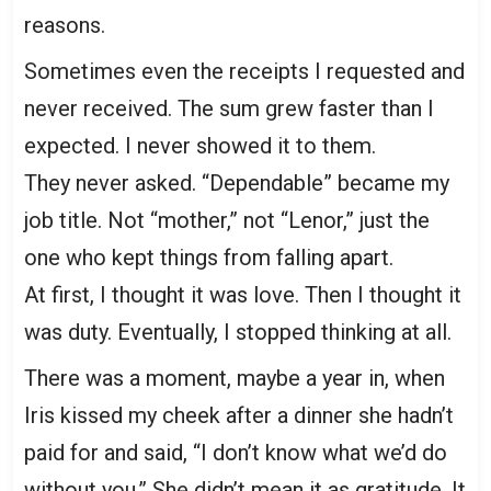
reasons.
Sometimes even the receipts I requested and
never received. The sum grew faster than I
expected. I never showed it to them.
They never asked. “Dependable” became my
job title. Not “mother,” not “Lenor,” just the
one who kept things from falling apart.
At first, I thought it was love. Then I thought it
was duty. Eventually, I stopped thinking at all.
There was a moment, maybe a year in, when
Iris kissed my cheek after a dinner she hadn’t
paid for and said, “I don’t know what we’d do
without you.” She didn’t mean it as gratitude. It