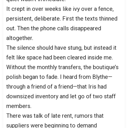
It crept in over weeks like ivy over a fence,
persistent, deliberate. First the texts thinned
out. Then the phone calls disappeared
altogether.
The silence should have stung, but instead it
felt like space had been cleared inside me.
Without the monthly transfers, the boutique’s
polish began to fade. I heard from Blythe—
through a friend of a friend—that Iris had
downsized inventory and let go of two staff
members.
There was talk of late rent, rumors that
suppliers were beginning to demand