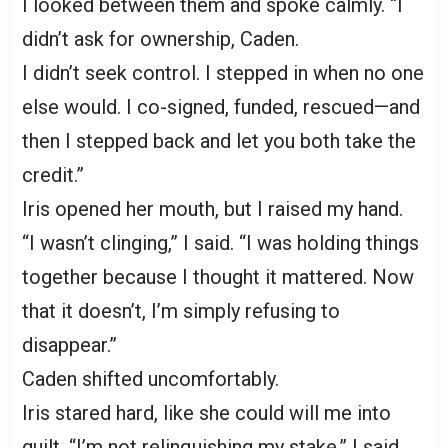
I looked between them and spoke calmly. “I
didn’t ask for ownership, Caden.
I didn’t seek control. I stepped in when no one
else would. I co-signed, funded, rescued—and
then I stepped back and let you both take the
credit.”
Iris opened her mouth, but I raised my hand.
“I wasn’t clinging,” I said. “I was holding things
together because I thought it mattered. Now
that it doesn’t, I’m simply refusing to
disappear.”
Caden shifted uncomfortably.
Iris stared hard, like she could will me into
guilt. “I’m not relinquishing my stake,” I said.