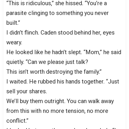
“This is ridiculous,” she hissed. “You’re a
parasite clinging to something you never
built.”
I didn’t flinch. Caden stood behind her, eyes
weary.
He looked like he hadn’t slept. “Mom,” he said
quietly. “Can we please just talk?
This isn’t worth destroying the family.”
I waited. He rubbed his hands together. “Just
sell your shares.
We’ll buy them outright. You can walk away
from this with no more tension, no more
conflict.”