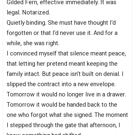
Gilded Fern, effective immediately. It was
legal. Notarized.
Quietly binding. She must have thought I’d
forgotten or that I’d never use it. And for a
while, she was right.
I convinced myself that silence meant peace,
that letting her pretend meant keeping the
family intact. But peace isn’t built on denial. I
slipped the contract into a new envelope.
Tomorrow it would no longer live in a drawer.
Tomorrow it would be handed back to the
one who forgot what she signed. The moment
I stepped through the gate that afternoon, I