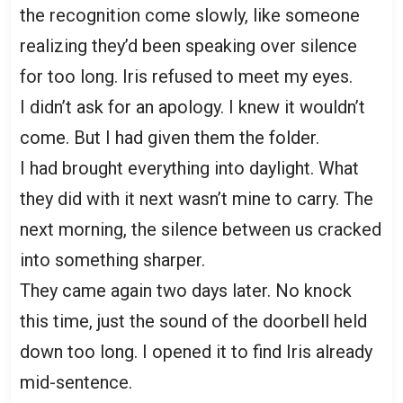
the recognition come slowly, like someone
realizing they’d been speaking over silence
for too long. Iris refused to meet my eyes.
I didn’t ask for an apology. I knew it wouldn’t
come. But I had given them the folder.
I had brought everything into daylight. What
they did with it next wasn’t mine to carry. The
next morning, the silence between us cracked
into something sharper.
They came again two days later. No knock
this time, just the sound of the doorbell held
down too long. I opened it to find Iris already
mid-sentence.