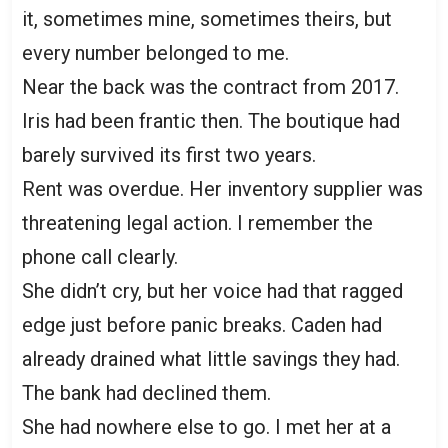
it, sometimes mine, sometimes theirs, but
every number belonged to me.
Near the back was the contract from 2017.
Iris had been frantic then. The boutique had
barely survived its first two years.
Rent was overdue. Her inventory supplier was
threatening legal action. I remember the
phone call clearly.
She didn’t cry, but her voice had that ragged
edge just before panic breaks. Caden had
already drained what little savings they had.
The bank had declined them.
She had nowhere else to go. I met her at a