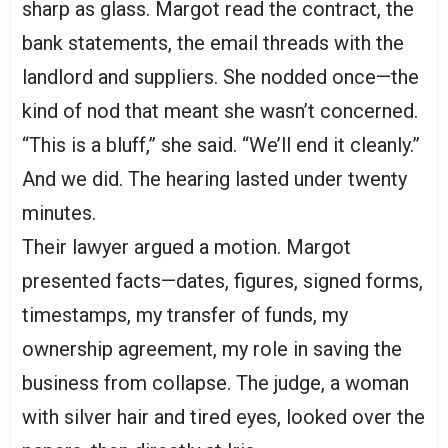
sharp as glass. Margot read the contract, the
bank statements, the email threads with the
landlord and suppliers. She nodded once—the
kind of nod that meant she wasn’t concerned.
“This is a bluff,” she said. “We’ll end it cleanly.”
And we did. The hearing lasted under twenty
minutes.
Their lawyer argued a motion. Margot
presented facts—dates, figures, signed forms,
timestamps, my transfer of funds, my
ownership agreement, my role in saving the
business from collapse. The judge, a woman
with silver hair and tired eyes, looked over the