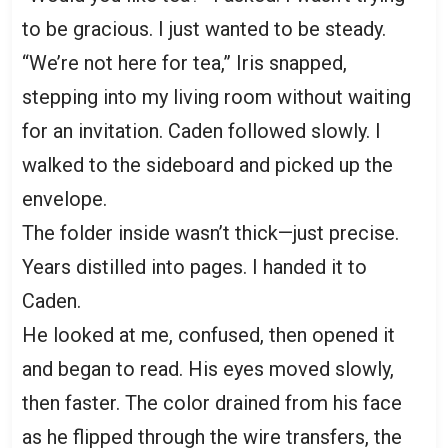
to be gracious. I just wanted to be steady.
“We’re not here for tea,” Iris snapped,
stepping into my living room without waiting
for an invitation. Caden followed slowly. I
walked to the sideboard and picked up the
envelope.
The folder inside wasn’t thick—just precise.
Years distilled into pages. I handed it to
Caden.
He looked at me, confused, then opened it
and began to read. His eyes moved slowly,
then faster. The color drained from his face
as he flipped through the wire transfers, the