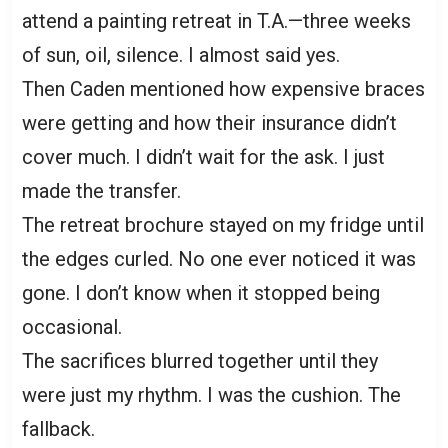
attend a painting retreat in T.A.—three weeks
of sun, oil, silence. I almost said yes.
Then Caden mentioned how expensive braces
were getting and how their insurance didn’t
cover much. I didn’t wait for the ask. I just
made the transfer.
The retreat brochure stayed on my fridge until
the edges curled. No one ever noticed it was
gone. I don’t know when it stopped being
occasional.
The sacrifices blurred together until they
were just my rhythm. I was the cushion. The
fallback.