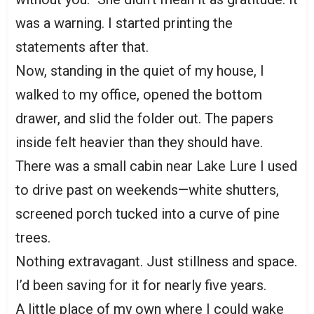
was a warning. I started printing the
statements after that.
Now, standing in the quiet of my house, I
walked to my office, opened the bottom
drawer, and slid the folder out. The papers
inside felt heavier than they should have.
There was a small cabin near Lake Lure I used
to drive past on weekends—white shutters,
screened porch tucked into a curve of pine
trees.
Nothing extravagant. Just stillness and space.
I’d been saving for it for nearly five years.
A little place of my own where I could wake