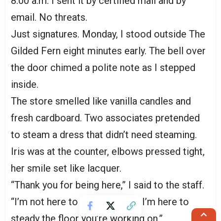
8:00 a.m. I sent it by certified mail and by
email. No threats.
Just signatures. Monday, I stood outside The
Gilded Fern eight minutes early. The bell over
the door chimed a polite note as I stepped
inside.
The store smelled like vanilla candles and
fresh cardboard. Two associates pretended
to steam a dress that didn’t need steaming.
Iris was at the counter, elbows pressed tight,
her smile set like lacquer.
“Thank you for being here,” I said to the staff.
“I’m not here to scold anyone. I’m here to
steady the floor you’re working on.”