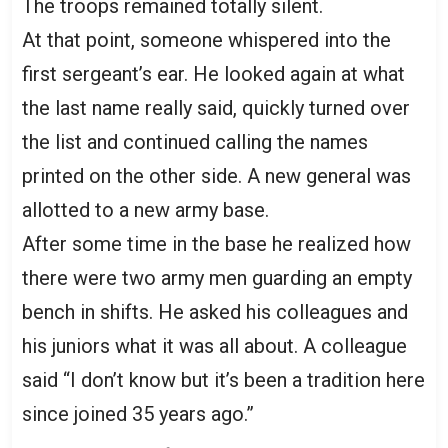
The troops remained totally silent.
At that point, someone whispered into the
first sergeant’s ear. He looked again at what
the last name really said, quickly turned over
the list and continued calling the names
printed on the other side. A new general was
allotted to a new army base.
After some time in the base he realized how
there were two army men guarding an empty
bench in shifts. He asked his colleagues and
his juniors what it was all about. A colleague
said “I don’t know but it’s been a tradition here
since joined 35 years ago.”