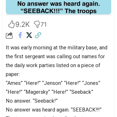
9.2K
71
It was early morning at the military base, and
the first sergeant was calling out names for
the daily work parties listed on a piece of
paper:
“Ames” “Here!” “Jenson” “Here!” “Jones”
“Here!” “Magersky” “Here!” “Seeback”
No answer. “Seeback!”
No answer was heard again. “SEEBACK!!!”