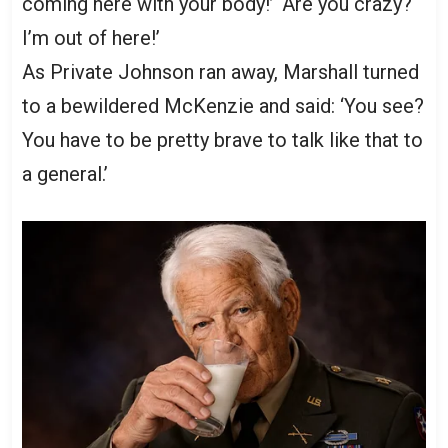
coming here with your body!’ ‘Are you crazy?
I’m out of here!’
As Private Johnson ran away, Marshall turned
to a bewildered McKenzie and said: ‘You see?
You have to be pretty brave to talk like that to
a general.’