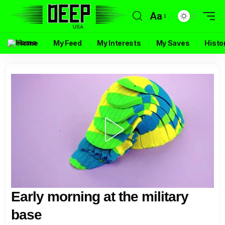
Aa
Home
My Feed
My Interests
My Saves
Histo
Early morning at the military
base