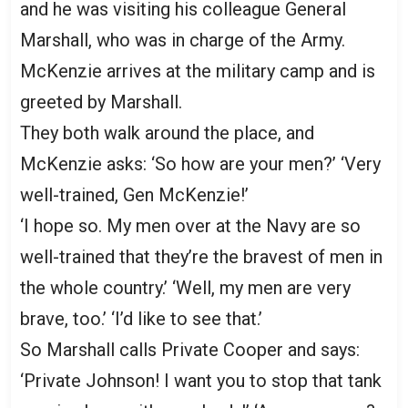
and he was visiting his colleague General
Marshall, who was in charge of the Army.
McKenzie arrives at the military camp and is
greeted by Marshall.
They both walk around the place, and
McKenzie asks: ‘So how are your men?’ ‘Very
well-trained, Gen McKenzie!’
‘I hope so. My men over at the Navy are so
well-trained that they’re the bravest of men in
the whole country.’ ‘Well, my men are very
brave, too.’ ‘I’d like to see that.’
So Marshall calls Private Cooper and says:
‘Private Johnson! I want you to stop that tank