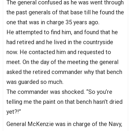
The general confused as he was went through
the past generals of that base till he found the
one that was in charge 35 years ago.
He attempted to find him, and found that he
had retired and he lived in the countryside
now. He contacted him and requested to
meet. On the day of the meeting the general
asked the retired commander why that bench
was guarded so much.
The commander was shocked. “So you’re
telling me the paint on that bench hasn’t dried
yet?!”
General McKenzie was in charge of the Navy,