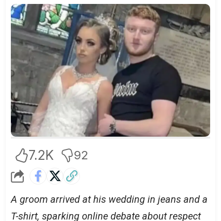
7.2K
92
A groom arrived at his wedding in jeans and a
T-shirt, sparking online debate about respect