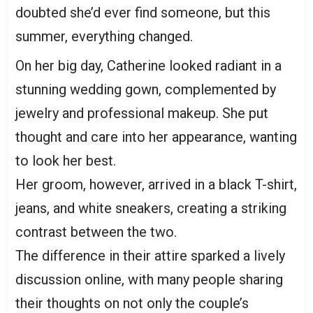
doubted she’d ever find someone, but this
summer, everything changed.
On her big day, Catherine looked radiant in a
stunning wedding gown, complemented by
jewelry and professional makeup. She put
thought and care into her appearance, wanting
to look her best.
Her groom, however, arrived in a black T-shirt,
jeans, and white sneakers, creating a striking
contrast between the two.
The difference in their attire sparked a lively
discussion online, with many people sharing
their thoughts on not only the couple’s