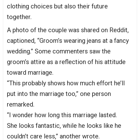
clothing choices but also their future
together.
A photo of the couple was shared on Reddit,
captioned, “Groom’s wearing jeans at a fancy
wedding.” Some commenters saw the
groom’s attire as a reflection of his attitude
toward marriage.
“This probably shows how much effort he’ll
put into the marriage too,” one person
remarked.
“I wonder how long this marriage lasted.
She looks fantastic, while he looks like he
couldn’t care less,” another wrote.