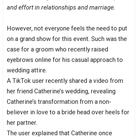
and effort in relationships and marriage.
However, not everyone feels the need to put
on a grand show for this event. Such was the
case for a groom who recently raised
eyebrows online for his casual approach to
wedding attire.
A TikTok user recently shared a video from
her friend Catherine’s wedding, revealing
Catherine’s transformation from a non-
believer in love to a bride head over heels for
her partner.
The user explained that Catherine once