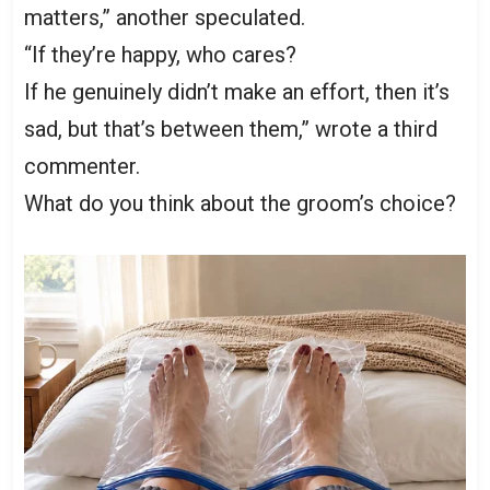
matters,” another speculated.
“If they’re happy, who cares?
If he genuinely didn’t make an effort, then it’s
sad, but that’s between them,” wrote a third
commenter.
What do you think about the groom’s choice?