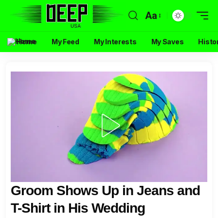
Aa
Home
My Feed
My Interests
My Saves
Histo
Groom Shows Up in Jeans and
T-Shirt in His Wedding