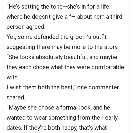
“He’s setting the tone—she’s in for a life
where he doesn’t give a f— about her,” a third
person agreed.
Yet, some defended the groom’s outfit,
suggesting there may be more to the story.
“She looks absolutely beautiful, and maybe
they each chose what they were comfortable
with.
I wish them both the best,” one commenter
shared.
“Maybe she chose a formal look, and he
wanted to wear something from their early
dates. If they’re both happy, that’s what