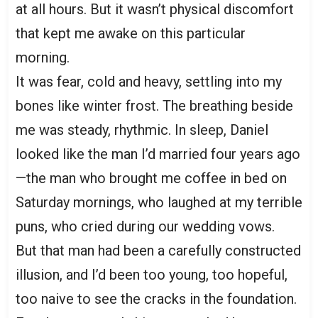
at all hours. But it wasn’t physical discomfort
that kept me awake on this particular
morning.
It was fear, cold and heavy, settling into my
bones like winter frost. The breathing beside
me was steady, rhythmic. In sleep, Daniel
looked like the man I’d married four years ago
—the man who brought me coffee in bed on
Saturday mornings, who laughed at my terrible
puns, who cried during our wedding vows.
But that man had been a carefully constructed
illusion, and I’d been too young, too hopeful,
too naive to see the cracks in the foundation.