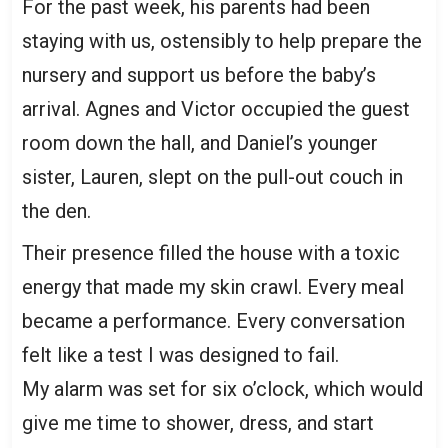
For the past week, his parents had been
staying with us, ostensibly to help prepare the
nursery and support us before the baby’s
arrival. Agnes and Victor occupied the guest
room down the hall, and Daniel’s younger
sister, Lauren, slept on the pull-out couch in
the den.
Their presence filled the house with a toxic
energy that made my skin crawl. Every meal
became a performance. Every conversation
felt like a test I was designed to fail.
My alarm was set for six o’clock, which would
give me time to shower, dress, and start