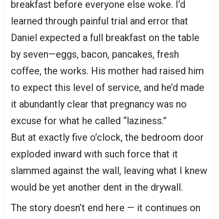
breakfast before everyone else woke. I’d
learned through painful trial and error that
Daniel expected a full breakfast on the table
by seven—eggs, bacon, pancakes, fresh
coffee, the works. His mother had raised him
to expect this level of service, and he’d made
it abundantly clear that pregnancy was no
excuse for what he called “laziness.”
But at exactly five o’clock, the bedroom door
exploded inward with such force that it
slammed against the wall, leaving what I knew
would be yet another dent in the drywall.
The story doesn’t end here — it continues on