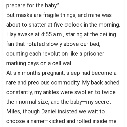
prepare for the baby.”
But masks are fragile things, and mine was
about to shatter at five o’clock in the morning.
I lay awake at 4:55 a.m., staring at the ceiling
fan that rotated slowly above our bed,
counting each revolution like a prisoner
marking days on a cell wall.
At six months pregnant, sleep had become a
rare and precious commodity. My back ached
constantly, my ankles were swollen to twice
their normal size, and the baby—my secret
Miles, though Daniel insisted we wait to
choose a name—kicked and rolled inside me