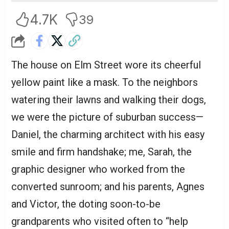
4.7K
39
The house on Elm Street wore its cheerful
yellow paint like a mask. To the neighbors
watering their lawns and walking their dogs,
we were the picture of suburban success—
Daniel, the charming architect with his easy
smile and firm handshake; me, Sarah, the
graphic designer who worked from the
converted sunroom; and his parents, Agnes
and Victor, the doting soon-to-be
grandparents who visited often to “help