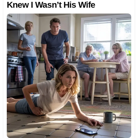
Knew I Wasn’t His Wife