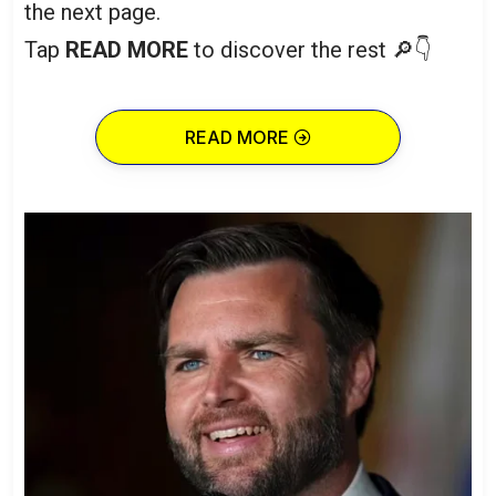
the next page.
Tap
READ MORE
to discover the rest 🔎👇
READ MORE