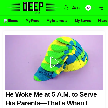
Aa
Home
My Feed
My Interests
My Saves
Histo
He Woke Me at 5 A.M. to Serve
His Parents—That’s When I