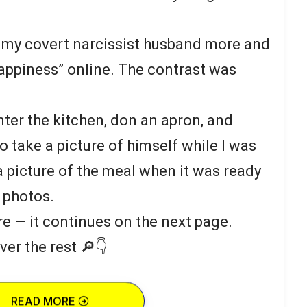
aw my covert narcissist husband more and
appiness” online. The contrast was
ter the kitchen, don an apron, and
to take a picture of himself while I was
 picture of the meal when it was ready
 photos.
re — it continues on the next page.
ver the rest 🔎👇
READ MORE