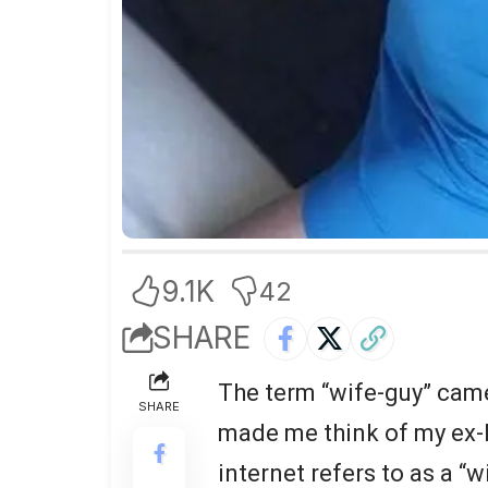
9.1K
42
SHARE
The term “wife-guy” came 
SHARE
made me think of my ex-h
internet refers to as a “w