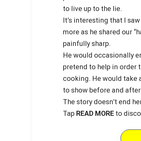
to live up to the lie.
It’s interesting that I s
more as he shared our “h
painfully sharp.
He would occasionally en
pretend to help in order 
cooking. He would take a
to show before and after
The story doesn’t end he
Tap
READ MORE
to disco