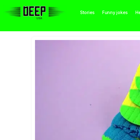
Stories
Funny jokes
He