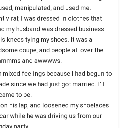
used, manipulated, and used me.
 viral; I was dressed in clothes that
and my husband was dressed business
is knees tying my shoes. It was a
dsome coupe, and people all over the
 of mmmms and awwwws.
 mixed feelings because I had begun to
ade since we had just got married. I’ll
 came to be.
t on his lap, and loosened my shoelaces
car while he was driving us from our
thday party.