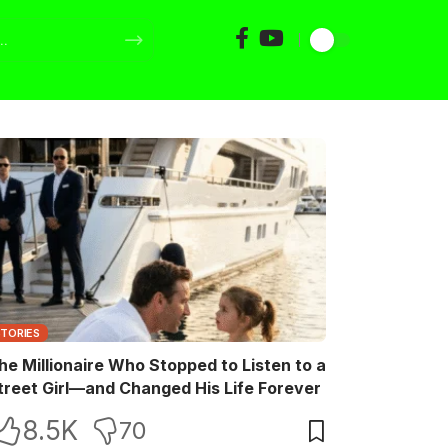
STORIES
he Millionaire Who Stopped to Listen to a
treet Girl—and Changed His Life Forever
8.5K
70