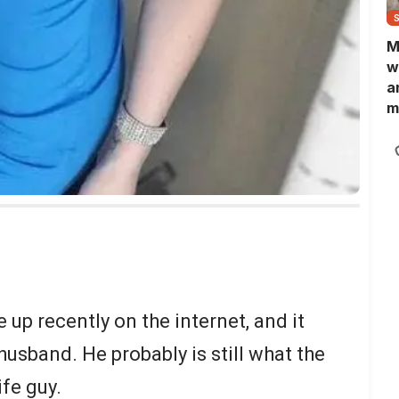
M
w
a
m
N
L
b
m
up recently on the internet, and it
usband. He probably is still what the
ife guy.