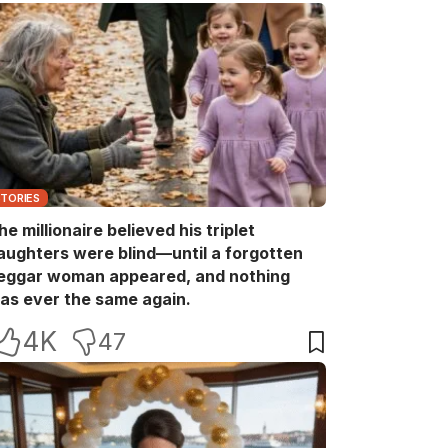
STORIES
he millionaire believed his triplet
aughters were blind—until a forgotten
eggar woman appeared, and nothing
as ever the same again.
4K
47