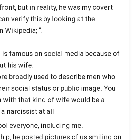
front, but in reality, he was my covert
an verify this by looking at the
n Wikipedia; “.
o is famous on social media because of
t his wife.
re broadly used to describe men who
heir social status or public image. You
 with that kind of wife would be a
a narcissist at all.
ol everyone, including me.
hip, he posted pictures of us smiling on