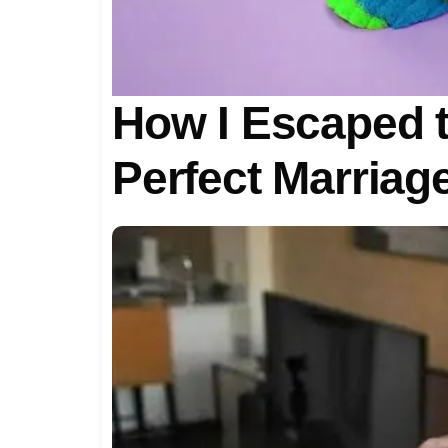
How I Escaped th
Perfect Marriag