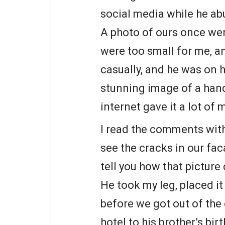
social media while he ab
A photo of ours once went
were too small for me, 
casually, and he was on h
stunning image of a han
internet gave it a lot
I read the comments with
see the cracks in our fac
tell you how that picture
He took my leg, placed i
before we got out of the 
hotel to his brother’s bir