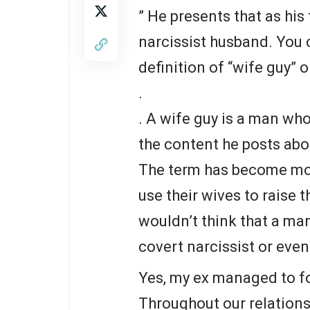
” He presents that as his 
narcissist husband. You c
definition of “wife guy” o
.
. A wife guy is a man wh
the content he posts abou
The term has become mo
use their wives to raise t
wouldn’t think that a man
covert narcissist or even 
Yes, my ex managed to fo
Throughout our relations