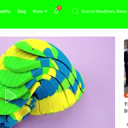
9
althy
Blog
More
T
S