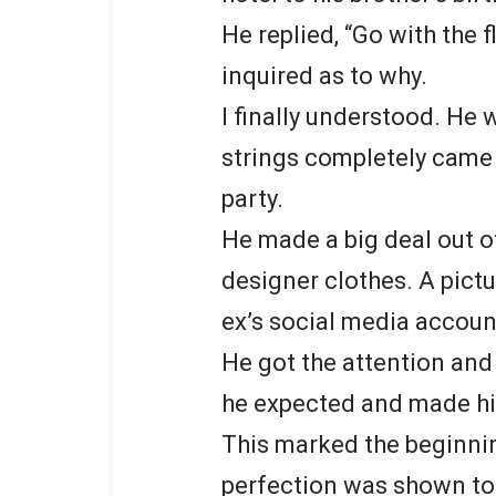
He replied, “Go with the 
inquired as to why.
I finally understood. He
strings completely came 
party.
He made a big deal out o
designer clothes. A pict
ex’s social media accoun
He got the attention and
he expected and made h
This marked the beginnin
perfection was shown to t