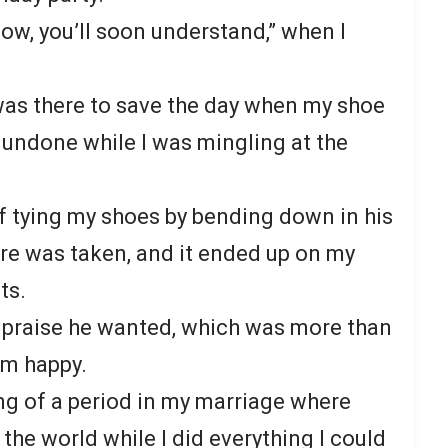
flow, you’ll soon understand,” when I
 was there to save the day when my shoe
undone while I was mingling at the
f tying my shoes by bending down in his
ure was taken, and it ended up on my
ts.
 praise he wanted, which was more than
im happy.
g of a period in my marriage where
he world while I did everything I could