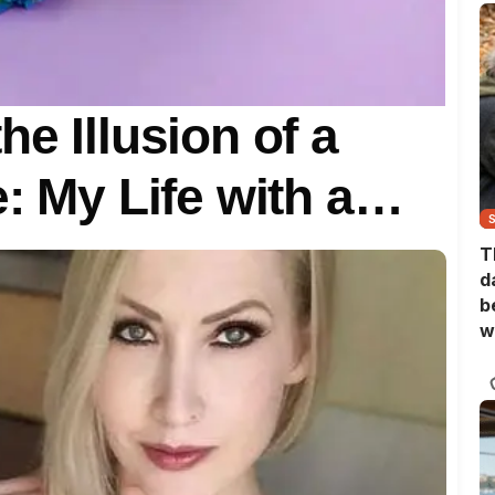
e Illusion of a
e: My Life with a…
T
d
b
w