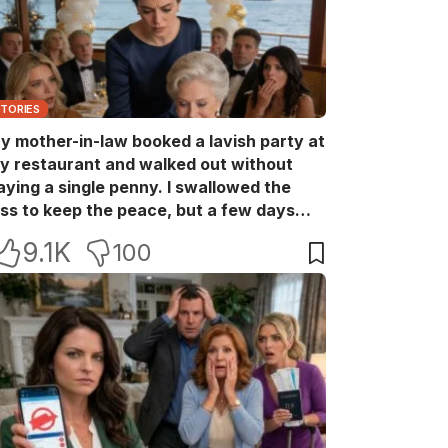
STORIES
y mother-in-law booked a lavish party at
y restaurant and walked out without
aying a single penny. I swallowed the
oss to keep the peace, but a few days
ater she came back with her wealthy
9.1K
100
riends, acting like she owned the place.