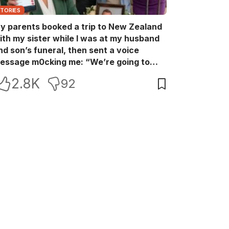
STORIES
y parents booked a trip to New Zealand
ith my sister while I was at my husband
nd son’s funeral, then sent a voice
essage m0cking me: “We’re going to
ew Zealand. Bu:ry them and cry alone—
2.8K
92
0L!” So I blocked every bank account I’d
een paying for each month. They called
e in sh0ck… but I wasn’t done yet.