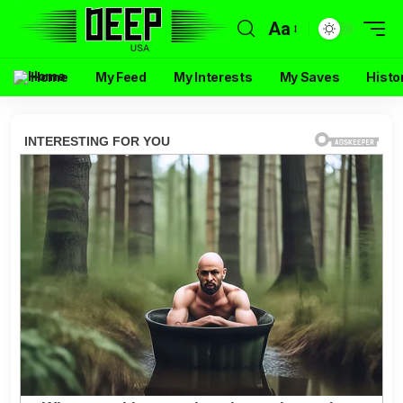
Aa
Home
My Feed
My Interests
My Saves
Histo