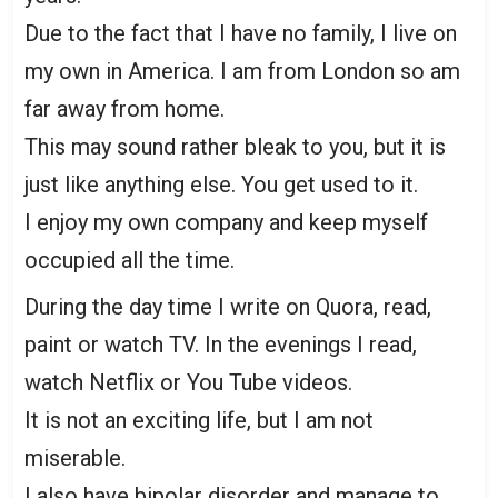
Due to the fact that I have no family, I live on
my own in America. I am from London so am
far away from home.
This may sound rather bleak to you, but it is
just like anything else. You get used to it.
I enjoy my own company and keep myself
occupied all the time.
During the day time I write on Quora, read,
paint or watch TV. In the evenings I read,
watch Netflix or You Tube videos.
It is not an exciting life, but I am not
miserable.
I also have bipolar disorder and manage to