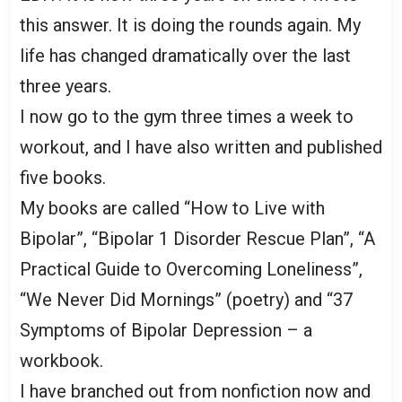
this answer. It is doing the rounds again. My
life has changed dramatically over the last
three years.
I now go to the gym three times a week to
workout, and I have also written and published
five books.
My books are called “How to Live with
Bipolar”, “Bipolar 1 Disorder Rescue Plan”, “A
Practical Guide to Overcoming Loneliness”,
“We Never Did Mornings” (poetry) and “37
Symptoms of Bipolar Depression – a
workbook.
I have branched out from nonfiction now and