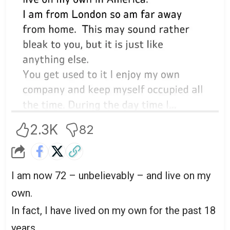
2.3K
82
I am now 72 – unbelievably – and live on my
own.
In fact, I have lived on my own for the past 18
years.