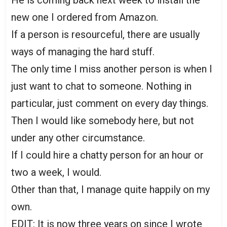
new one I ordered from Amazon.
If a person is resourceful, there are usually
ways of managing the hard stuff.
The only time I miss another person is when I
just want to chat to someone. Nothing in
particular, just comment on every day things.
Then I would like somebody here, but not
under any other circumstance.
If I could hire a chatty person for an hour or
two a week, I would.
Other than that, I manage quite happily on my
own.
EDIT: It is now three years on since I wrote