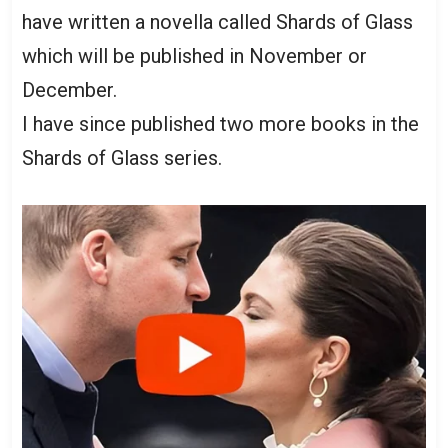
have written a novella called Shards of Glass
which will be published in November or
December.
I have since published two more books in the
Shards of Glass series.