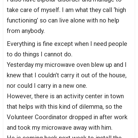
take care of myself. I am what they call ‘high
functioning’ so can live alone with no help
from anybody.
Everything is fine except when I need people
to do things I cannot do.
Yesterday my microwave oven blew up and I
knew that I couldn’t carry it out of the house,
nor could I carry in a new one.
However, there is an activity center in town
that helps with this kind of dilemma, so the
Volunteer Coordinator dropped in after work
and took my microwave away with him.
He is coming back next week to install the