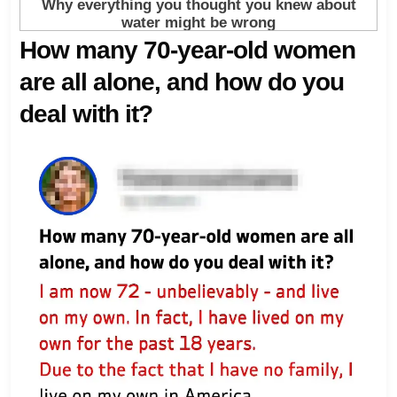
How many 70-year-old women
are all alone, and how do you
deal with it?