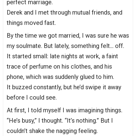
perfect marriage.
Derek and I met through mutual friends, and
things moved fast.
By the time we got married, I was sure he was
my soulmate. But lately, something felt… off.
It started small: late nights at work, a faint
trace of perfume on his clothes, and his
phone, which was suddenly glued to him.
It buzzed constantly, but he’d swipe it away
before I could see.
At first, I told myself I was imagining things.
“He’s busy,” I thought. “It’s nothing.” But I
couldn’t shake the nagging feeling.