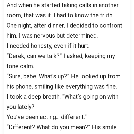
And when he started taking calls in another
room, that was it. I had to know the truth.
One night, after dinner, I decided to confront
him. I was nervous but determined.
I needed honesty, even if it hurt.
“Derek, can we talk?” I asked, keeping my
tone calm.
“Sure, babe. What’s up?” He looked up from
his phone, smiling like everything was fine.
I took a deep breath. “What’s going on with
you lately?
You’ve been acting… different.”
“Different? What do you mean?” His smile