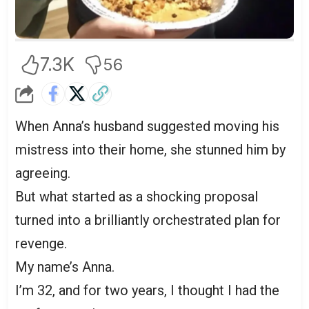
7.3K
56
When Anna’s husband suggested moving his
mistress into their home, she stunned him by
agreeing.
But what started as a shocking proposal
turned into a brilliantly orchestrated plan for
revenge.
My name’s Anna.
I’m 32, and for two years, I thought I had the