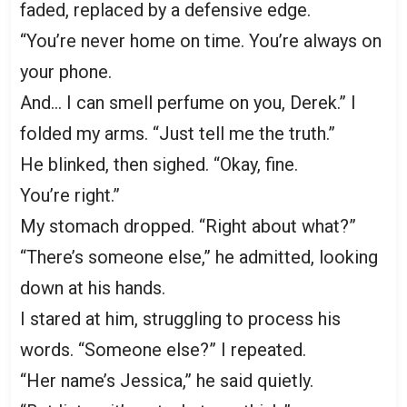
faded, replaced by a defensive edge.
“You’re never home on time. You’re always on
your phone.
And… I can smell perfume on you, Derek.” I
folded my arms. “Just tell me the truth.”
He blinked, then sighed. “Okay, fine.
You’re right.”
My stomach dropped. “Right about what?”
“There’s someone else,” he admitted, looking
down at his hands.
I stared at him, struggling to process his
words. “Someone else?” I repeated.
“Her name’s Jessica,” he said quietly.