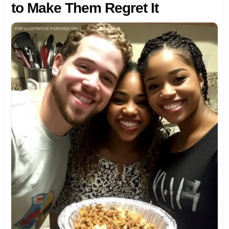
to Make Them Regret It