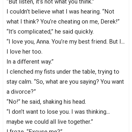
“But listen, it’s not what you think.”
I couldn’t believe what I was hearing. “Not
what I think? You’re cheating on me, Derek!”
“It’s complicated,” he said quickly.
“I love you, Anna. You’re my best friend. But I…
I love her too.
In a different way.”
I clenched my fists under the table, trying to
stay calm. “So, what are you saying? You want
a divorce?”
“No!” he said, shaking his head.
“I don’t want to lose you. I was thinking…
maybe we could all live together.”
I froze. “Excuse me?”