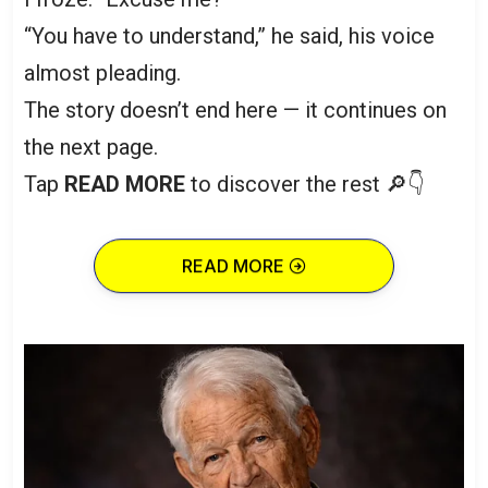
“You have to understand,” he said, his voice
almost pleading.
The story doesn’t end here — it continues on
the next page.
Tap
READ MORE
to discover the rest 🔎👇
READ MORE