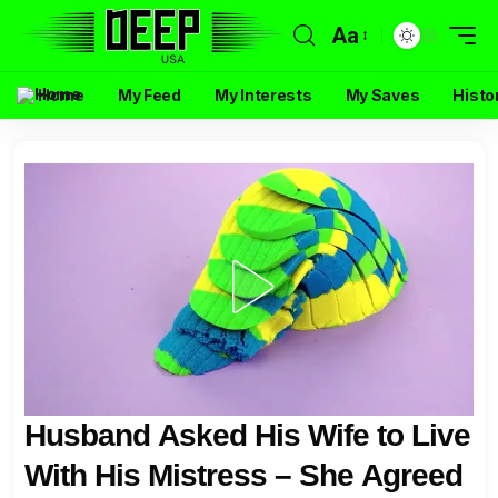
Aa
Home
My Feed
My Interests
My Saves
Histo
Husband Asked His Wife to Live
With His Mistress – She Agreed