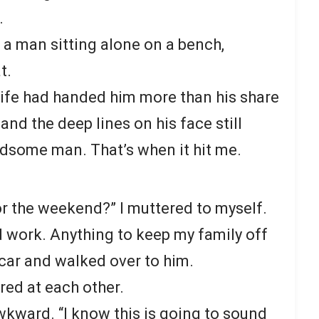
.
 a man sitting alone on a bench,
t.
life had handed him more than his share
and the deep lines on his face still
dsome man. That’s when it hit me.
or the weekend?” I muttered to myself.
ld work. Anything to keep my family off
 car and walked over to him.
red at each other.
 awkward. “I know this is going to sound