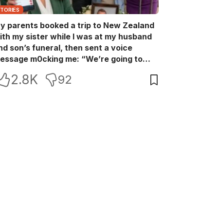
STORIES
y parents booked a trip to New Zealand
ith my sister while I was at my husband
nd son’s funeral, then sent a voice
essage m0cking me: “We’re going to
ew Zealand. Bu:ry them and cry alone—
2.8K
92
0L!” So I blocked every bank account I’d
een paying for each month. They called
e in sh0ck… but I wasn’t done yet.