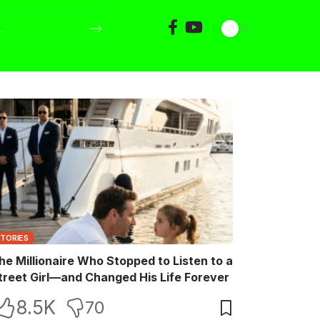
STORIES
he Millionaire Who Stopped to Listen to a
treet Girl—and Changed His Life Forever
8.5K
70