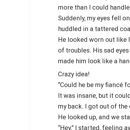
more than I could handle
Suddenly, my eyes fell on
huddled in a tattered coa
He looked worn out like 
of troubles. His sad eyes 
made him look like a han
Crazy idea!
“Could he be my fiancé f
It was insane, but it cou
my back. I got out of the
He looked up, and we sta
“Hey,” I started, feeling