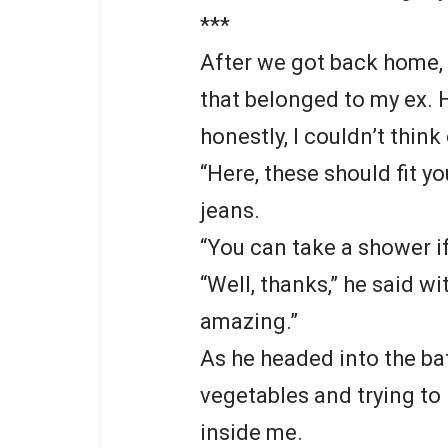
***
After we got back home,
that belonged to my ex. H
honestly, I couldn’t think
“Here, these should fit yo
jeans.
“You can take a shower if
“Well, thanks,” he said w
amazing.”
As he headed into the ba
vegetables and trying to
inside me.