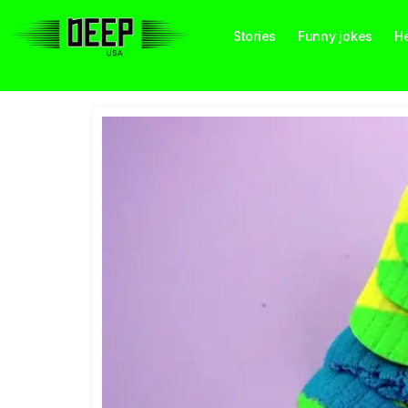
Stories
Funny jokes
He