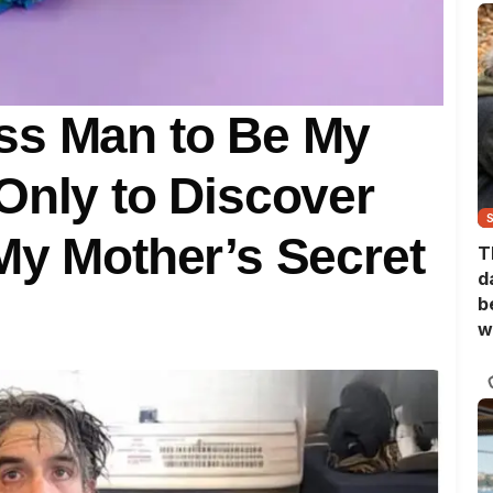
ss Man to Be My
Only to Discover
My Mother’s Secret
T
d
b
w