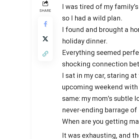
I was tired of my family’
SHARE
so I had a wild plan.
I found and brought a ho
holiday dinner.
Everything seemed perfec
shocking connection be
I sat in my car, staring a
upcoming weekend with my
same: my mom’s subtle lo
never-ending barrage of
When are you getting m
It was exhausting, and t