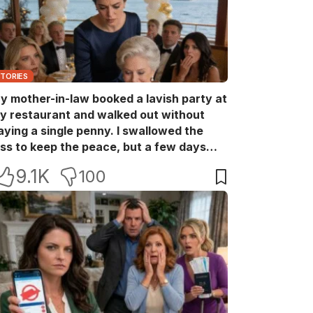
STORIES
y mother-in-law booked a lavish party at
y restaurant and walked out without
aying a single penny. I swallowed the
oss to keep the peace, but a few days
ater she came back with her wealthy
9.1K
100
riends, acting like she owned the place.