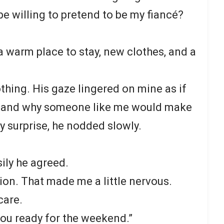
e willing to pretend to be my fiancé?
u a warm place to stay, new clothes, and a
thing. His gaze lingered on mine as if
stand why someone like me would make
y surprise, he nodded slowly.
ily he agreed.
ion. That made me a little nervous.
 care.
t you ready for the weekend.”