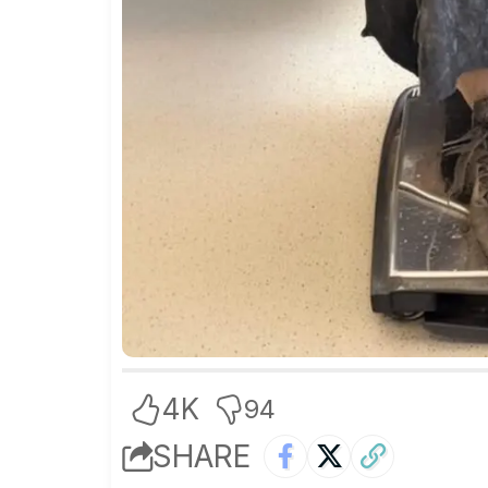
4K
94
SHARE