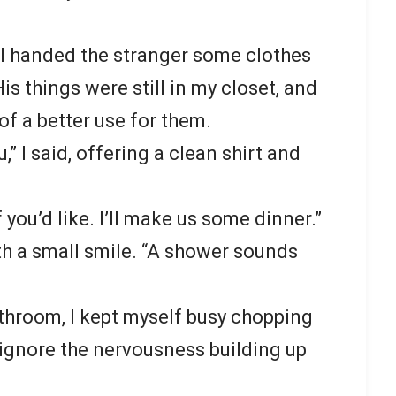
 I handed the stranger some clothes
is things were still in my closet, and
 of a better use for them.
u,” I said, offering a clean shirt and
 you’d like. I’ll make us some dinner.”
ith a small smile. “A shower sounds
throom, I kept myself busy chopping
 ignore the nervousness building up