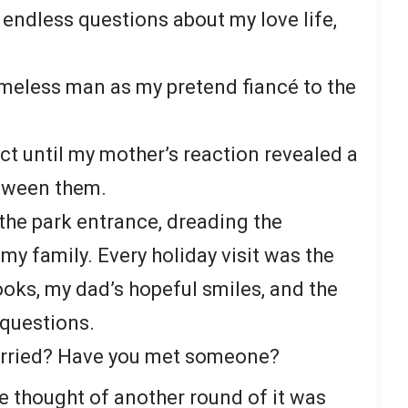
s endless questions about my love life,
meless man as my pretend fiancé to the
t until my mother’s reaction revealed a
tween them.
t the park entrance, dreading the
 family. Every holiday visit was the
oks, my dad’s hopeful smiles, and the
 questions.
arried? Have you met someone?
he thought of another round of it was