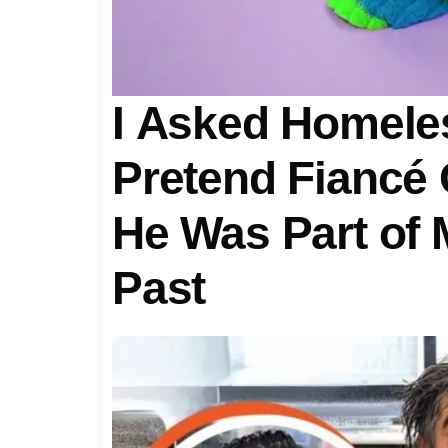
I Asked Homele
Pretend Fiancé 
He Was Part of 
Past