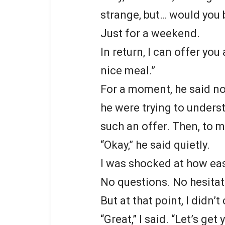
strange, but… would you b
Just for a weekend.
In return, I can offer yo
nice meal.”
For a moment, he said no
he were trying to under
such an offer. Then, to m
“Okay,” he said quietly.
I was shocked at how eas
No questions. No hesitat
But at that point, I didn’t
“Great,” I said. “Let’s ge