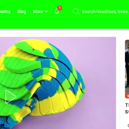
9
althy
Blog
More
T
S