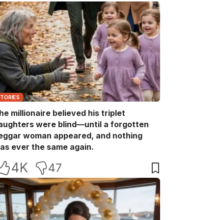
STORIES
he millionaire believed his triplet
aughters were blind—until a forgotten
eggar woman appeared, and nothing
as ever the same again.
4K
47