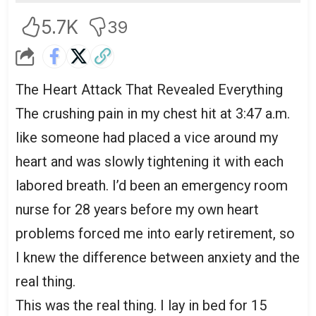
5.7K
39
The Heart Attack That Revealed Everything
The crushing pain in my chest hit at 3:47 a.m.
like someone had placed a vice around my
heart and was slowly tightening it with each
labored breath. I’d been an emergency room
nurse for 28 years before my own heart
problems forced me into early retirement, so
I knew the difference between anxiety and the
real thing.
This was the real thing. I lay in bed for 15