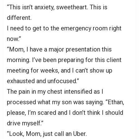
“This isn’t anxiety, sweetheart. This is
different.
I need to get to the emergency room right
now.”
“Mom, I have a major presentation this
morning. I’ve been preparing for this client
meeting for weeks, and I can’t show up
exhausted and unfocused.”
The pain in my chest intensified as I
processed what my son was saying. “Ethan,
please, I’m scared and I don’t think I should
drive myself.”
“Look, Mom, just call an Uber.