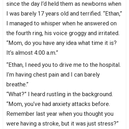
since the day I’d held them as newborns when
I was barely 17 years old and terrified. “Ethan,”
I managed to whisper when he answered on
the fourth ring, his voice groggy and irritated.
“Mom, do you have any idea what time it is?
It’s almost 4:00 a.m.”
“Ethan, I need you to drive me to the hospital.
I’m having chest pain and I can barely
breathe.”
“What?” I heard rustling in the background.
“Mom, you’ve had anxiety attacks before.
Remember last year when you thought you
were having a stroke, but it was just stress?”