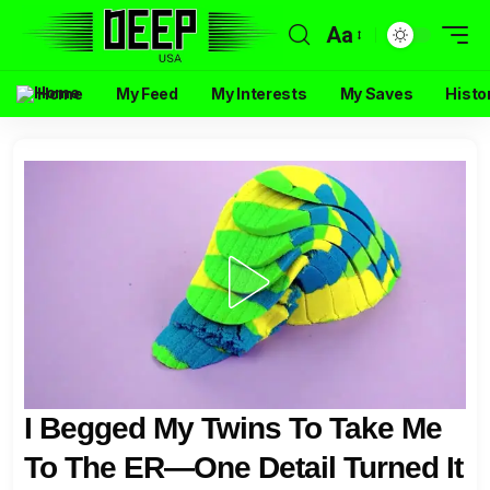
Aa
Home
My Feed
My Interests
My Saves
Histo
I Begged My Twins To Take Me
To The ER—One Detail Turned It