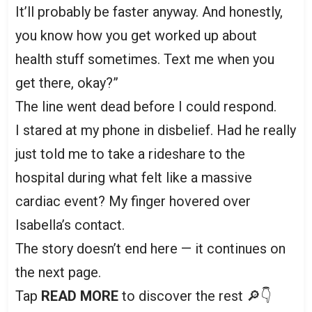
It’ll probably be faster anyway. And honestly,
you know how you get worked up about
health stuff sometimes. Text me when you
get there, okay?”
The line went dead before I could respond.
I stared at my phone in disbelief. Had he really
just told me to take a rideshare to the
hospital during what felt like a massive
cardiac event? My finger hovered over
Isabella’s contact.
The story doesn’t end here — it continues on
the next page.
Tap
READ MORE
to discover the rest 🔎👇