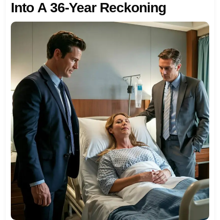
Into A 36-Year Reckoning