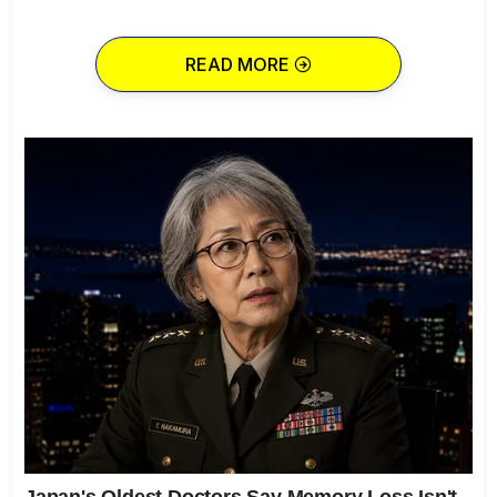
READ MORE