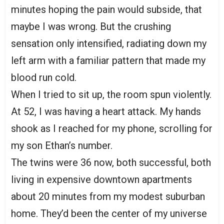
minutes hoping the pain would subside, that
maybe I was wrong. But the crushing
sensation only intensified, radiating down my
left arm with a familiar pattern that made my
blood run cold.
When I tried to sit up, the room spun violently.
At 52, I was having a heart attack. My hands
shook as I reached for my phone, scrolling for
my son Ethan’s number.
The twins were 36 now, both successful, both
living in expensive downtown apartments
about 20 minutes from my modest suburban
home. They’d been the center of my universe