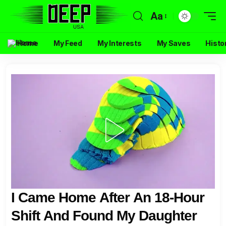
Aa
Home
My Feed
My Interests
My Saves
Histo
I Came Home After An 18-Hour
Shift And Found My Daughter