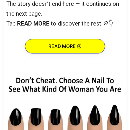
The story doesn’t end here — it continues on
the next page.
Tap
READ MORE
to discover the rest 🔎👇
READ MORE