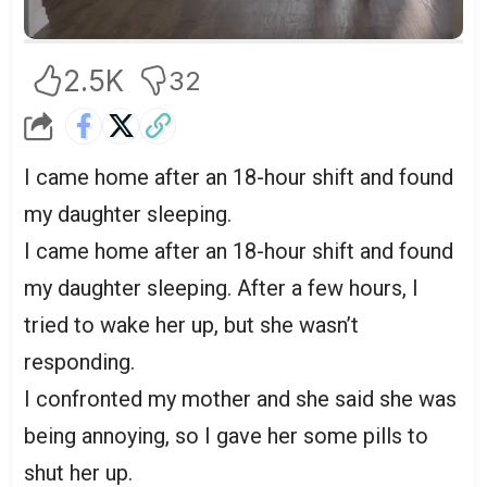
2.5K
32
I came home after an 18-hour shift and found
my daughter sleeping.
I came home after an 18-hour shift and found
my daughter sleeping. After a few hours, I
tried to wake her up, but she wasn’t
responding.
I confronted my mother and she said she was
being annoying, so I gave her some pills to
shut her up.