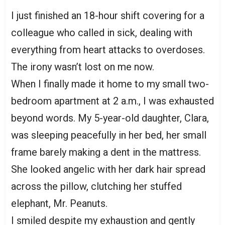
I just finished an 18-hour shift covering for a
colleague who called in sick, dealing with
everything from heart attacks to overdoses.
The irony wasn’t lost on me now.
When I finally made it home to my small two-
bedroom apartment at 2 a.m., I was exhausted
beyond words. My 5-year-old daughter, Clara,
was sleeping peacefully in her bed, her small
frame barely making a dent in the mattress.
She looked angelic with her dark hair spread
across the pillow, clutching her stuffed
elephant, Mr. Peanuts.
I smiled despite my exhaustion and gently