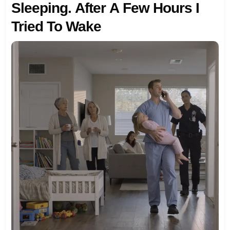
Sleeping. After A Few Hours I
Tried To Wake