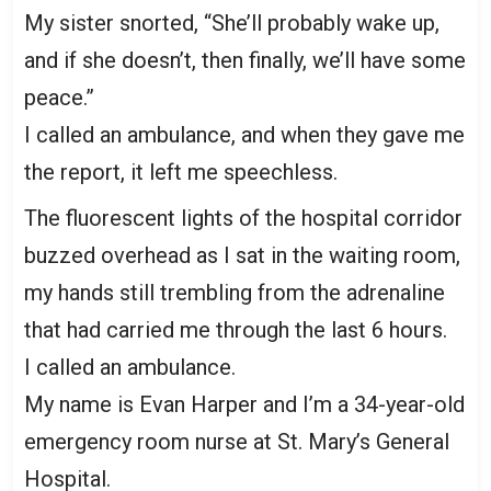
My sister snorted, “She’ll probably wake up,
and if she doesn’t, then finally, we’ll have some
peace.”
I called an ambulance, and when they gave me
the report, it left me speechless.
The fluorescent lights of the hospital corridor
buzzed overhead as I sat in the waiting room,
my hands still trembling from the adrenaline
that had carried me through the last 6 hours.
I called an ambulance.
My name is Evan Harper and I’m a 34-year-old
emergency room nurse at St. Mary’s General
Hospital.