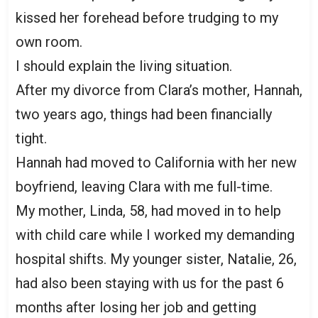
kissed her forehead before trudging to my
own room.
I should explain the living situation.
After my divorce from Clara’s mother, Hannah,
two years ago, things had been financially
tight.
Hannah had moved to California with her new
boyfriend, leaving Clara with me full-time.
My mother, Linda, 58, had moved in to help
with child care while I worked my demanding
hospital shifts. My younger sister, Natalie, 26,
had also been staying with us for the past 6
months after losing her job and getting