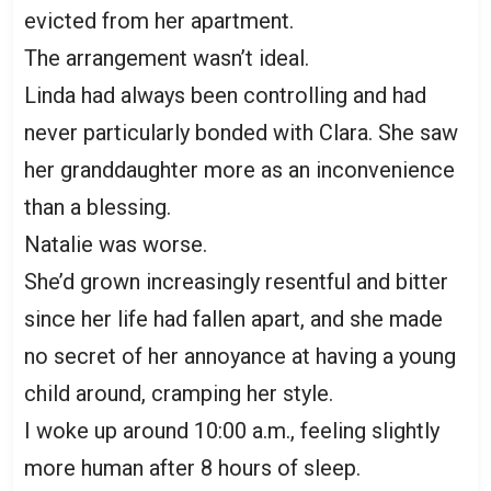
evicted from her apartment.
The arrangement wasn’t ideal.
Linda had always been controlling and had
never particularly bonded with Clara. She saw
her granddaughter more as an inconvenience
than a blessing.
Natalie was worse.
She’d grown increasingly resentful and bitter
since her life had fallen apart, and she made
no secret of her annoyance at having a young
child around, cramping her style.
I woke up around 10:00 a.m., feeling slightly
more human after 8 hours of sleep.