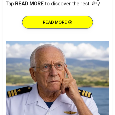
Tap
READ MORE
to discover the rest 🔎👇
READ MORE