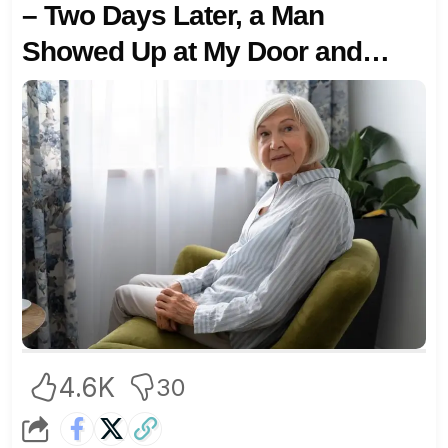
– Two Days Later, a Man
Showed Up at My Door and
Said, ‘You Did It on Purpose!’
4.6K
30