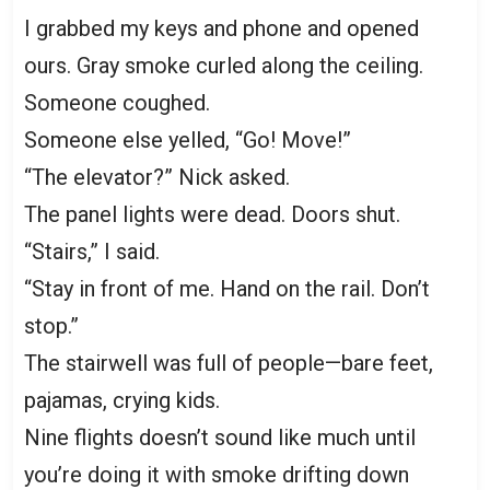
I grabbed my keys and phone and opened
ours. Gray smoke curled along the ceiling.
Someone coughed.
Someone else yelled, “Go! Move!”
“The elevator?” Nick asked.
The panel lights were dead. Doors shut.
“Stairs,” I said.
“Stay in front of me. Hand on the rail. Don’t
stop.”
The stairwell was full of people—bare feet,
pajamas, crying kids.
Nine flights doesn’t sound like much until
you’re doing it with smoke drifting down