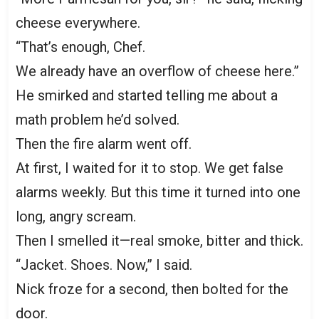
cheese everywhere.
“That’s enough, Chef.
We already have an overflow of cheese here.”
He smirked and started telling me about a
math problem he’d solved.
Then the fire alarm went off.
At first, I waited for it to stop. We get false
alarms weekly. But this time it turned into one
long, angry scream.
Then I smelled it—real smoke, bitter and thick.
“Jacket. Shoes. Now,” I said.
Nick froze for a second, then bolted for the
door.