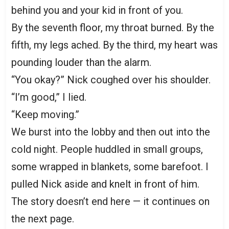
behind you and your kid in front of you.
By the seventh floor, my throat burned. By the
fifth, my legs ached. By the third, my heart was
pounding louder than the alarm.
“You okay?” Nick coughed over his shoulder.
“I’m good,” I lied.
“Keep moving.”
We burst into the lobby and then out into the
cold night. People huddled in small groups,
some wrapped in blankets, some barefoot. I
pulled Nick aside and knelt in front of him.
The story doesn’t end here — it continues on
the next page.