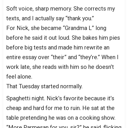
Soft voice, sharp memory. She corrects my
texts, and I actually say “thank you.”
For Nick, she became “Grandma L” long
before he said it out loud. She bakes him pies
before big tests and made him rewrite an
entire essay over “their” and “they’re.” When I
work late, she reads with him so he doesn’t
feel alone.
That Tuesday started normally.
Spaghetti night. Nick’s favorite because it’s
cheap and hard for me to ruin. He sat at the
table pretending he was on a cooking show.
“More Parmesan for you, sir?” he said, flicking