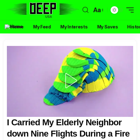
Aa
Home
My Feed
My Interests
My Saves
Histo
I Carried My Elderly Neighbor
down Nine Flights During a Fire