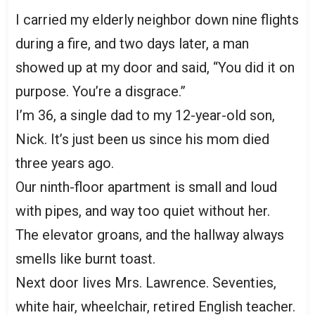
I carried my elderly neighbor down nine flights
during a fire, and two days later, a man
showed up at my door and said, “You did it on
purpose. You’re a disgrace.”
I’m 36, a single dad to my 12-year-old son,
Nick. It’s just been us since his mom died
three years ago.
Our ninth-floor apartment is small and loud
with pipes, and way too quiet without her.
The elevator groans, and the hallway always
smells like burnt toast.
Next door lives Mrs. Lawrence. Seventies,
white hair, wheelchair, retired English teacher.