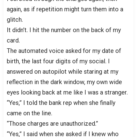
again, as if repetition might turn them into a
glitch.
It didn’t. I hit the number on the back of my
card.
The automated voice asked for my date of
birth, the last four digits of my social. I
answered on autopilot while staring at my
reflection in the dark window, my own wide
eyes looking back at me like I was a stranger.
“Yes,” I told the bank rep when she finally
came on the line.
“Those charges are unauthorized.”
“Yes,” I said when she asked if I knew who