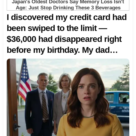
I discovered my credit card had
been swiped to the limit —
$36,000 had disappeared right
before my birthday. My dad
simply said, ‘The family needed
that money more.’ Her mother
gave a thin smile: ‘Go celebrate
on your own.’ I replied calmly,
‘Then don’t ever call me again.’
But they didn’t know she
controlled more than just one