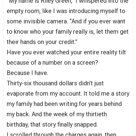
“My name is Riley Green,” I whispered into the
empty room, like I was introducing myself to
some invisible camera. “And if you ever want
to know who your family really is, let them get
their hands on your credit.”
Have you ever watched your entire reality tilt
because of a number on a screen?
Because I have.
Thirty-six thousand dollars didn’t just
evaporate from my account. It told me a story
my family had been writing for years behind
my back. And the week of my thirtieth
birthday, that story finally snapped.
I scrolled through the charges again, then