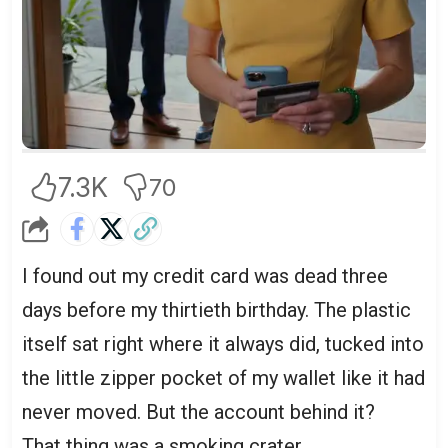
account.
7.3K
70
I found out my credit card was dead three
days before my thirtieth birthday. The plastic
itself sat right where it always did, tucked into
the little zipper pocket of my wallet like it had
never moved. But the account behind it?
That thing was a smoking crater.