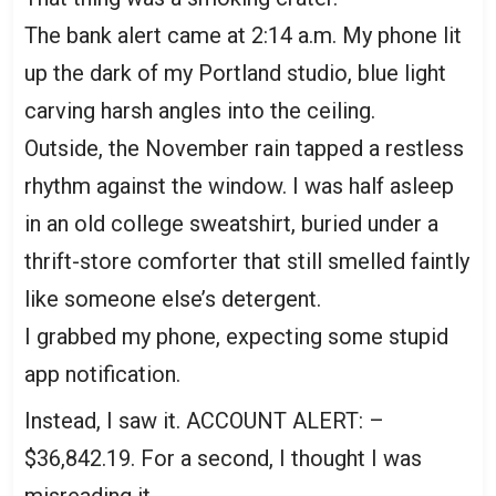
The bank alert came at 2:14 a.m. My phone lit
up the dark of my Portland studio, blue light
carving harsh angles into the ceiling.
Outside, the November rain tapped a restless
rhythm against the window. I was half asleep
in an old college sweatshirt, buried under a
thrift-store comforter that still smelled faintly
like someone else’s detergent.
I grabbed my phone, expecting some stupid
app notification.
Instead, I saw it. ACCOUNT ALERT: –
$36,842.19. For a second, I thought I was