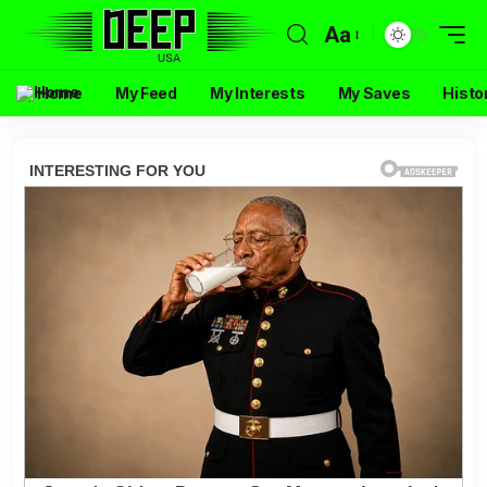
Aa
Home
My Feed
My Interests
My Saves
Histo