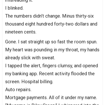
misreading it.
I blinked.
The numbers didn’t change. Minus thirty-six
thousand eight hundred forty-two dollars and
nineteen cents.
Gone. I sat straight up so fast the room spun.
My heart was pounding in my throat, my hands
already slick with sweat.
I tapped the alert, fingers clumsy, and opened
my banking app. Recent activity flooded the
screen. Hospital billing.
Auto repairs.
Mortgage payments. All of it under my name.