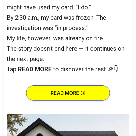
might have used my card. “I do.”
By 2:30 a.m., my card was frozen. The
investigation was “in process.”
My life, however, was already on fire.
The story doesn’t end here — it continues on
the next page.
Tap
READ MORE
to discover the rest 🔎👇
READ MORE