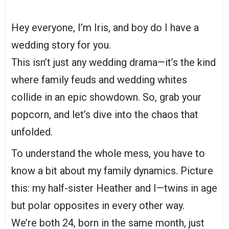
Hey everyone, I’m Iris, and boy do I have a
wedding story for you.
This isn’t just any wedding drama—it’s the kind
where family feuds and wedding whites
collide in an epic showdown. So, grab your
popcorn, and let’s dive into the chaos that
unfolded.
To understand the whole mess, you have to
know a bit about my family dynamics. Picture
this: my half-sister Heather and I—twins in age
but polar opposites in every other way.
We’re both 24, born in the same month, just