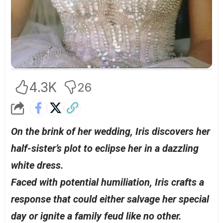
4.3K
26
On the brink of her wedding, Iris discovers her
half-sister’s plot to eclipse her in a dazzling
white dress.
Faced with potential humiliation, Iris crafts a
response that could either salvage her special
day or ignite a family feud like no other.