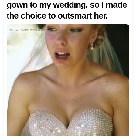
gown to my wedding, so I made
the choice to outsmart her.