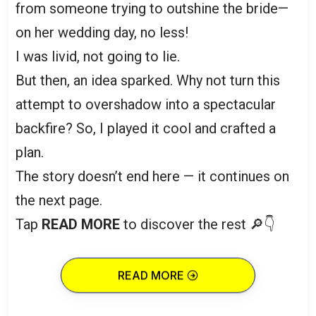
from someone trying to outshine the bride—
on her wedding day, no less!
I was livid, not going to lie.
But then, an idea sparked. Why not turn this
attempt to overshadow into a spectacular
backfire? So, I played it cool and crafted a
plan.
The story doesn’t end here — it continues on
the next page.
Tap
READ MORE
to discover the rest 🔎👇
READ MORE