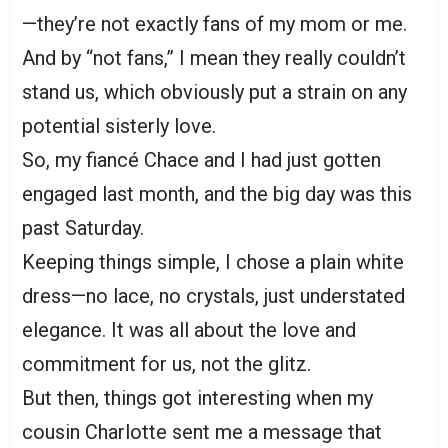
—they’re not exactly fans of my mom or me.
And by “not fans,” I mean they really couldn’t
stand us, which obviously put a strain on any
potential sisterly love.
So, my fiancé Chace and I had just gotten
engaged last month, and the big day was this
past Saturday.
Keeping things simple, I chose a plain white
dress—no lace, no crystals, just understated
elegance. It was all about the love and
commitment for us, not the glitz.
But then, things got interesting when my
cousin Charlotte sent me a message that