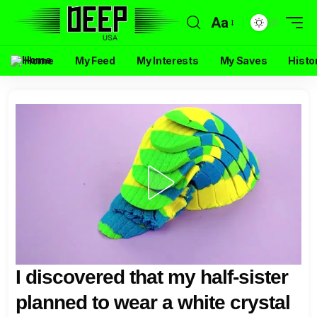
Aa
Home
My Feed
My Interests
My Saves
Histo
I discovered that my half-sister
planned to wear a white crystal