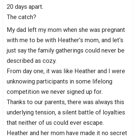
20 days apart.
The catch?
My dad left my mom when she was pregnant
with me to be with Heather’s mom, and let’s
just say the family gatherings could never be
described as cozy.
From day one, it was like Heather and I were
unknowing participants in some lifelong
competition we never signed up for.
Thanks to our parents, there was always this
underlying tension, a silent battle of loyalties
that neither of us could ever escape.
Heather and her mom have made it no secret