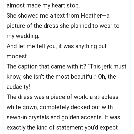
almost made my heart stop.
She showed me a text from Heather—a
picture of the dress she planned to wear to
my wedding.
And let me tell you, it was anything but
modest.
The caption that came with it? “This jerk must
know, she isn’t the most beautiful.” Oh, the
audacity!
The dress was a piece of work: a strapless
white gown, completely decked out with
sewn-in crystals and golden accents. It was
exactly the kind of statement you’d expect