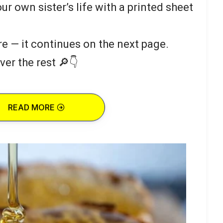
our own sister’s life with a printed sheet
re — it continues on the next page.
ver the rest 🔎👇
READ MORE