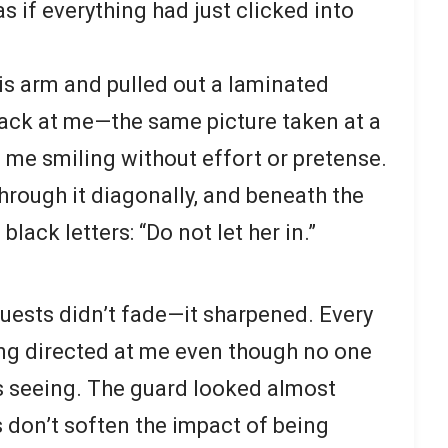
s if everything had just clicked into
s arm and pulled out a laminated
ack at me—the same picture taken at a
, me smiling without effort or pretense.
through it diagonally, and beneath the
black letters: “Do not let her in.”
uests didn’t fade—it sharpened. Every
eing directed at me even though no one
s seeing. The guard looked almost
s don’t soften the impact of being