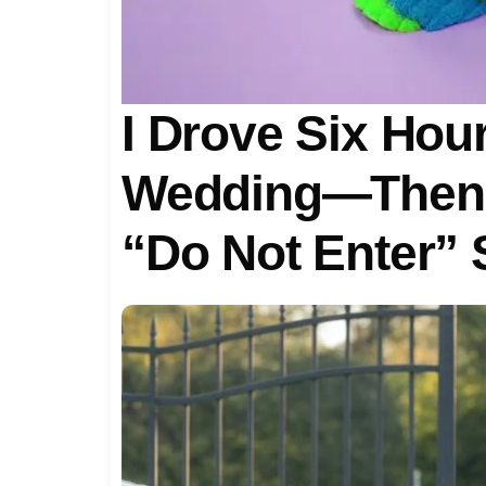
I Drove Six Hour
Wedding—Then 
“Do Not Enter” 