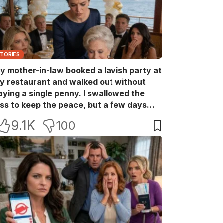
STORIES
y mother-in-law booked a lavish party at
y restaurant and walked out without
aying a single penny. I swallowed the
oss to keep the peace, but a few days
ater she came back with her wealthy
9.1K
100
riends, acting like she owned the place.