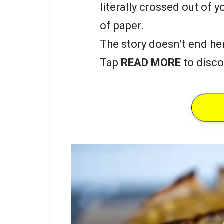
literally crossed out of y
of paper.
The story doesn’t end he
Tap
READ MORE
to disco