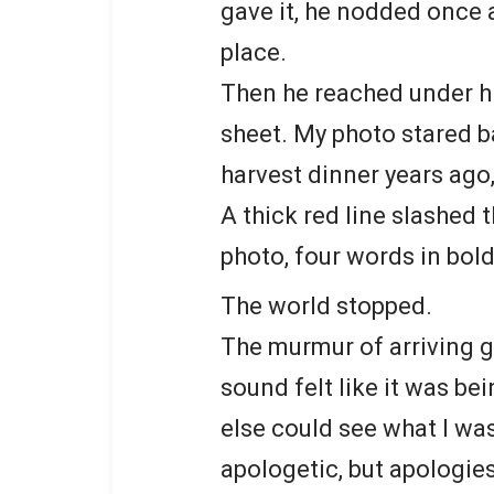
gave it, he nodded once a
place.
Then he reached under hi
sheet. My photo stared b
harvest dinner years ago
A thick red line slashed 
photo, four words in bold 
The world stopped.
The murmur of arriving g
sound felt like it was b
else could see what I wa
apologetic, but apologie