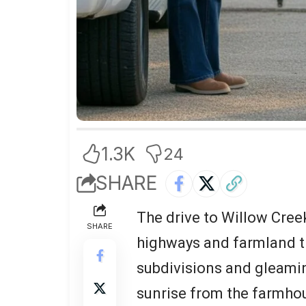
1.3K
24
SHARE
The drive to Willow Creek
SHARE
highways and farmland t
subdivisions and gleamin
sunrise from the farmho