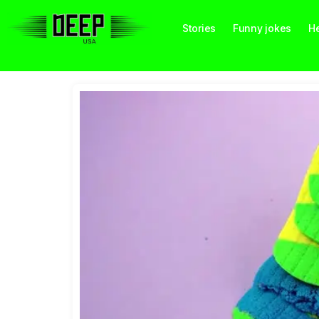
Stories
Funny jokes
He