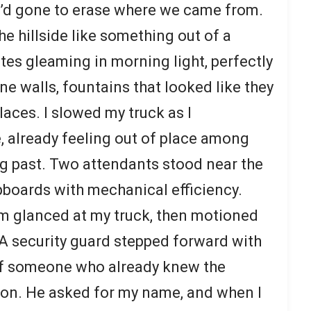
e’d gone to erase where we came from.
e hillside like something out of a
es gleaming in morning light, perfectly
e walls, fountains that looked like they
aces. I slowed my truck as I
 already feeling out of place among
ng past. Two attendants stood near the
ipboards with mechanical efficiency.
hem glanced at my truck, then motioned
A security guard stepped forward with
 of someone who already knew the
ion. He asked for my name, and when I