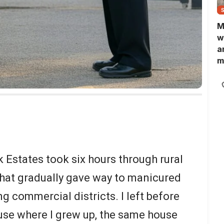
M
w
a
m
N
L
b
m
 Estates took six hours through rural
hat gradually gave way to manicured
g commercial districts. I left before
use where I grew up, the same house