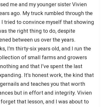
ised me and my younger sister Vivien
years ago. My truck rumbled through the
I tried to convince myself that showing
as the right thing to do, despite
ened between us over the years.
 I’m thirty-six years old, and I run the
llection of small farms and growers
 nothing and that I’ve spent the last
panding. It’s honest work, the kind that
ngernails and teaches you that worth
nces but in effort and integrity. Vivien
 forget that lesson, and I was about to