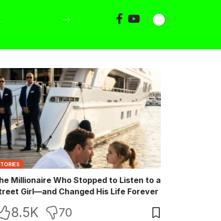
STORIES
he Millionaire Who Stopped to Listen to a
treet Girl—and Changed His Life Forever
8.5K
70