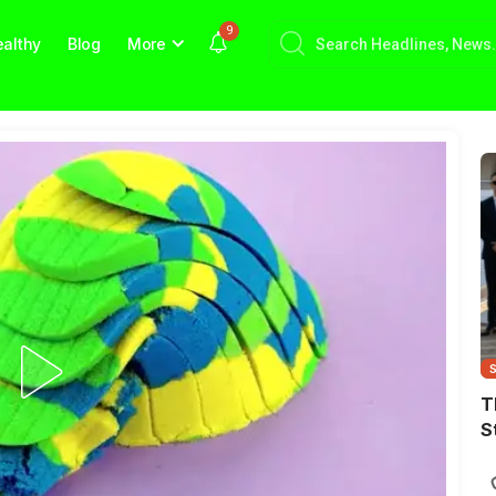
9
althy
Blog
More
T
S