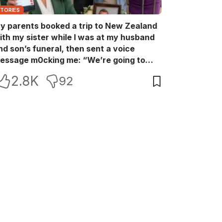
STORIES
y parents booked a trip to New Zealand
ith my sister while I was at my husband
nd son’s funeral, then sent a voice
essage m0cking me: “We’re going to
ew Zealand. Bu:ry them and cry alone—
2.8K
92
0L!” So I blocked every bank account I’d
een paying for each month. They called
e in sh0ck… but I wasn’t done yet.