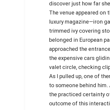
discover just how far sh
The venue appeared on th
luxury magazine—iron gat
trimmed ivy covering ston
belonged in European pal
approached the entrance,
the expensive cars glidi
valet circle, checking cl
As I pulled up, one of t
to someone behind him. 
the practiced certainty
outcome of this interact