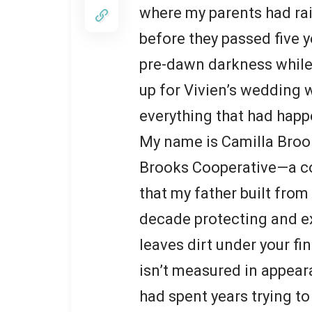
where my parents had ra
before they passed five 
pre-dawn darkness while 
up for Vivien’s wedding w
everything that had happ
My name is Camilla Brooks,
Brooks Cooperative—a co
that my father built from
decade protecting and ex
leaves dirt under your fi
isn’t measured in appeara
had spent years trying to