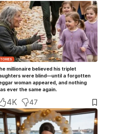
STORIES
he millionaire believed his triplet
aughters were blind—until a forgotten
eggar woman appeared, and nothing
as ever the same again.
4K
47