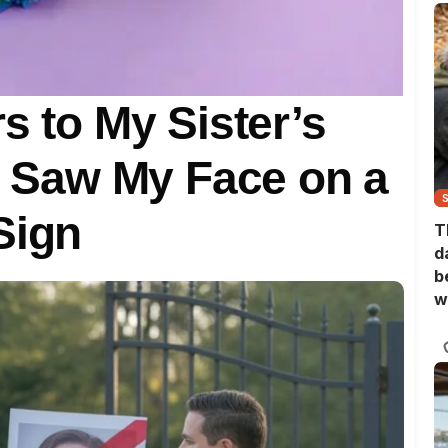
s to My Sister’s
Saw My Face on a
Sign
T
d
b
w