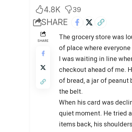
4.8K
39
SHARE
The grocery store was lo
SHARE
of place where everyone
I was waiting in line whe
checkout ahead of me. He
of bread, a jar of peanut
the belt.
When his card was declin
quiet moment. He tried a
items back, his shoulders