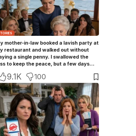
STORIES
y mother-in-law booked a lavish party at
y restaurant and walked out without
aying a single penny. I swallowed the
oss to keep the peace, but a few days
ater she came back with her wealthy
9.1K
100
riends, acting like she owned the place.