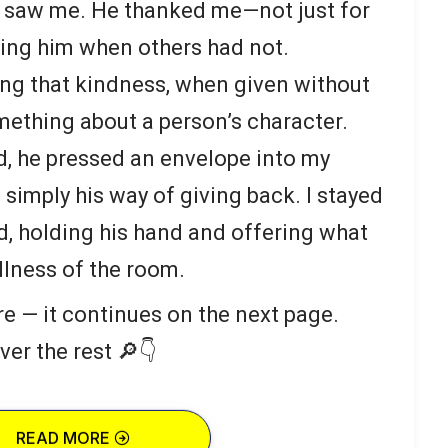
 saw me. He thanked me—not just for
eeing him when others had not.
ing that kindness, when given without
omething about a person’s character.
d, he pressed an envelope into my
simply his way of giving back. I stayed
ed, holding his hand and offering what
illness of the room.
re — it continues on the next page.
ver the rest 🔎👇
READ MORE