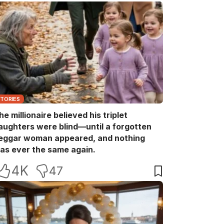
STORIES
he millionaire believed his triplet
aughters were blind—until a forgotten
eggar woman appeared, and nothing
as ever the same again.
4K
47