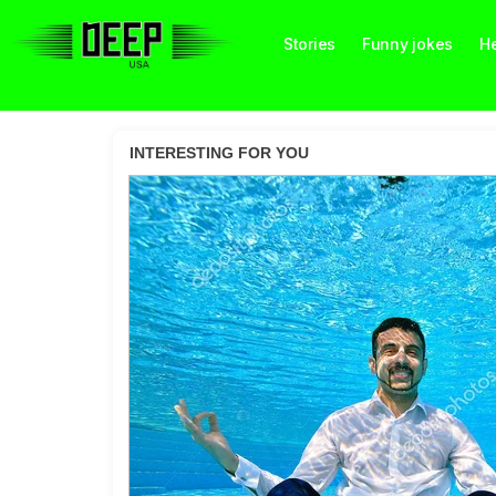
Stories
Funny jokes
He