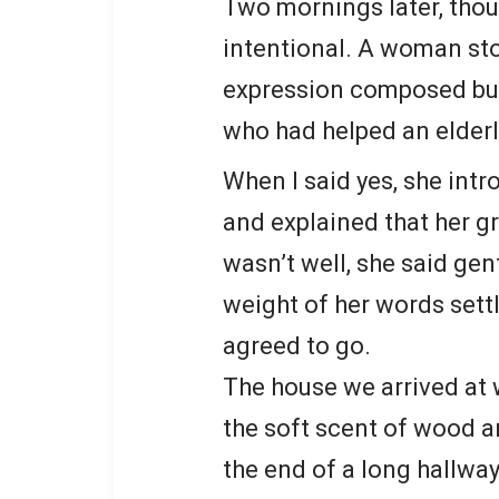
Two mornings later, tho
intentional. A woman sto
expression composed but 
who had helped an elderl
When I said yes, she int
and explained that her g
wasn’t well, she said gen
weight of her words settle
agreed to go.
The house we arrived at w
the soft scent of wood a
the end of a long hallway