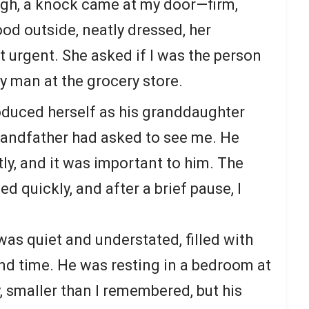
ugh, a knock came at my door—firm,
od outside, neatly dressed, her
urgent. She asked if I was the person
y man at the grocery store.
roduced herself as his granddaughter
randfather had asked to see me. He
tly, and it was important to him. The
d quickly, and after a brief pause, I
as quiet and understated, filled with
nd time. He was resting in a bedroom at
, smaller than I remembered, but his