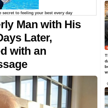
rly Man with His
ays Later,
d with an
T
ssage
d
b
w