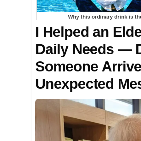
I Helped an Elde
Daily Needs — D
Someone Arrive
Unexpected Me