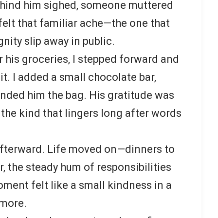
ehind him sighed, someone muttered
felt that familiar ache—the one that
ity slip away in public.
r his groceries, I stepped forward and
 it. I added a small chocolate bar,
nded him the bag. His gratitude was
the kind that lingers long after words
t afterward. Life moved on—dinners to
r, the steady hum of responsibilities
ment felt like a small kindness in a
 more.