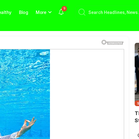
9
althy
Blog
More
T
S