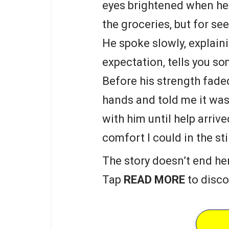
eyes brightened when he
the groceries, but for s
He spoke slowly, explain
expectation, tells you s
Before his strength fade
hands and told me it was 
with him until help arriv
comfort I could in the st
The story doesn’t end he
Tap
READ MORE
to disco