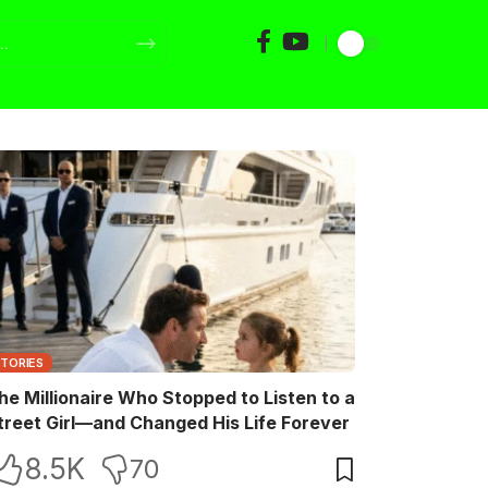
STORIES
he Millionaire Who Stopped to Listen to a
treet Girl—and Changed His Life Forever
8.5K
70