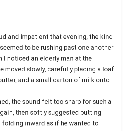
ud and impatient that evening, the kind
 seemed to be rushing past one another.
n I noticed an elderly man at the
 moved slowly, carefully placing a loaf
 butter, and a small carton of milk onto
ed, the sound felt too sharp for such a
gain, then softly suggested putting
 folding inward as if he wanted to