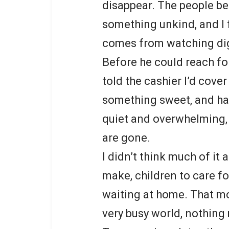
disappear. The people b
something unkind, and I 
comes from watching dign
Before he could reach fo
told the cashier I’d cover
something sweet, and ha
quiet and overwhelming, 
are gone.
I didn’t think much of i
make, children to care fo
waiting at home. That mo
very busy world, nothing