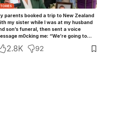
STORIES
y parents booked a trip to New Zealand
ith my sister while I was at my husband
nd son’s funeral, then sent a voice
essage m0cking me: “We’re going to
ew Zealand. Bu:ry them and cry alone—
2.8K
92
0L!” So I blocked every bank account I’d
een paying for each month. They called
e in sh0ck… but I wasn’t done yet.