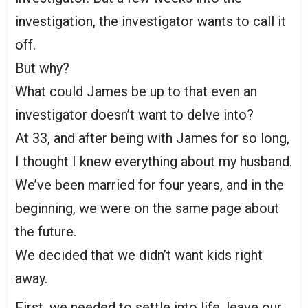
investigation, the investigator wants to call it
off.
But why?
What could James be up to that even an
investigator doesn’t want to delve into?
At 33, and after being with James for so long,
I thought I knew everything about my husband.
We’ve been married for four years, and in the
beginning, we were on the same page about
the future.
We decided that we didn’t want kids right
away.
First, we needed to settle into life, leave our