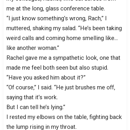
me at the long, glass conference table.
“I just know something’s wrong, Rach,” I
muttered, shaking my salad. “He’s been taking
weird calls and coming home smelling like…
like another woman.”
Rachel gave me a sympathetic look, one that
made me feel both seen but also stupid.
“Have you asked him about it?”
“Of course,” I said. “He just brushes me off,
saying that it’s work.
But I can tell he’s lying.”
I rested my elbows on the table, fighting back
the lump rising in my throat.