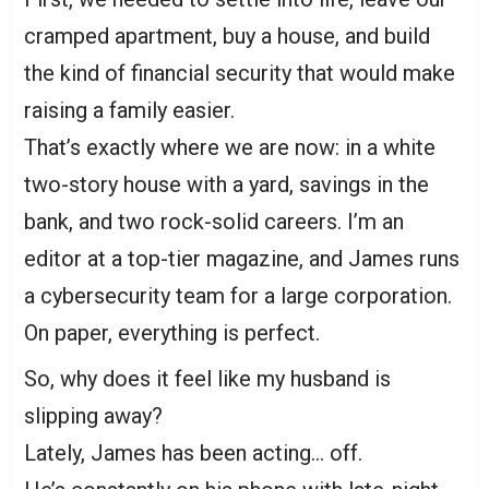
cramped apartment, buy a house, and build
the kind of financial security that would make
raising a family easier.
That’s exactly where we are now: in a white
two-story house with a yard, savings in the
bank, and two rock-solid careers. I’m an
editor at a top-tier magazine, and James runs
a cybersecurity team for a large corporation.
On paper, everything is perfect.
So, why does it feel like my husband is
slipping away?
Lately, James has been acting… off.