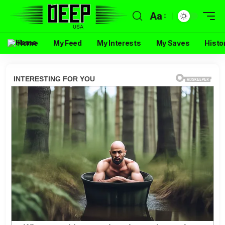
Aa
Home
My Feed
My Interests
My Saves
Histo