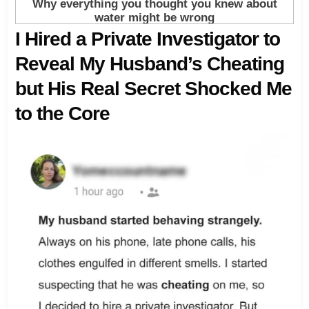
I Hired a Private Investigator to
Reveal My Husband’s Cheating
but His Real Secret Shocked Me
to the Core