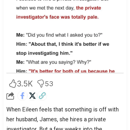
3.5K
53
When Eileen feels that something is off with
her husband, James, she hires a private
investigator. But a few weeks into the