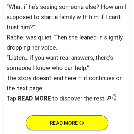
“What if he’s seeing someone else? How am I
supposed to start a family with him if I can’t
trust him?”
Rachel was quiet. Then she leaned in slightly,
dropping her voice.
“Listen… if you want real answers, there’s
someone I know who can help.”
The story doesn’t end here — it continues on
the next page.
Tap
READ MORE
to discover the rest 🔎👇
READ MORE