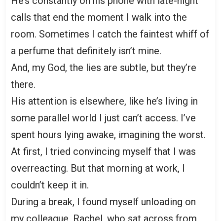
He’s constantly on his phone with late-night
calls that end the moment I walk into the
room. Sometimes I catch the faintest whiff of
a perfume that definitely isn’t mine.
And, my God, the lies are subtle, but they’re
there.
His attention is elsewhere, like he’s living in
some parallel world I just can’t access. I’ve
spent hours lying awake, imagining the worst.
At first, I tried convincing myself that I was
overreacting. But that morning at work, I
couldn’t keep it in.
During a break, I found myself unloading on
my colleague, Rachel, who sat across from