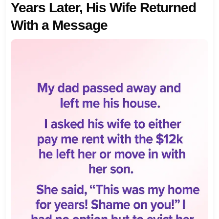
Years Later, His Wife Returned
With a Message