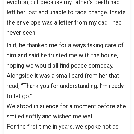
eviction, but because my father’s death had
left her lost and unable to face change. Inside
the envelope was a letter from my dad I had
never seen.
In it, he thanked me for always taking care of
him and said he trusted me with the house,
hoping we would all find peace someday.
Alongside it was a small card from her that
read, “Thank you for understanding. I’m ready
to let go.”
We stood in silence for a moment before she
smiled softly and wished me well.
For the first time in years, we spoke not as