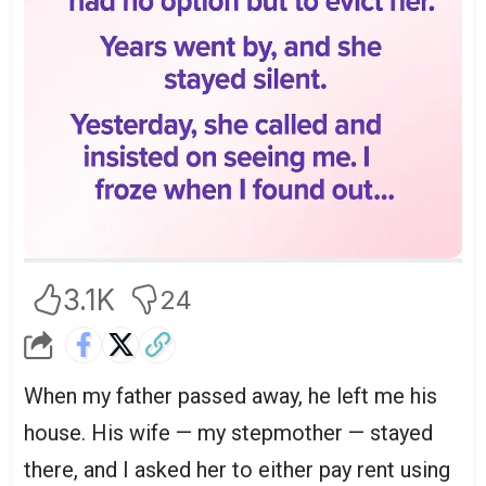
3.1K
24
When my father passed away, he left me his
house. His wife — my stepmother — stayed
there, and I asked her to either pay rent using