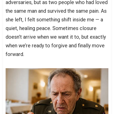
adversaries, but as two people who had loved
the same man and survived the same pain. As
she left, I felt something shift inside me — a
quiet, healing peace. Sometimes closure
doesn’t arrive when we want it to, but exactly
when we’re ready to forgive and finally move
forward.