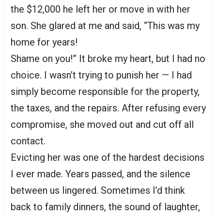
the $12,000 he left her or move in with her
son. She glared at me and said, “This was my
home for years!
Shame on you!” It broke my heart, but I had no
choice. I wasn’t trying to punish her — I had
simply become responsible for the property,
the taxes, and the repairs. After refusing every
compromise, she moved out and cut off all
contact.
Evicting her was one of the hardest decisions
I ever made. Years passed, and the silence
between us lingered. Sometimes I’d think
back to family dinners, the sound of laughter,