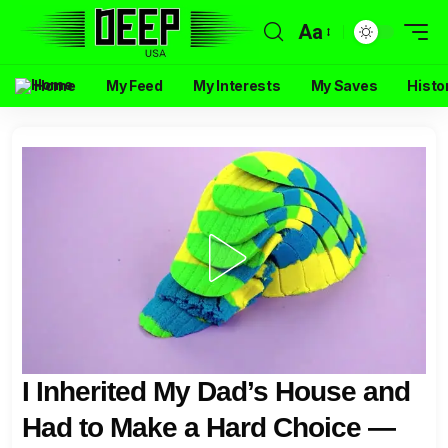
Aa
Home
My Feed
My Interests
My Saves
Histo
I Inherited My Dad’s House and
Had to Make a Hard Choice —