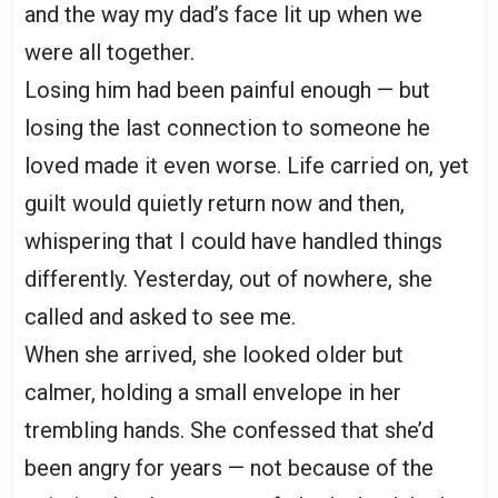
and the way my dad’s face lit up when we
were all together.
Losing him had been painful enough — but
losing the last connection to someone he
loved made it even worse. Life carried on, yet
guilt would quietly return now and then,
whispering that I could have handled things
differently. Yesterday, out of nowhere, she
called and asked to see me.
When she arrived, she looked older but
calmer, holding a small envelope in her
trembling hands. She confessed that she’d
been angry for years — not because of the